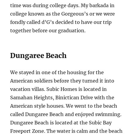
time was during college days. My barkada in
college known as the Gorgeous’s or we were
fondly called d’G’s decided to have our trip
together before our graduation.
Dungaree Beach
We stayed in one of the housing for the
American soldiers before they turned it into
vacation villas. Subic Homes is located in
Samahan Heights, Binictican Drive with the
American style houses. We went to the beach
called Dungaree Beach and enjoyed swimming.
Dungaree Beach is located at the Subic Bay
Freeport Zone. The water is calm and the beach