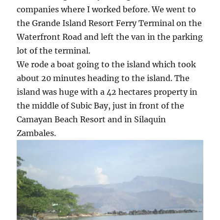
companies where I worked before. We went to
the Grande Island Resort Ferry Terminal on the
Waterfront Road and left the van in the parking
lot of the terminal.
We rode a boat going to the island which took
about 20 minutes heading to the island. The
island was huge with a 42 hectares property in
the middle of Subic Bay, just in front of the
Camayan Beach Resort and in Silaquin
Zambales.