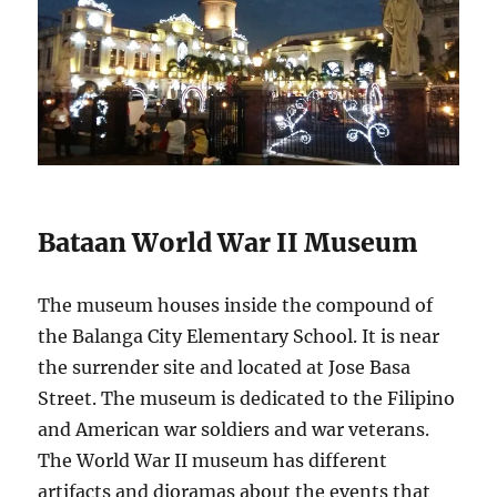
Bataan World War II Museum
The museum houses inside the compound of
the Balanga City Elementary School. It is near
the surrender site and located at Jose Basa
Street. The museum is dedicated to the Filipino
and American war soldiers and war veterans.
The World War II museum has different
artifacts and dioramas about the events that