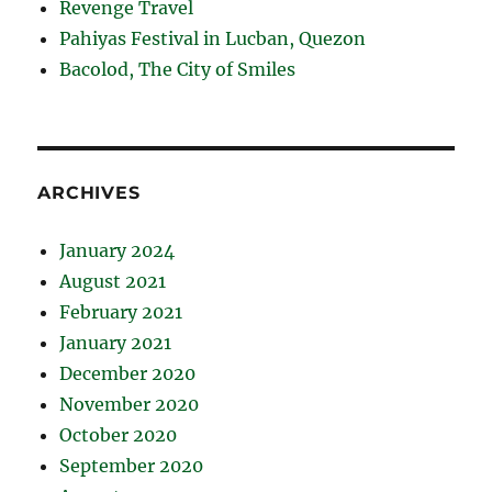
Revenge Travel
Pahiyas Festival in Lucban, Quezon
Bacolod, The City of Smiles
ARCHIVES
January 2024
August 2021
February 2021
January 2021
December 2020
November 2020
October 2020
September 2020