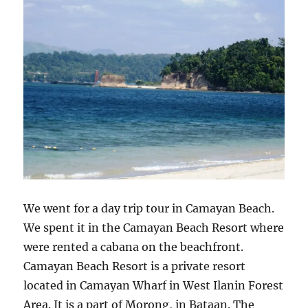
We went for a day trip tour in Camayan Beach.
We spent it in the Camayan Beach Resort where
were rented a cabana on the beachfront.
Camayan Beach Resort is a private resort
located in Camayan Wharf in West Ilanin Forest
Area. It is a part of Morong, in Bataan. The