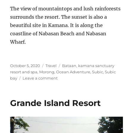
The view of mountaintops and lush rainforests
surrounds the resort. The sunset is also a
beautiful site in Kamana. It is along the
coastline of Nabasan Beach and Nabasan
Wharf.
Posted
Categories
Tags
October 5, 2020
Travel
Bataan
,
kamana sanctuary
on
resort and spa
,
Morong
,
Ocean Adventure
,
Subic
,
Subic
on
bay
Leave a comment
Kamana
Sanctuary
Resort
Grande Island Resort
and
Spa