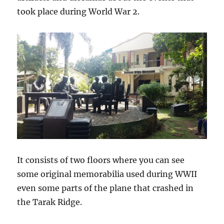
took place during World War 2.
It consists of two floors where you can see
some original memorabilia used during WWII
even some parts of the plane that crashed in
the Tarak Ridge.