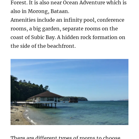
Forest. It is also near Ocean Adventure which is
also in Morong, Bataan.
Amenities include an infinity pool, conference
rooms, a big garden, separate rooms on the
coast of Subic Bay. A hidden rock formation on
the side of the beachfront.
There are different types of rooms to choose