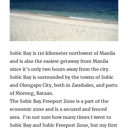
Subic Bay is 110 kilometer northwest of Manila
and is also the easiest getaway from Manila
since it’s only two hours away from the city.
Subic Bay is surrounded by the towns of Subic
and Olongapo City, both in Zambales, and parts
of Morong, Bataan.
The Subic Bay Freeport Zone is a part of the
economic zone and is a secured and fenced
area. I’m not sure how many times I went to
Subic Bay and Subic Freeport Zone, but my first