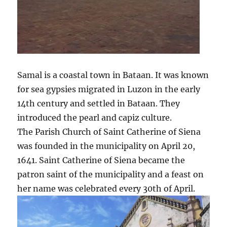
Samal is a coastal town in Bataan. It was known
for sea gypsies migrated in Luzon in the early
14th century and settled in Bataan. They
introduced the pearl and capiz culture.
The Parish Church of Saint Catherine of Siena
was founded in the municipality on April 20,
1641. Saint Catherine of Siena became the
patron saint of the municipality and a feast on
her name was celebrated every 30th of April.