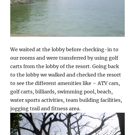
We waited at the lobby before checking-in to
our rooms and were transferred by using golf
carts from the lobby of the resort. Going back
to the lobby we walked and checked the resort
to see the different amenities like – ATV cars,
golf carts, billiards, swimming pool, beach,
water sports activities, team building facilities,
jogging trail and fitness area.