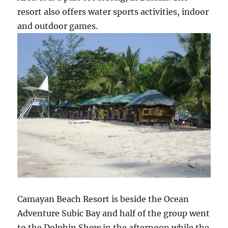
resort also offers water sports activities, indoor
and outdoor games.
Camayan Beach Resort is beside the Ocean
Adventure Subic Bay and half of the group went
to the Dolphin Show in the afternoon while the