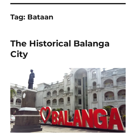
Tag:
Bataan
The Historical Balanga
City