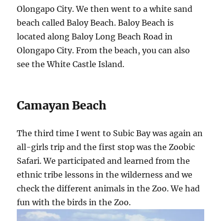
Olongapo City. We then went to a white sand
beach called Baloy Beach. Baloy Beach is
located along Baloy Long Beach Road in
Olongapo City. From the beach, you can also
see the White Castle Island.
Camayan Beach
The third time I went to Subic Bay was again an
all-girls trip and the first stop was the Zoobic
Safari. We participated and learned from the
ethnic tribe lessons in the wilderness and we
check the different animals in the Zoo. We had
fun with the birds in the Zoo.