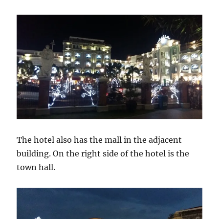
The hotel also has the mall in the adjacent
building. On the right side of the hotel is the
town hall.