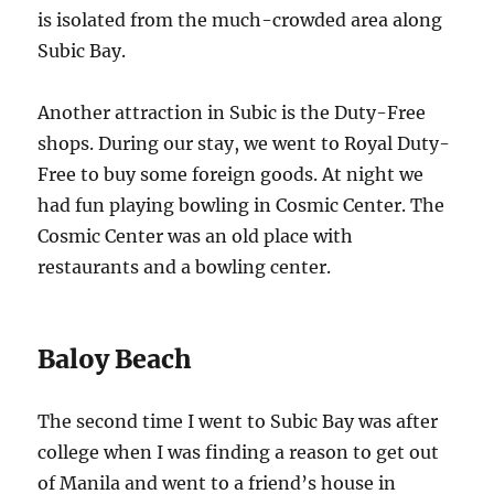
is isolated from the much-crowded area along
Subic Bay.
Another attraction in Subic is the Duty-Free
shops. During our stay, we went to Royal Duty-
Free to buy some foreign goods. At night we
had fun playing bowling in Cosmic Center. The
Cosmic Center was an old place with
restaurants and a bowling center.
Baloy Beach
The second time I went to Subic Bay was after
college when I was finding a reason to get out
of Manila and went to a friend’s house in