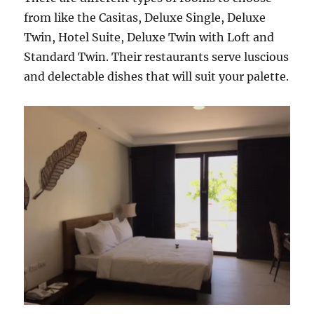
from like the Casitas, Deluxe Single, Deluxe
Twin, Hotel Suite, Deluxe Twin with Loft and
Standard Twin. Their restaurants serve luscious
and delectable dishes that will suit your palette.