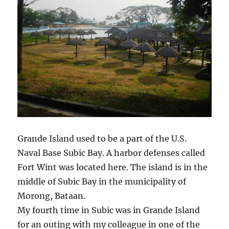
Grande Island used to be a part of the U.S.
Naval Base Subic Bay. A harbor defenses called
Fort Wint was located here. The island is in the
middle of Subic Bay in the municipality of
Morong, Bataan.
My fourth time in Subic was in Grande Island
for an outing with my colleague in one of the