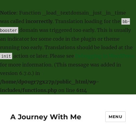
Notice
: Function _load_textdomain_just_in_time
was called
incorrectly
. Translation loading for the
bb-
domain was triggered too early. This is usually
booster
an indicator for some code in the plugin or theme
running too early. Translations should be loaded at the
action or later. Please see
Debugging in WordPress
init
for more information. (This message was added in
version 6.7.0.) in
/home/dp0ugr7gx27p/public_html/wp-
includes/functions.php
on line
6114
A Journey With Me
MENU