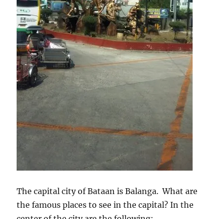
The capital city of Bataan is Balanga. What are
the famous places to see in the capital? In the
center of the city are the following: