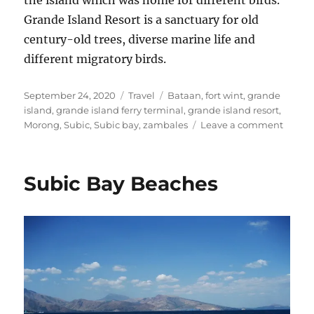
Grande Island Resort is a sanctuary for old
century-old trees, diverse marine life and
different migratory birds.
Posted
Categories
Tags
September 24, 2020
Travel
Bataan
,
fort wint
,
grande
on
island
,
grande island ferry terminal
,
grande island resort
,
on
Morong
,
Subic
,
Subic bay
,
zambales
Leave a comment
Grand
Island
Resort
Subic Bay Beaches