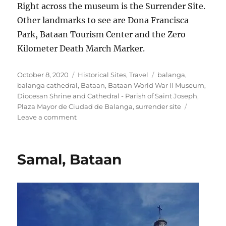
Right across the museum is the Surrender Site.
Other landmarks to see are Dona Francisca
Park, Bataan Tourism Center and the Zero
Kilometer Death March Marker.
Posted
Categories
Tags
October 8, 2020
Historical Sites
,
Travel
balanga
,
on
balanga cathedral
,
Bataan
,
Bataan World War II Museum
,
Diocesan Shrine and Cathedral - Parish of Saint Joseph
,
Plaza Mayor de Ciudad de Balanga
,
surrender site
on
Leave a comment
The
Historical
Balanga
Samal, Bataan
City