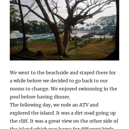
We went to the beachside and stayed there for
a while before we decided to go back to our
rooms to change. We enjoyed swimming in the
pool before having dinner.
The following day, we rode an ATV and
explored the island. It was a dirt road going up
the cliff. It was a great view on the other side of
the island which was home for different birds.