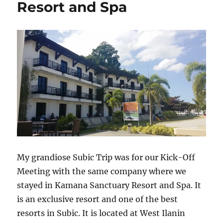
Resort and Spa
My grandiose Subic Trip was for our Kick-Off
Meeting with the same company where we
stayed in Kamana Sanctuary Resort and Spa. It
is an exclusive resort and one of the best
resorts in Subic. It is located at West Ilanin