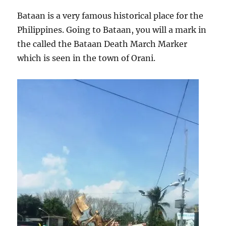
Bataan is a very famous historical place for the
Philippines. Going to Bataan, you will a mark in
the called the Bataan Death March Marker
which is seen in the town of Orani.