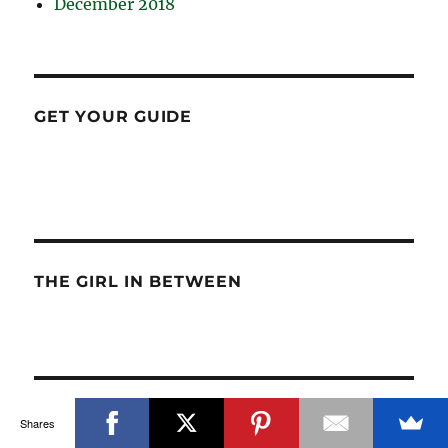
December 2018
GET YOUR GUIDE
THE GIRL IN BETWEEN
TRIPTIPEDIA
Shares