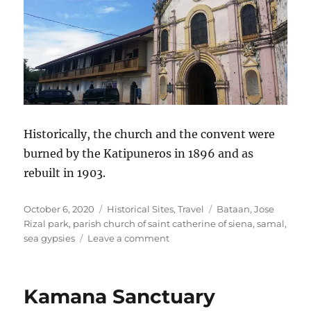
Historically, the church and the convent were
burned by the Katipuneros in 1896 and as
rebuilt in 1903.
Posted
Categories
Tags
October 6, 2020
Historical Sites
,
Travel
Bataan
,
Jose
on
Rizal park
,
parish church of saint catherine of siena
,
samal
,
on
sea gypsies
Leave a comment
Samal,
Bataan
Kamana Sanctuary