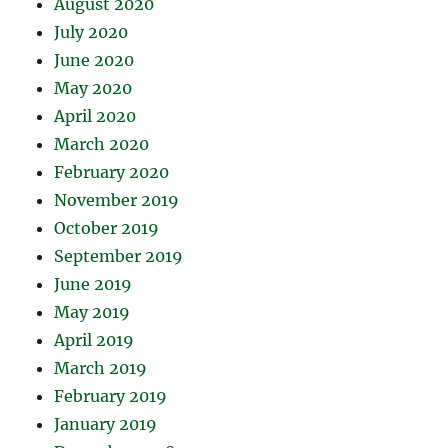
August 2020
July 2020
June 2020
May 2020
April 2020
March 2020
February 2020
November 2019
October 2019
September 2019
June 2019
May 2019
April 2019
March 2019
February 2019
January 2019