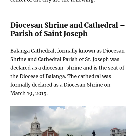
Diocesan Shrine and Cathedral –
Parish of Saint Joseph
Balanga Cathedral, formally known as Diocesan
Shrine and Cathedral Parish of St. Joseph was
declared as a diocesan-shrine and is the seat of
the Diocese of Balanga. The cathedral was
formally declared as a Diocesan Shrine on
March 19, 2015.