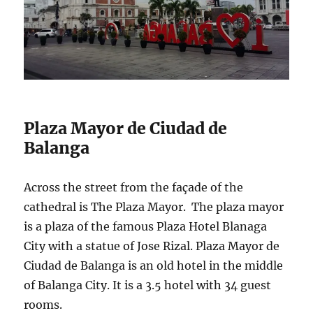
Plaza Mayor de Ciudad de
Balanga
Across the street from the façade of the
cathedral is The Plaza Mayor. The plaza mayor
is a plaza of the famous Plaza Hotel Blanaga
City with a statue of Jose Rizal. Plaza Mayor de
Ciudad de Balanga is an old hotel in the middle
of Balanga City. It is a 3.5 hotel with 34 guest
rooms.