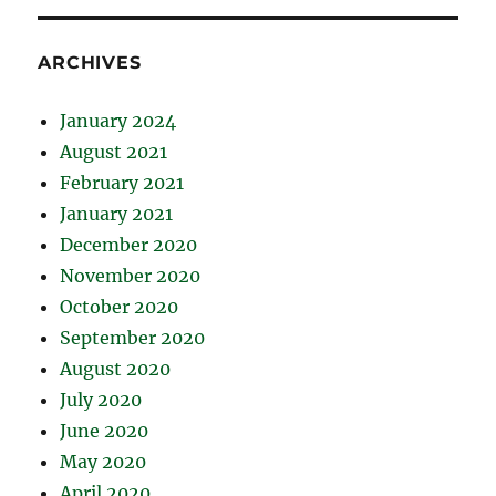
ARCHIVES
January 2024
August 2021
February 2021
January 2021
December 2020
November 2020
October 2020
September 2020
August 2020
July 2020
June 2020
May 2020
April 2020