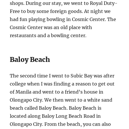
shops. During our stay, we went to Royal Duty-
Free to buy some foreign goods. At night we
had fun playing bowling in Cosmic Center. The
Cosmic Center was an old place with
restaurants and a bowling center.
Baloy Beach
The second time I went to Subic Bay was after
college when I was finding a reason to get out
of Manila and went to a friend’s house in
Olongapo City. We then went to a white sand
beach called Baloy Beach. Baloy Beach is
located along Baloy Long Beach Road in
Olongapo City. From the beach, you can also