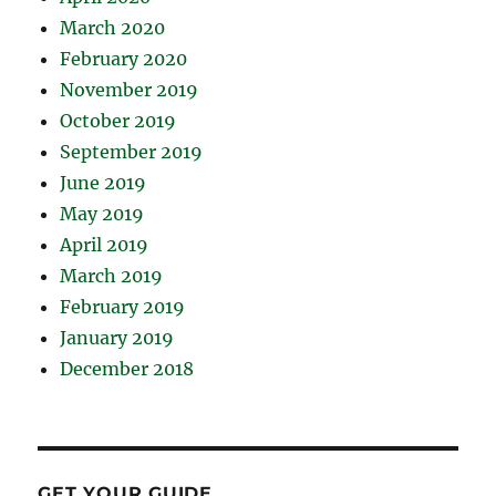
March 2020
February 2020
November 2019
October 2019
September 2019
June 2019
May 2019
April 2019
March 2019
February 2019
January 2019
December 2018
GET YOUR GUIDE