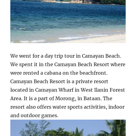
We went for a day trip tour in Camayan Beach.
We spent it in the Camayan Beach Resort where
were rented a cabana on the beachfront.
Camayan Beach Resort is a private resort
located in Camayan Wharf in West Ilanin Forest
Area. It is a part of Morong, in Bataan. The
resort also offers water sports activities, indoor
and outdoor games.