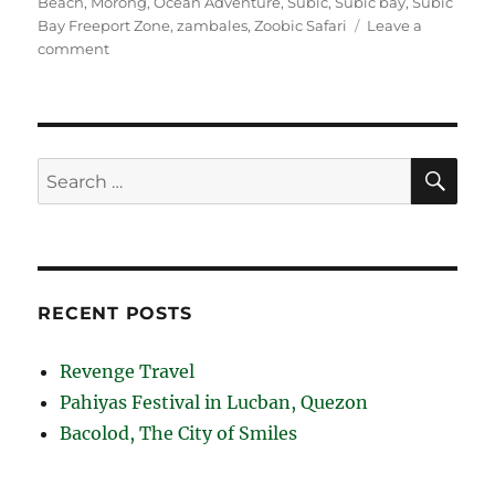
Beach
,
Morong
,
Ocean Adventure
,
Subic
,
Subic bay
,
Subic
Bay Freeport Zone
,
zambales
,
Zoobic Safari
Leave a
on
comment
Subic
Bay
Beaches
SE
Search
for:
RECENT POSTS
Revenge Travel
Pahiyas Festival in Lucban, Quezon
Bacolod, The City of Smiles