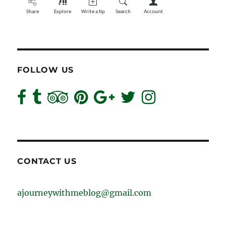
FOLLOW US
CONTACT US
ajourneywithmeblog@gmail.com