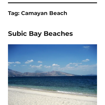
Tag:
Camayan Beach
Subic Bay Beaches