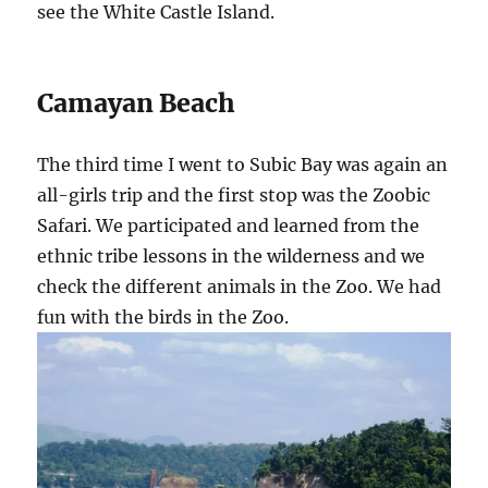
see the White Castle Island.
Camayan Beach
The third time I went to Subic Bay was again an
all-girls trip and the first stop was the Zoobic
Safari. We participated and learned from the
ethnic tribe lessons in the wilderness and we
check the different animals in the Zoo. We had
fun with the birds in the Zoo.