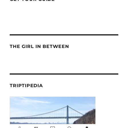
THE GIRL IN BETWEEN
TRIPTIPEDIA