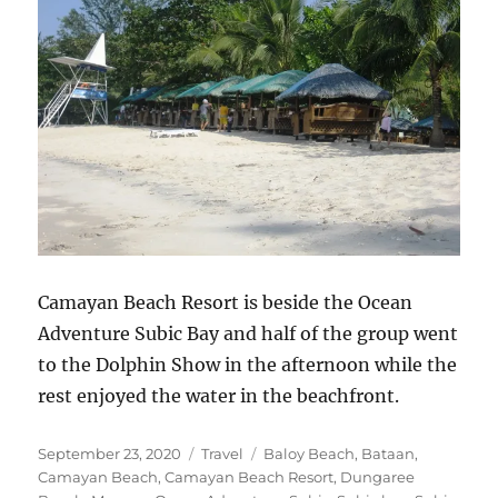
Camayan Beach Resort is beside the Ocean
Adventure Subic Bay and half of the group went
to the Dolphin Show in the afternoon while the
rest enjoyed the water in the beachfront.
Posted
Categories
Tags
September 23, 2020
Travel
Baloy Beach
,
Bataan
,
on
Camayan Beach
,
Camayan Beach Resort
,
Dungaree