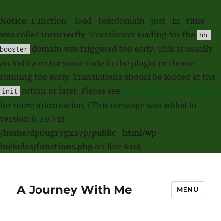
Notice
: Function _load_textdomain_just_in_time
was called
incorrectly
. Translation loading for the
bb-
domain was triggered too early. This is usually
booster
an indicator for some code in the plugin or theme
running too early. Translations should be loaded at the
action or later. Please see
Debugging in WordPress
init
for more information. (This message was added in
version 6.7.0.) in
/home/dp0ugr7gx27p/public_html/wp-
includes/functions.php
on line
6114
A Journey With Me
MENU