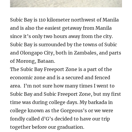
Subic Bay is 110 kilometer northwest of Manila
and is also the easiest getaway from Manila
since it’s only two hours away from the city.
Subic Bay is surrounded by the towns of Subic
and Olongapo City, both in Zambales, and parts
of Morong, Bataan.
The Subic Bay Freeport Zone is a part of the
economic zone and is a secured and fenced
area. I’m not sure how many times I went to
Subic Bay and Subic Freeport Zone, but my first
time was during college days. My barkada in
college known as the Gorgeous’s or we were
fondly called d’G’s decided to have our trip
together before our graduation.