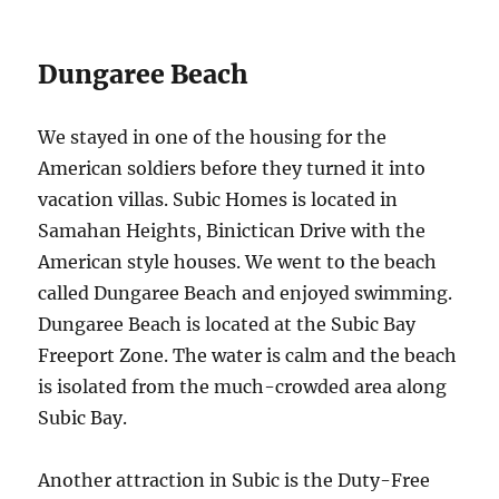
Dungaree Beach
We stayed in one of the housing for the
American soldiers before they turned it into
vacation villas. Subic Homes is located in
Samahan Heights, Binictican Drive with the
American style houses. We went to the beach
called Dungaree Beach and enjoyed swimming.
Dungaree Beach is located at the Subic Bay
Freeport Zone. The water is calm and the beach
is isolated from the much-crowded area along
Subic Bay.
Another attraction in Subic is the Duty-Free