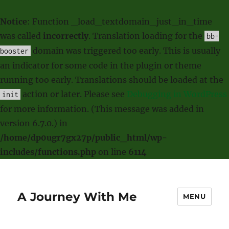
Notice
: Function _load_textdomain_just_in_time
was called
incorrectly
. Translation loading for the
bb-
domain was triggered too early. This is usually
booster
an indicator for some code in the plugin or theme
running too early. Translations should be loaded at the
action or later. Please see
Debugging in WordPress
init
for more information. (This message was added in
version 6.7.0.) in
/home/dp0ugr7gx27p/public_html/wp-
includes/functions.php
on line
6114
A Journey With Me
MENU