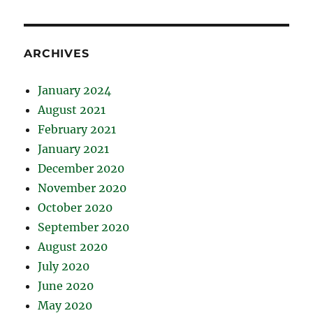
ARCHIVES
January 2024
August 2021
February 2021
January 2021
December 2020
November 2020
October 2020
September 2020
August 2020
July 2020
June 2020
May 2020