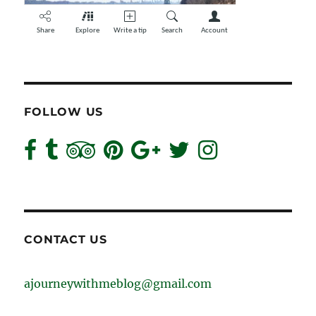
FOLLOW US
CONTACT US
ajourneywithmeblog@gmail.com