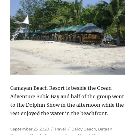
Camayan Beach Resort is beside the Ocean
Adventure Subic Bay and half of the group went
to the Dolphin Show in the afternoon while the
rest enjoyed the water in the beachfront.
Posted
Categories
Tags
September 23, 2020
Travel
Baloy Beach
,
Bataan
,
on