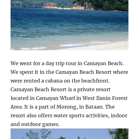
We went for a day trip tour in Camayan Beach.
We spent it in the Camayan Beach Resort where
were rented a cabana on the beachfront.
Camayan Beach Resort is a private resort
located in Camayan Wharf in West Ilanin Forest
Area. It is a part of Morong, in Bataan. The
resort also offers water sports activities, indoor
and outdoor games.