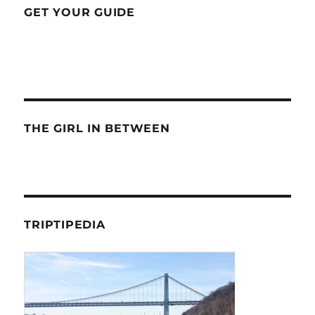
GET YOUR GUIDE
THE GIRL IN BETWEEN
TRIPTIPEDIA