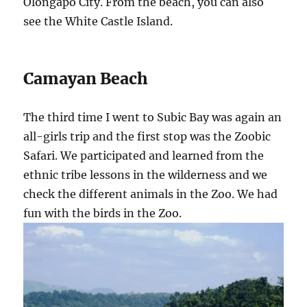
Olongapo City. From the beach, you can also
see the White Castle Island.
Camayan Beach
The third time I went to Subic Bay was again an
all-girls trip and the first stop was the Zoobic
Safari. We participated and learned from the
ethnic tribe lessons in the wilderness and we
check the different animals in the Zoo. We had
fun with the birds in the Zoo.