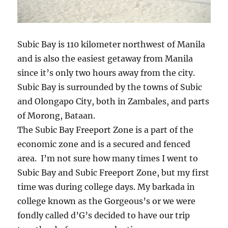
Subic Bay is 110 kilometer northwest of Manila
and is also the easiest getaway from Manila
since it’s only two hours away from the city.
Subic Bay is surrounded by the towns of Subic
and Olongapo City, both in Zambales, and parts
of Morong, Bataan.
The Subic Bay Freeport Zone is a part of the
economic zone and is a secured and fenced
area. I’m not sure how many times I went to
Subic Bay and Subic Freeport Zone, but my first
time was during college days. My barkada in
college known as the Gorgeous’s or we were
fondly called d’G’s decided to have our trip