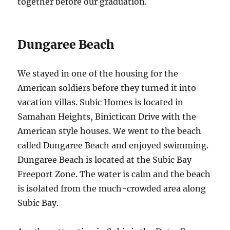
together before our graduation.
Dungaree Beach
We stayed in one of the housing for the
American soldiers before they turned it into
vacation villas. Subic Homes is located in
Samahan Heights, Binictican Drive with the
American style houses. We went to the beach
called Dungaree Beach and enjoyed swimming.
Dungaree Beach is located at the Subic Bay
Freeport Zone. The water is calm and the beach
is isolated from the much-crowded area along
Subic Bay.