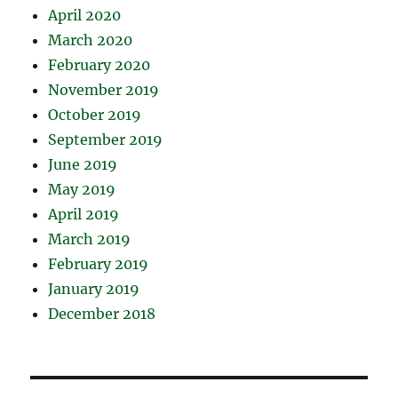
April 2020
March 2020
February 2020
November 2019
October 2019
September 2019
June 2019
May 2019
April 2019
March 2019
February 2019
January 2019
December 2018