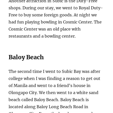
Another attraction in Subic is the Duty-Free
shops. During our stay, we went to Royal Duty-
Free to buy some foreign goods. At night we
had fun playing bowling in Cosmic Center. The
Cosmic Center was an old place with
restaurants and a bowling center.
Baloy Beach
The second time I went to Subic Bay was after
college when I was finding a reason to get out
of Manila and went to a friend’s house in
Olongapo City. We then went to a white sand
beach called Baloy Beach. Baloy Beach is
located along Baloy Long Beach Road in