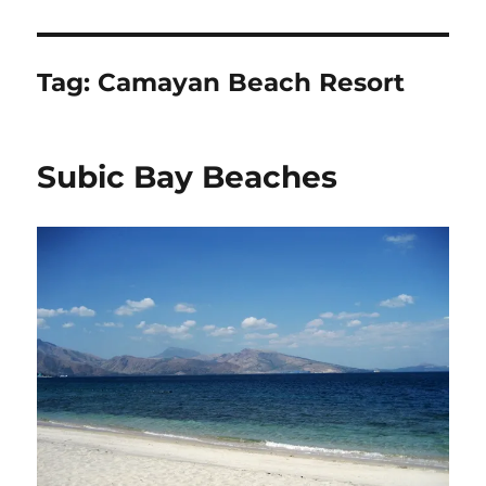
Tag:
Camayan Beach Resort
Subic Bay Beaches