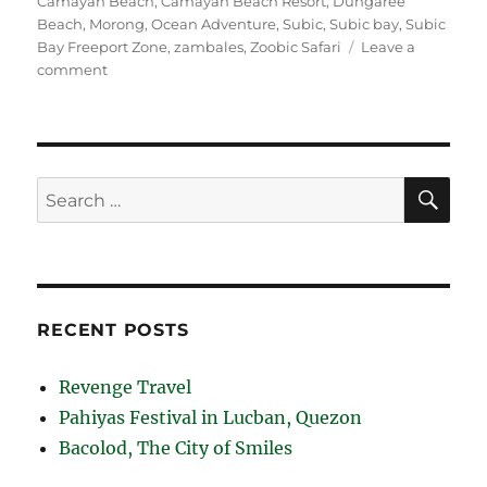
Camayan Beach
,
Camayan Beach Resort
,
Dungaree
Beach
,
Morong
,
Ocean Adventure
,
Subic
,
Subic bay
,
Subic
Bay Freeport Zone
,
zambales
,
Zoobic Safari
Leave a
on
comment
Subic
Bay
Beaches
SE
Search
for:
RECENT POSTS
Revenge Travel
Pahiyas Festival in Lucban, Quezon
Bacolod, The City of Smiles