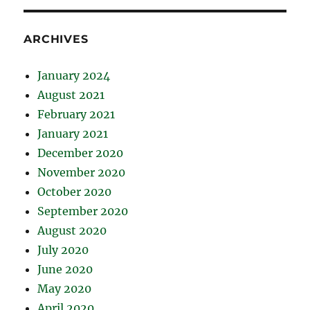
ARCHIVES
January 2024
August 2021
February 2021
January 2021
December 2020
November 2020
October 2020
September 2020
August 2020
July 2020
June 2020
May 2020
April 2020