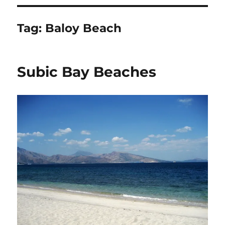
Tag:
Baloy Beach
Subic Bay Beaches