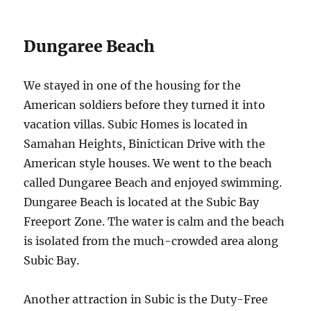
Dungaree Beach
We stayed in one of the housing for the
American soldiers before they turned it into
vacation villas. Subic Homes is located in
Samahan Heights, Binictican Drive with the
American style houses. We went to the beach
called Dungaree Beach and enjoyed swimming.
Dungaree Beach is located at the Subic Bay
Freeport Zone. The water is calm and the beach
is isolated from the much-crowded area along
Subic Bay.
Another attraction in Subic is the Duty-Free