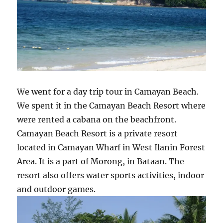
We went for a day trip tour in Camayan Beach.
We spent it in the Camayan Beach Resort where
were rented a cabana on the beachfront.
Camayan Beach Resort is a private resort
located in Camayan Wharf in West Ilanin Forest
Area. It is a part of Morong, in Bataan. The
resort also offers water sports activities, indoor
and outdoor games.