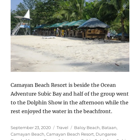
Camayan Beach Resort is beside the Ocean
Adventure Subic Bay and half of the group went
to the Dolphin Show in the afternoon while the
rest enjoyed the water in the beachfront.
Posted
Categories
Tags
September 23, 2020
Travel
Baloy Beach
,
Bataan
,
on
Camayan Beach
,
Camayan Beach Resort
,
Dungaree