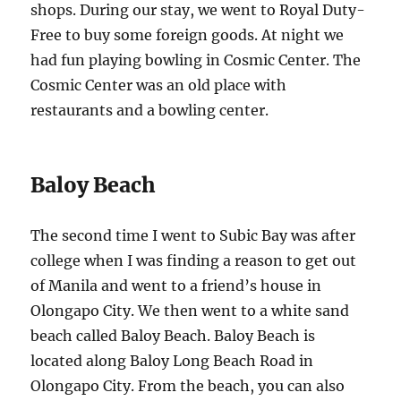
shops. During our stay, we went to Royal Duty-
Free to buy some foreign goods. At night we
had fun playing bowling in Cosmic Center. The
Cosmic Center was an old place with
restaurants and a bowling center.
Baloy Beach
The second time I went to Subic Bay was after
college when I was finding a reason to get out
of Manila and went to a friend’s house in
Olongapo City. We then went to a white sand
beach called Baloy Beach. Baloy Beach is
located along Baloy Long Beach Road in
Olongapo City. From the beach, you can also