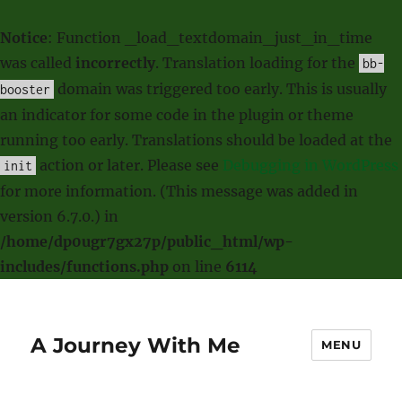
Notice
: Function _load_textdomain_just_in_time
was called
incorrectly
. Translation loading for the
bb-
domain was triggered too early. This is usually
booster
an indicator for some code in the plugin or theme
running too early. Translations should be loaded at the
action or later. Please see
Debugging in WordPress
init
for more information. (This message was added in
version 6.7.0.) in
/home/dp0ugr7gx27p/public_html/wp-
includes/functions.php
on line
6114
A Journey With Me
MENU