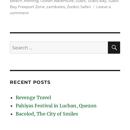
Beach
,
Morong
,
Ocean Adventure
,
Subic
,
Subic bay
,
Subic
Bay Freeport Zone
,
zambales
,
Zoobic Safari
Leave a
on
comment
Subic
Bay
Beaches
SE
Search
for:
RECENT POSTS
Revenge Travel
Pahiyas Festival in Lucban, Quezon
Bacolod, The City of Smiles