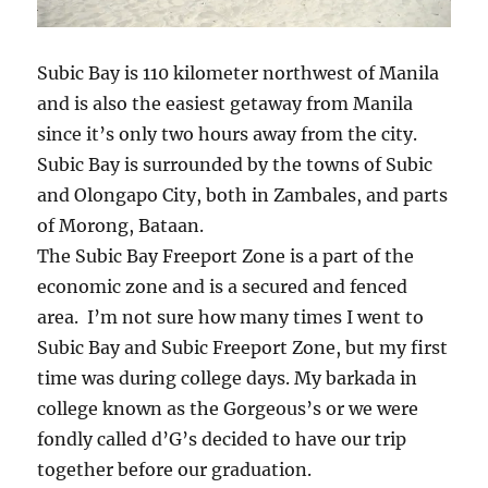
Subic Bay is 110 kilometer northwest of Manila
and is also the easiest getaway from Manila
since it’s only two hours away from the city.
Subic Bay is surrounded by the towns of Subic
and Olongapo City, both in Zambales, and parts
of Morong, Bataan.
The Subic Bay Freeport Zone is a part of the
economic zone and is a secured and fenced
area. I’m not sure how many times I went to
Subic Bay and Subic Freeport Zone, but my first
time was during college days. My barkada in
college known as the Gorgeous’s or we were
fondly called d’G’s decided to have our trip
together before our graduation.