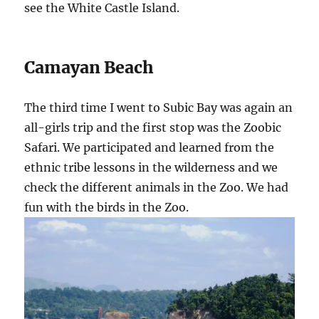
see the White Castle Island.
Camayan Beach
The third time I went to Subic Bay was again an
all-girls trip and the first stop was the Zoobic
Safari. We participated and learned from the
ethnic tribe lessons in the wilderness and we
check the different animals in the Zoo. We had
fun with the birds in the Zoo.