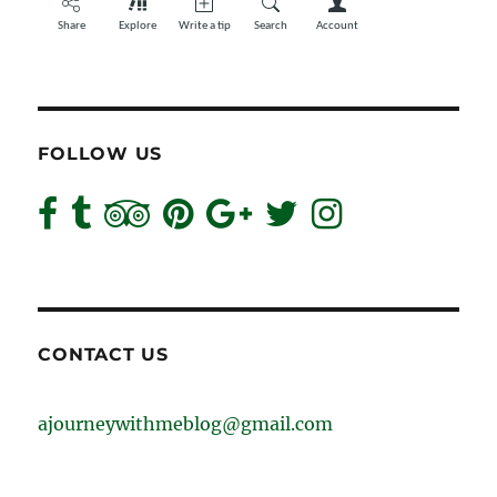
FOLLOW US
CONTACT US
ajourneywithmeblog@gmail.com