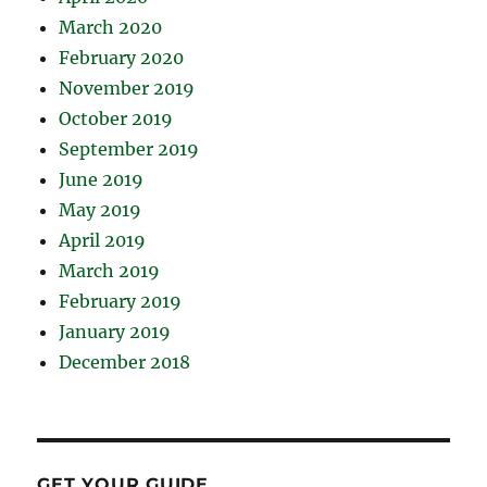
March 2020
February 2020
November 2019
October 2019
September 2019
June 2019
May 2019
April 2019
March 2019
February 2019
January 2019
December 2018
GET YOUR GUIDE