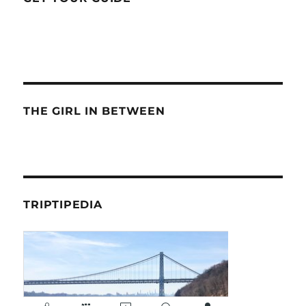
THE GIRL IN BETWEEN
TRIPTIPEDIA