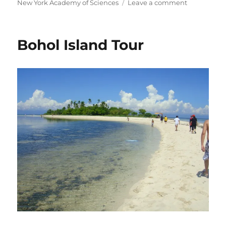
on
New York Academy of Sciences
Leave a comment
NYAS
Mentorship
Bohol Island Tour