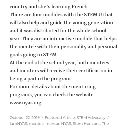
country and she’s learning French.
There are four modules with the STEM U that
will also help and guide the young generation
and it was distributed for the whole school
year. They are an interactive module that helps
the mentee with their personality and personal
goals going to STEM.
At the end of the school year, both mentees
and mentors will receive their certification in
being a part o the program.
For more details about the mentoring
programs, you can check the website
www.nyas.org
Posted
Categories
Tags
October 22, 2019
Featured Article
,
STEM Advocacy
on
IamNYAS
,
mentee
,
mentor
,
NYAS
,
Stem Horizons
,
The