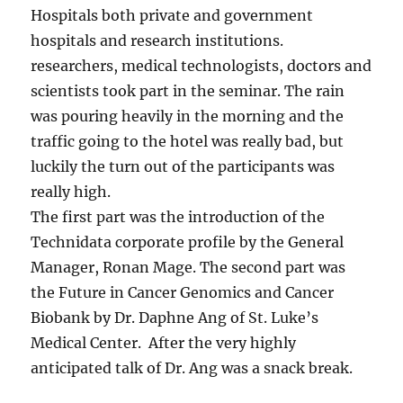
Hospitals both private and government
hospitals and research institutions.
researchers, medical technologists, doctors and
scientists took part in the seminar. The rain
was pouring heavily in the morning and the
traffic going to the hotel was really bad, but
luckily the turn out of the participants was
really high.
The first part was the introduction of the
Technidata corporate profile by the General
Manager, Ronan Mage. The second part was
the Future in Cancer Genomics and Cancer
Biobank by Dr. Daphne Ang of St. Luke’s
Medical Center. After the very highly
anticipated talk of Dr. Ang was a snack break.