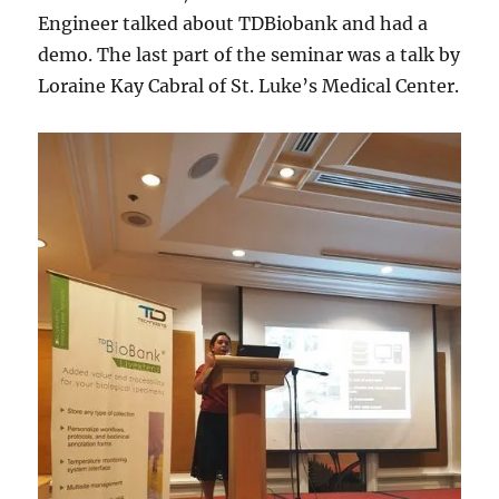
Engineer talked about TDBiobank and had a
demo. The last part of the seminar was a talk by
Loraine Kay Cabral of St. Luke’s Medical Center.