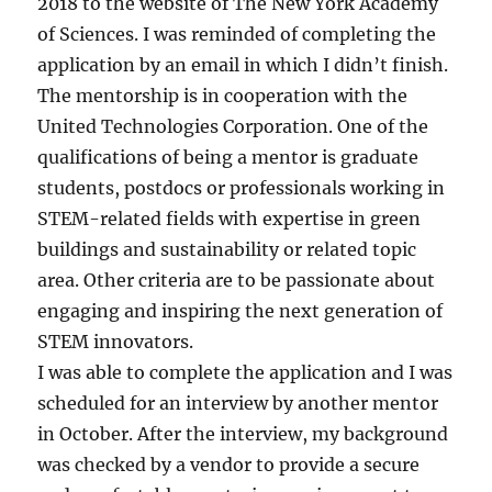
2018 to the website of The New York Academy
of Sciences. I was reminded of completing the
application by an email in which I didn’t finish.
The mentorship is in cooperation with the
United Technologies Corporation. One of the
qualifications of being a mentor is graduate
students, postdocs or professionals working in
STEM-related fields with expertise in green
buildings and sustainability or related topic
area. Other criteria are to be passionate about
engaging and inspiring the next generation of
STEM innovators.
I was able to complete the application and I was
scheduled for an interview by another mentor
in October. After the interview, my background
was checked by a vendor to provide a secure