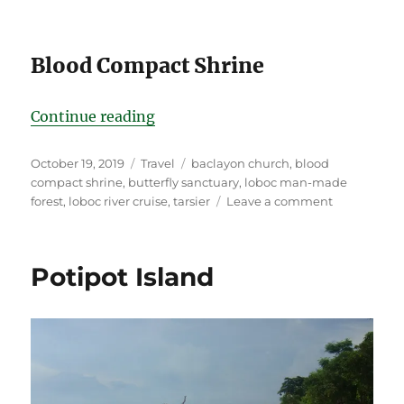
Blood Compact Shrine
“Bohol Grand Scenery Tour”
Continue reading
Posted
Categories
Tags
October 19, 2019
Travel
baclayon church
,
blood
on
compact shrine
,
butterfly sanctuary
,
loboc man-made
on
forest
,
loboc river cruise
,
tarsier
Leave a comment
Bohol
Grand
Scenery
Potipot Island
Tour