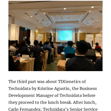
The third part was about TDGenetics of
Technidata by Kristine Agustin, the Business
Development Manager of Technidata before
they proceed to the lunch break. After lunch,
Carlo Fernandez, Technidata’s Senior Service