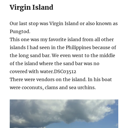
Virgin Island
Our last stop was Virgin Island or also known as
Pungtod.
This one was my favorite island from all other
islands I had seen in the Philippines because of
the long sand bar. We even went to the middle
of the island where the sand bar was no
covered with water.DSC03512
There were vendors on the island. In his boat
were coconuts, clams and sea urchins.