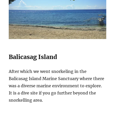
Balicasag Island
After which we went snorkeling in the
Balicasag Island Marine Sanctuary where there
was a diverse marine environment to explore.
It is a dive site if you go further beyond the
snorkelling area.