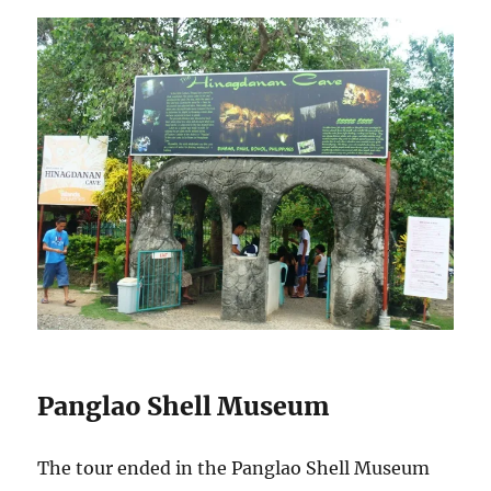
Panglao Shell Museum
The tour ended in the Panglao Shell Museum