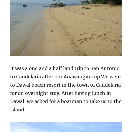
It was a one and a half land trip to San Antonio
to Candelaria after our Anawangin trip We went
to Dawal beach resort in the town of Candelaria
for an overnight stay. After having lunch in
Dawal, we asked for a boatman to take us to the
island.