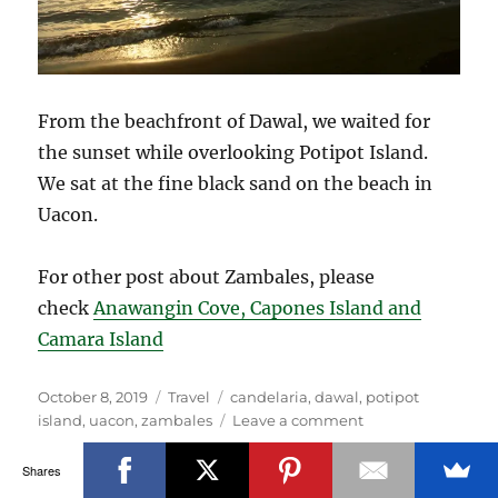
From the beachfront of Dawal, we waited for
the sunset while overlooking Potipot Island.
We sat at the fine black sand on the beach in
Uacon.
For other post about Zambales, please
check
Anawangin Cove, Capones Island and
Camara Island
Posted
Categories
Tags
October 8, 2019
Travel
candelaria
,
dawal
,
potipot
on
on
island
,
uacon
,
zambales
Leave a comment
Potipot
Island
Shares