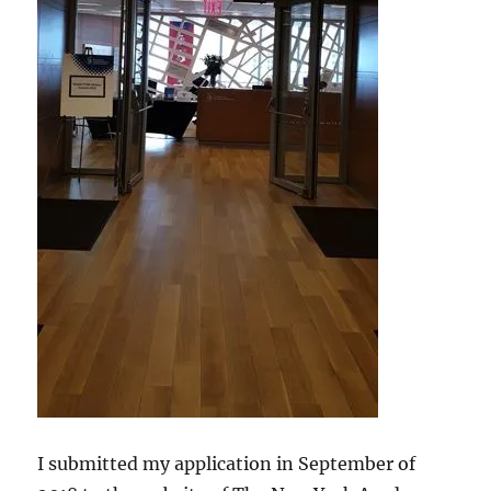
I submitted my application in September of