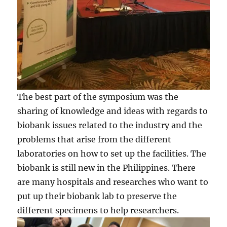
The best part of the symposium was the
sharing of knowledge and ideas with regards to
biobank issues related to the industry and the
problems that arise from the different
laboratories on how to set up the facilities. The
biobank is still new in the Philippines. There
are many hospitals and researches who want to
put up their biobank lab to preserve the
different specimens to help researchers.