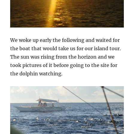
We woke up early the following and waited for
the boat that would take us for our island tour.
The sun was rising from the horizon and we
took pictures of it before going to the site for
the dolphin watching.