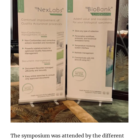
The symposium was attended by the different