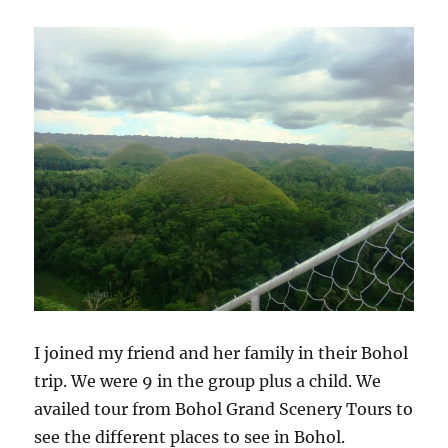
Genetics
I joined my friend and her family in their Bohol
trip. We were 9 in the group plus a child. We
availed tour from Bohol Grand Scenery Tours to
see the different places to see in Bohol.