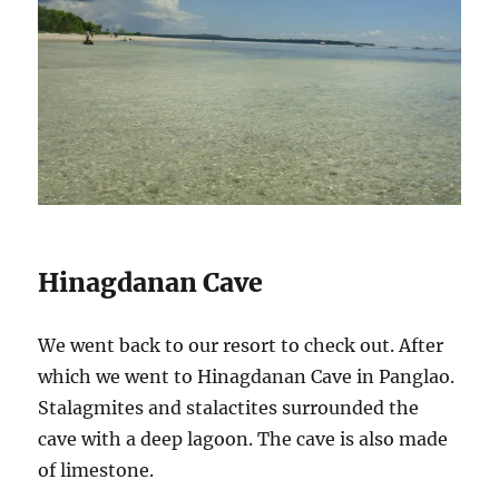
Hinagdanan Cave
We went back to our resort to check out. After
which we went to Hinagdanan Cave in Panglao.
Stalagmites and stalactites surrounded the
cave with a deep lagoon. The cave is also made
of limestone.