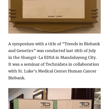
A symposium with a title of “Trends in Biobank
and Genetics” was conducted last 18th of July
in the Shangri-La EDSA in Mandaluyong City.
It was a seminar of Technidata in collaboration
with St. Luke’s Medical Center Human Cancer
Biobank.