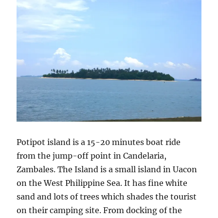
Potipot island is a 15-20 minutes boat ride
from the jump-off point in Candelaria,
Zambales. The Island is a small island in Uacon
on the West Philippine Sea. It has fine white
sand and lots of trees which shades the tourist
on their camping site. From docking of the