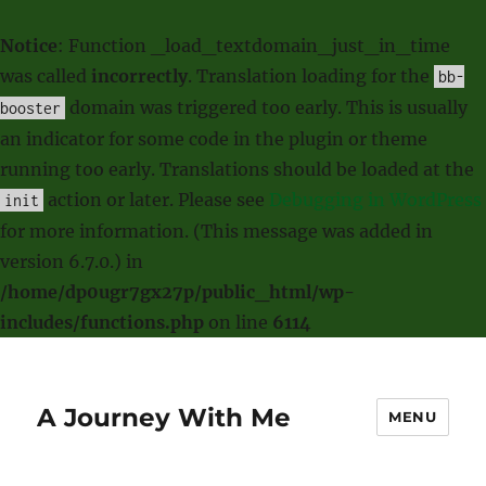
Notice
: Function _load_textdomain_just_in_time
was called
incorrectly
. Translation loading for the
bb-
domain was triggered too early. This is usually
booster
an indicator for some code in the plugin or theme
running too early. Translations should be loaded at the
action or later. Please see
Debugging in WordPress
init
for more information. (This message was added in
version 6.7.0.) in
/home/dp0ugr7gx27p/public_html/wp-
includes/functions.php
on line
6114
A Journey With Me
MENU