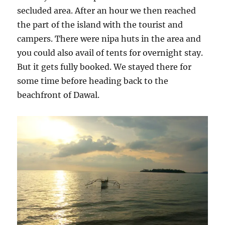
secluded area. After an hour we then reached
the part of the island with the tourist and
campers. There were nipa huts in the area and
you could also avail of tents for overnight stay.
But it gets fully booked. We stayed there for
some time before heading back to the
beachfront of Dawal.