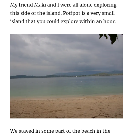
My friend Maki and I were all alone exploring
this side of the island. Potipot is a very small
island that you could explore within an hour.
We stayed in some part of the beach in the