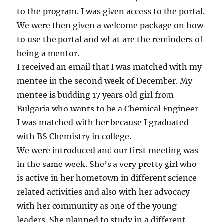
to the program. I was given access to the portal.
We were then given a welcome package on how
to use the portal and what are the reminders of
being a mentor.
I received an email that I was matched with my
mentee in the second week of December. My
mentee is budding 17 years old girl from
Bulgaria who wants to be a Chemical Engineer.
I was matched with her because I graduated
with BS Chemistry in college.
We were introduced and our first meeting was
in the same week. She’s a very pretty girl who
is active in her hometown in different science-
related activities and also with her advocacy
with her community as one of the young
leaders. She planned to study in a different