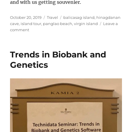
and with us getting souvenier.
Posted
Categories
Tags
October 20, 2019
Travel
balicasag island
,
hinagdanan
on
cave
,
island tour
,
panglao beach
,
virgin island
Leave a
on
comment
Bohol
Island
Tour
Trends in Biobank and
Genetics