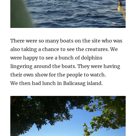
There were so many boats on the site who was
also taking a chance to see the creatures. We
were happy to see a bunch of dolphins
lingering around the boats. They were having
their own show for the people to watch.
We then had lunch in Balicasag island.