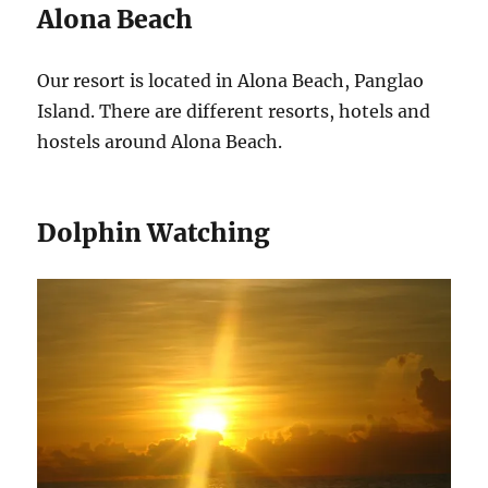
Alona Beach
Our resort is located in Alona Beach, Panglao
Island. There are different resorts, hotels and
hostels around Alona Beach.
Dolphin Watching