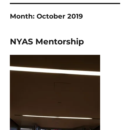
Month:
October 2019
NYAS Mentorship