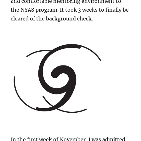
and comfortable mentoring environment to
the NYAS program. It took 3 weeks to finally be
cleared of the background check.
In the first week of November, I was admitted