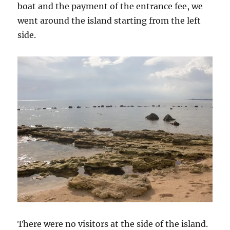
boat and the payment of the entrance fee, we
went around the island starting from the left
side.
There were no visitors at the side of the island.