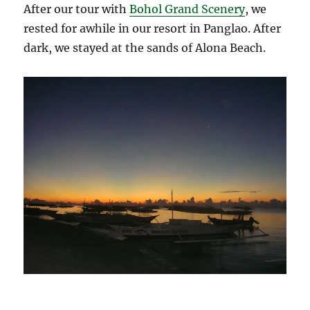
After our tour with
Bohol Grand Scenery
, we
rested for awhile in our resort in Panglao. After
dark, we stayed at the sands of Alona Beach.