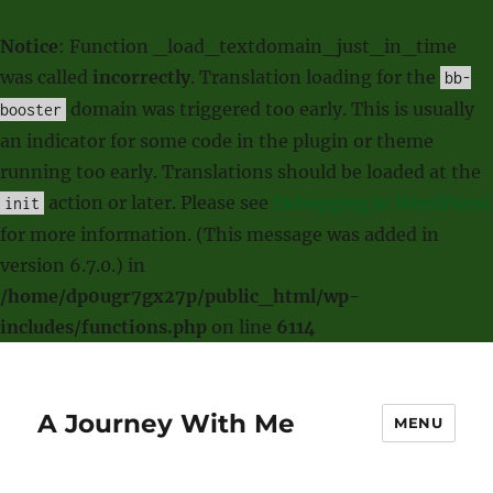
Notice
: Function _load_textdomain_just_in_time
was called
incorrectly
. Translation loading for the
bb-
domain was triggered too early. This is usually
booster
an indicator for some code in the plugin or theme
running too early. Translations should be loaded at the
action or later. Please see
Debugging in WordPress
init
for more information. (This message was added in
version 6.7.0.) in
/home/dp0ugr7gx27p/public_html/wp-
includes/functions.php
on line
6114
A Journey With Me
MENU