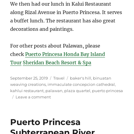
We then had our lunch in Kalui Restaurant
along Rizal Avenue in Puerto Princesa. It serves
a buffet lunch. The restaurant has also great
decorations and paintings.
For other posts about Palawan, please
check
Puerto Princesa Honda Bay Island
Tour
Sheridan Beach Resort & Spa
Posted
Categories
Tags
September 25, 2019
Travel
baker's hill
,
binuatan
on
weaving creations
,
immaculate concepcion cathedral
,
kahlui restaurant
,
palawan
,
plaza quartel
,
puerto princesa
on
Leave a comment
Puerto
Princesa
City
Puerto Princesa
Tour
Subterranean River