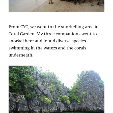
From CYC, we went to the snorkelling area in
Coral Garden. My three companions went to
snorkel here and found diverse species
swimming in the waters and the corals
underneath.