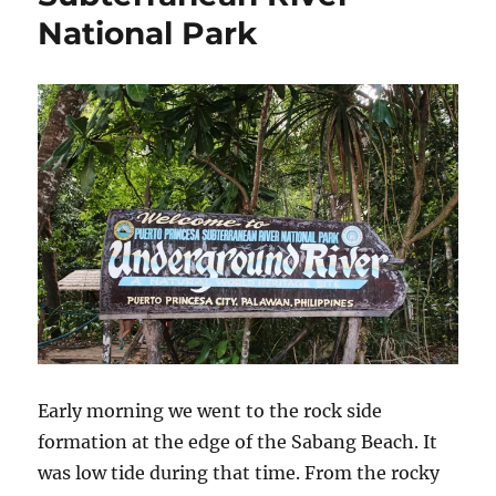
National Park
Early morning we went to the rock side
formation at the edge of the Sabang Beach. It
was low tide during that time. From the rocky