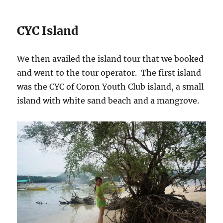
CYC Island
We then availed the island tour that we booked
and went to the tour operator. The first island
was the CYC of Coron Youth Club island, a small
island with white sand beach and a mangrove.