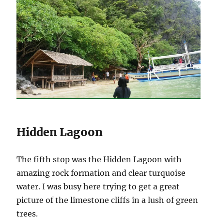
Hidden Lagoon
The fifth stop was the Hidden Lagoon with
amazing rock formation and clear turquoise
water. I was busy here trying to get a great
picture of the limestone cliffs in a lush of green
trees.