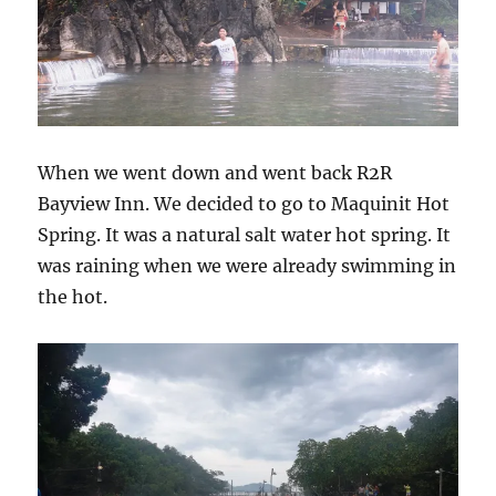
When we went down and went back R2R
Bayview Inn. We decided to go to Maquinit Hot
Spring. It was a natural salt water hot spring. It
was raining when we were already swimming in
the hot.