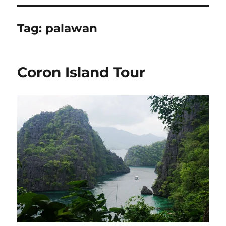
Tag:
palawan
Coron Island Tour