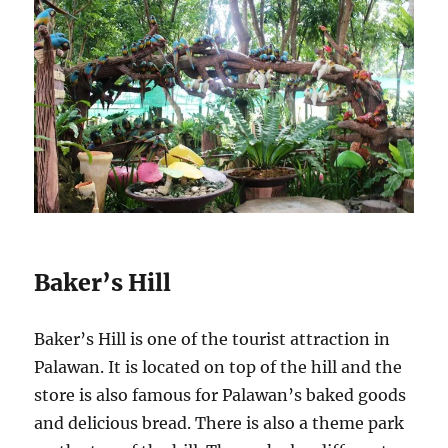
Baker’s Hill
Baker’s Hill is one of the tourist attraction in
Palawan. It is located on top of the hill and the
store is also famous for Palawan’s baked goods
and delicious bread. There is also a theme park