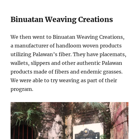
Binuatan Weaving Creations
We then went to Binuatan Weaving Creations,
a manufacturer of handloom woven products
utilizing Palawan’s fiber. They have placemats,
wallets, slippers and other authentic Palawan
products made of fibers and endemic grasses.
We were able to try weaving as part of their
program.