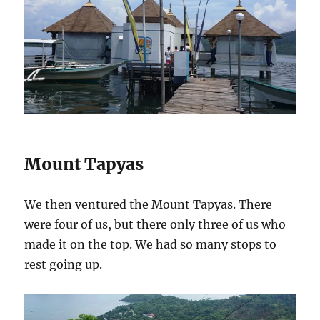
Mount Tapyas
We then ventured the Mount Tapyas. There
were four of us, but there only three of us who
made it on the top. We had so many stops to
rest going up.