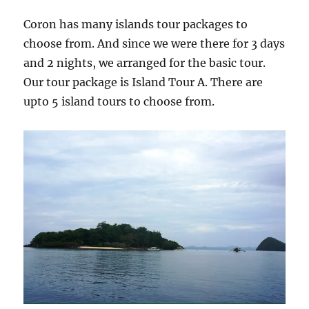
Coron has many islands tour packages to
choose from. And since we were there for 3 days
and 2 nights, we arranged for the basic tour.
Our tour package is Island Tour A. There are
upto 5 island tours to choose from.