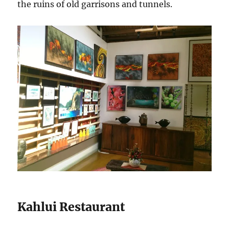
the ruins of old garrisons and tunnels.
Kahlui Restaurant