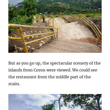
But as you go up, the spectacular scenery of the
islands from Coron were viewed. We could see
the restaurant from the middle part of the
stairs.