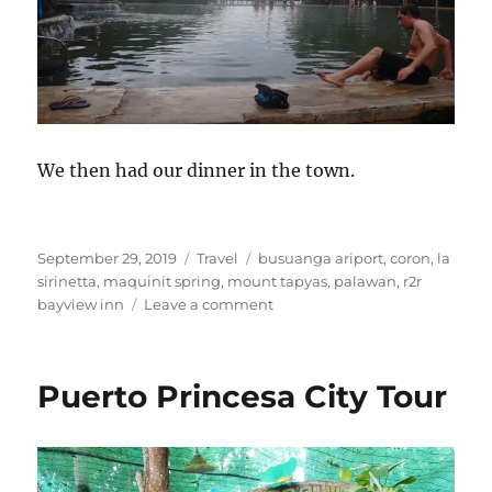
We then had our dinner in the town.
Posted
Categories
Tags
September 29, 2019
Travel
busuanga ariport
,
coron
,
la
on
sirinetta
,
maquinit spring
,
mount tapyas
,
palawan
,
r2r
on
bayview inn
Leave a comment
Coron:
Mount
Tapyas
Puerto Princesa City Tour
and
Maquinit
Hot
Spring