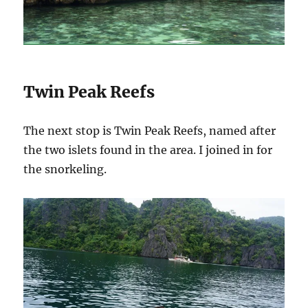
Twin Peak Reefs
The next stop is Twin Peak Reefs, named
after
the two islets found in the area. I joined in for
the snorkeling.