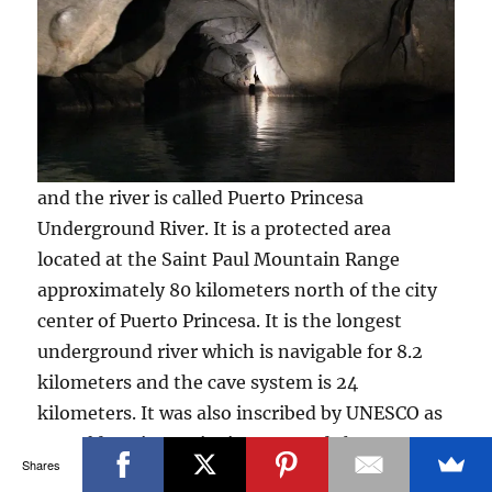
and the river is called Puerto Princesa
Underground River. It is a protected area
located at the Saint Paul Mountain Range
approximately 80 kilometers north of the city
center of Puerto Princesa. It is the longest
underground river which is navigable for 8.2
kilometers and the cave system is 24
kilometers. It was also inscribed by UNESCO as
a World Heritage Site in 1999 and chosen as
Shares
one of the New Seven Wonder of Natures in