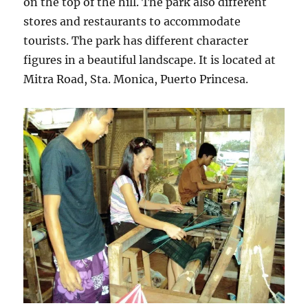
on the top of the hill. The park also different
stores and restaurants to accommodate
tourists. The park has different character
figures in a beautiful landscape. It is located at
Mitra Road, Sta. Monica, Puerto Princesa.