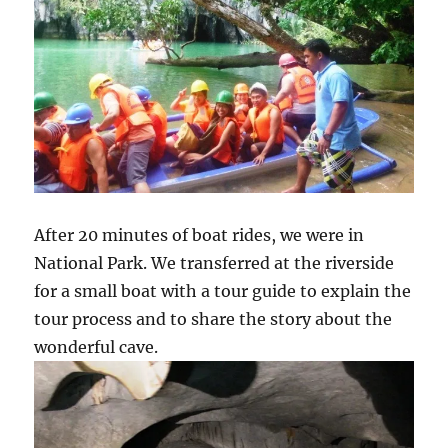
After 20 minutes of boat rides, we were in
National Park. We transferred at the riverside
for a small boat with a tour guide to explain the
tour process and to share the story about the
wonderful cave.