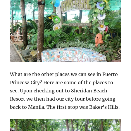
What are the other places we can see in Puerto
Princesa City? Here are some of the places to
see. Upon checking out to Sheridan Beach
Resort we then had our city tour before going
back to Manila. The first stop was Baker’s Hills.