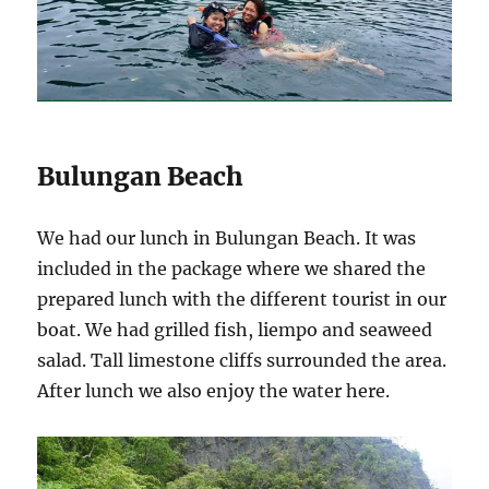
Bulungan Beach
We had our lunch in Bulungan Beach. It was
included in the package where we shared the
prepared lunch with the different tourist in our
boat. We had grilled fish, liempo and seaweed
salad. Tall limestone cliffs surrounded the area.
After lunch we also enjoy the water here.