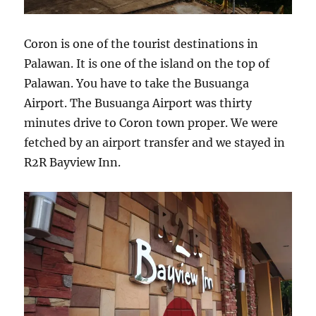
Coron is one of the tourist destinations in
Palawan. It is one of the island on the top of
Palawan. You have to take the Busuanga
Airport. The Busuanga Airport was thirty
minutes drive to Coron town proper. We were
fetched by an airport transfer and we stayed in
R2R Bayview Inn.