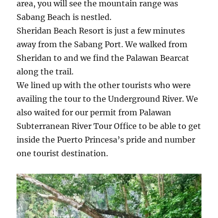
area, you will see the mountain range was
Sabang Beach is nestled.
Sheridan Beach Resort is just a few minutes
away from the Sabang Port. We walked from
Sheridan to and we find the Palawan Bearcat
along the trail.
We lined up with the other tourists who were
availing the tour to the Underground River. We
also waited for our permit from Palawan
Subterranean River Tour Office to be able to get
inside the Puerto Princesa’s pride and number
one tourist destination.