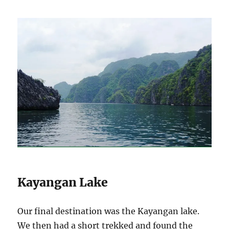
Kayangan Lake
Our final destination was the Kayangan lake.
We then had a short trekked and found the