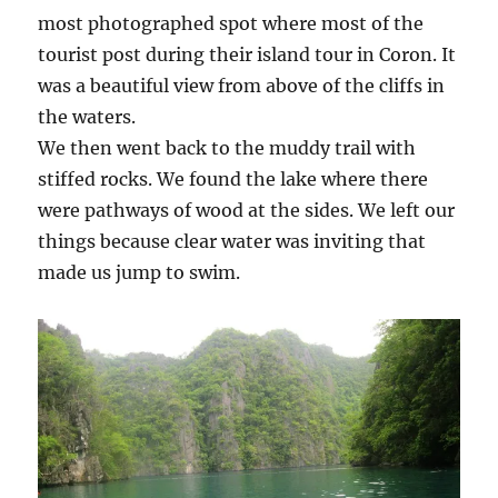
most photographed spot where most of the
tourist post during their island tour in Coron. It
was a beautiful view from above of the cliffs in
the waters.
We then went back to the muddy trail with
stiffed rocks. We found the lake where there
were pathways of wood at the sides. We left our
things because clear water was inviting that
made us jump to swim.