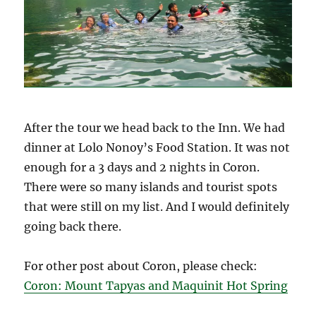
After the tour we head back to the Inn. We had
dinner at Lolo Nonoy’s Food Station. It was not
enough for a 3 days and 2 nights in Coron.
There were so many islands and tourist spots
that were still on my list. And I would definitely
going back there.
For other post about Coron, please check:
Coron: Mount Tapyas and Maquinit Hot Spring