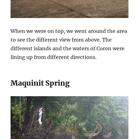
When we were on top, we went around the area
to see the different view from above. The
different islands and the waters of Coron were
lining up from different directions.
Maquinit Spring