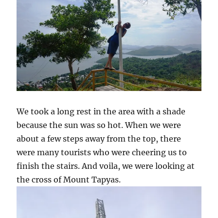
We took a long rest in the area with a shade
because the sun was so hot. When we were
about a few steps away from the top, there
were many tourists who were cheering us to
finish the stairs. And voila, we were looking at
the cross of Mount Tapyas.