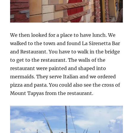
We then looked for a place to have lunch. We
walked to the town and found La Sirenetta Bar
and Restaurant. You have to walk in the bridge
to get to the restaurant. The walls of the
restaurant were painted and shaped into
mermaids. They serve Italian and we ordered
pizza and pasta. You could also see the cross of
Mount Tapyas from the restaurant.