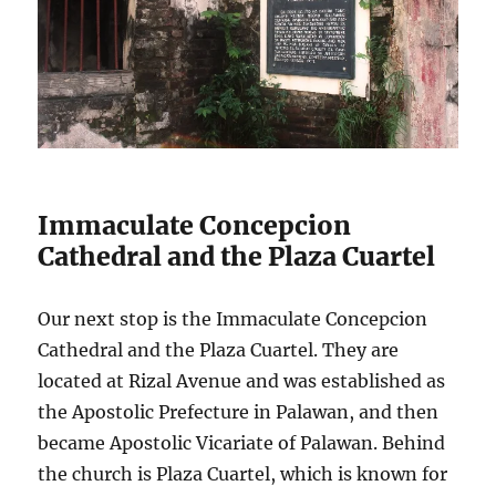
Immaculate Concepcion
Cathedral and the Plaza Cuartel
Our next stop is the Immaculate Concepcion
Cathedral and the Plaza Cuartel. They are
located at Rizal Avenue and was established as
the Apostolic Prefecture in Palawan, and then
became Apostolic Vicariate of Palawan. Behind
the church is Plaza Cuartel, which is known for