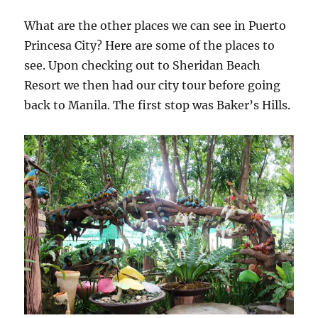
What are the other places we can see in Puerto
Princesa City? Here are some of the places to
see. Upon checking out to Sheridan Beach
Resort we then had our city tour before going
back to Manila. The first stop was Baker’s Hills.