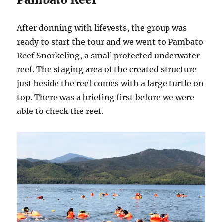
After donning with lifevests, the group was
ready to start the tour and we went to Pambato
Reef Snorkeling, a small protected underwater
reef. The staging area of the created structure
just beside the reef comes with a large turtle on
top. There was a briefing first before we were
able to check the reef.