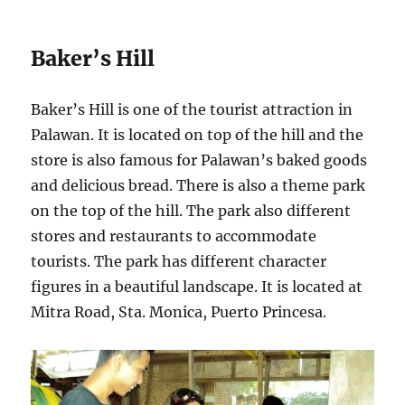
Baker’s Hill
Baker’s Hill is one of the tourist attraction in
Palawan. It is located on top of the hill and the
store is also famous for Palawan’s baked goods
and delicious bread. There is also a theme park
on the top of the hill. The park also different
stores and restaurants to accommodate
tourists. The park has different character
figures in a beautiful landscape. It is located at
Mitra Road, Sta. Monica, Puerto Princesa.