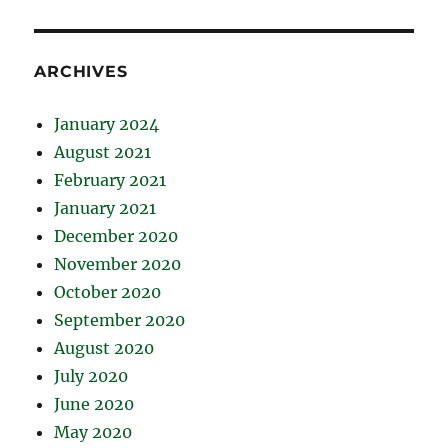
ARCHIVES
January 2024
August 2021
February 2021
January 2021
December 2020
November 2020
October 2020
September 2020
August 2020
July 2020
June 2020
May 2020