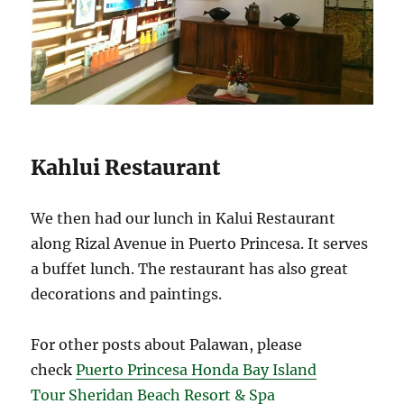
Kahlui Restaurant
We then had our lunch in Kalui Restaurant
along Rizal Avenue in Puerto Princesa. It serves
a buffet lunch. The restaurant has also great
decorations and paintings.
For other posts about Palawan, please
check
Puerto Princesa Honda Bay Island
Tour
Sheridan Beach Resort & Spa