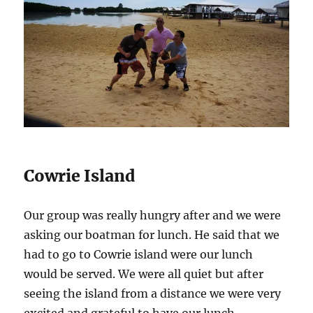
Cowrie Island
Our group was really hungry after and we were
asking our boatman for lunch. He said that we
had to go to Cowrie island were our lunch
would be served. We were all quiet but after
seeing the island from a distance we were very