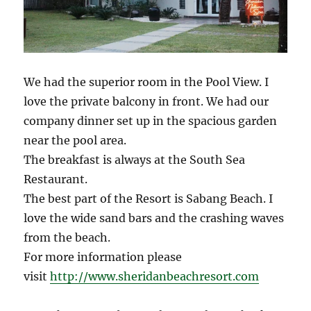
We had the superior room in the Pool View. I
love the private balcony in front. We had our
company dinner set up in the spacious garden
near the pool area.
The breakfast is always at the South Sea
Restaurant.
The best part of the Resort is Sabang Beach. I
love the wide sand bars and the crashing waves
from the beach.
For more information please
visit
http://www.sheridanbeachresort.com