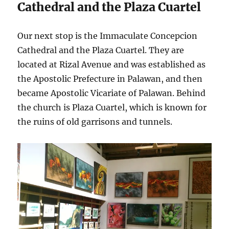
Cathedral and the Plaza Cuartel
Our next stop is the Immaculate Concepcion
Cathedral and the Plaza Cuartel. They are
located at Rizal Avenue and was established as
the Apostolic Prefecture in Palawan, and then
became Apostolic Vicariate of Palawan. Behind
the church is Plaza Cuartel, which is known for
the ruins of old garrisons and tunnels.