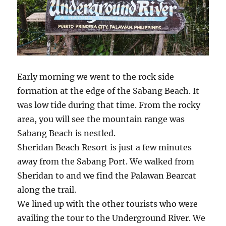
Early morning we went to the rock side
formation at the edge of the Sabang Beach. It
was low tide during that time. From the rocky
area, you will see the mountain range was
Sabang Beach is nestled.
Sheridan Beach Resort is just a few minutes
away from the Sabang Port. We walked from
Sheridan to and we find the Palawan Bearcat
along the trail.
We lined up with the other tourists who were
availing the tour to the Underground River. We