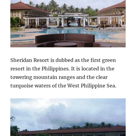
Sheridan Resort is dubbed as the first green
resort in the Philippines. It is located in the
towering mountain ranges and the clear
turquoise waters of the West Philippine Sea.