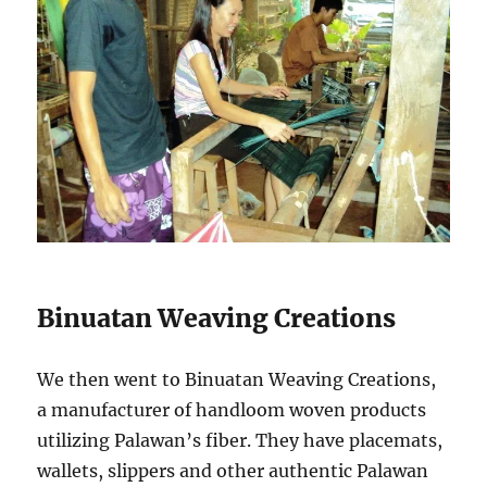
Binuatan Weaving Creations
We then went to Binuatan Weaving Creations,
a manufacturer of handloom woven products
utilizing Palawan’s fiber. They have placemats,
wallets, slippers and other authentic Palawan