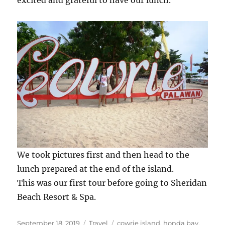
excited and grateful to have our lunch.
We took pictures first and then head to the
lunch prepared at the end of the island.
This was our first tour before going to Sheridan
Beach Resort & Spa.
Posted
Categories
Tags
September 18, 2019
Travel
cowrie island
,
honda bay
,