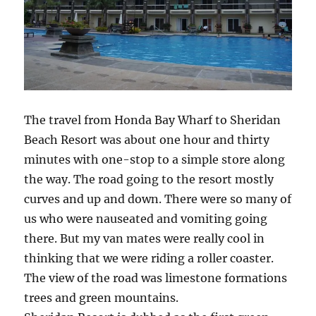
The travel from Honda Bay Wharf to Sheridan
Beach Resort was about one hour and thirty
minutes with one-stop to a simple store along
the way. The road going to the resort mostly
curves and up and down. There were so many of
us who were nauseated and vomiting going
there. But my van mates were really cool in
thinking that we were riding a roller coaster.
The view of the road was limestone formations
trees and green mountains.