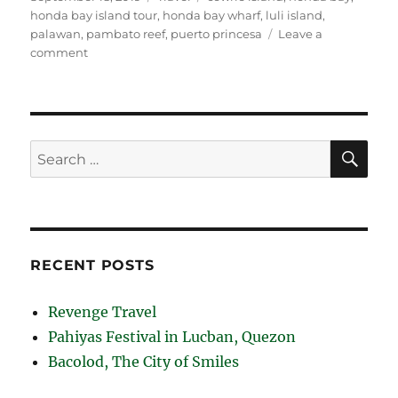
on
honda bay island tour
,
honda bay wharf
,
luli island
,
palawan
,
pambato reef
,
puerto princesa
Leave a
on
comment
Puerto
Princesa
Honda
Bay
Island
SE
Search
Tour
for:
RECENT POSTS
Revenge Travel
Pahiyas Festival in Lucban, Quezon
Bacolod, The City of Smiles