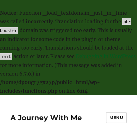
Notice
: Function _load_textdomain_just_in_time
was called
incorrectly
. Translation loading for the
bb-
domain was triggered too early. This is usually
booster
an indicator for some code in the plugin or theme
running too early. Translations should be loaded at the
action or later. Please see
Debugging in WordPress
init
for more information. (This message was added in
version 6.7.0.) in
/home/dp0ugr7gx27p/public_html/wp-
includes/functions.php
on line
6114
A Journey With Me
MENU