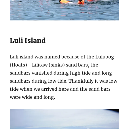
Luli Island
Luli island was named because of the Lulubog
(floats) –Lilitaw (sinks) sand bars, the
sandbars vanished during high tide and long
sandbars during low tide. Thankfully it was low
tide when we arrived here and the sand bars
were wide and long.