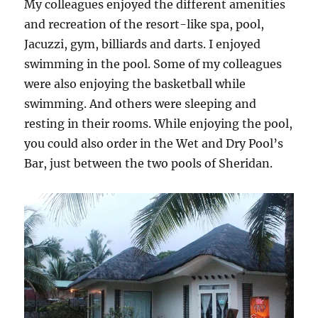
My colleagues enjoyed the different amenities
and recreation of the resort-like spa, pool,
Jacuzzi, gym, billiards and darts. I enjoyed
swimming in the pool. Some of my colleagues
were also enjoying the basketball while
swimming. And others were sleeping and
resting in their rooms. While enjoying the pool,
you could also order in the Wet and Dry Pool’s
Bar, just between the two pools of Sheridan.