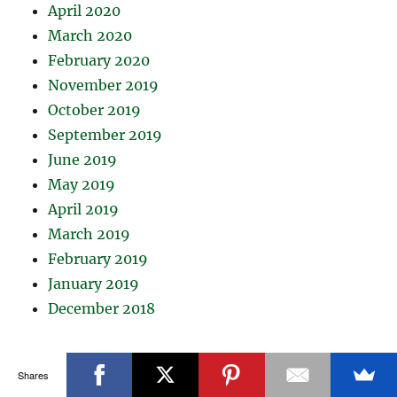
April 2020
March 2020
February 2020
November 2019
October 2019
September 2019
June 2019
May 2019
April 2019
March 2019
February 2019
January 2019
December 2018
Shares