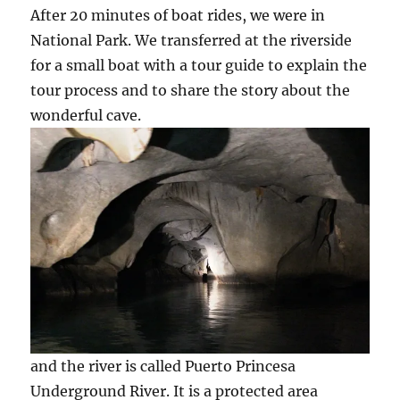
After 20 minutes of boat rides, we were in
National Park. We transferred at the riverside
for a small boat with a tour guide to explain the
tour process and to share the story about the
wonderful cave.
and the river is called Puerto Princesa
Underground River. It is a protected area