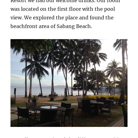
Resort we had our welcome drinks. Our room
was located on the first floor with the pool
view. We explored the place and found the
beachfront area of Sabang Beach.