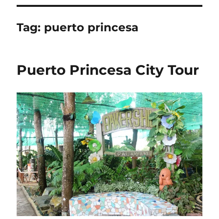
Tag:
puerto princesa
Puerto Princesa City Tour