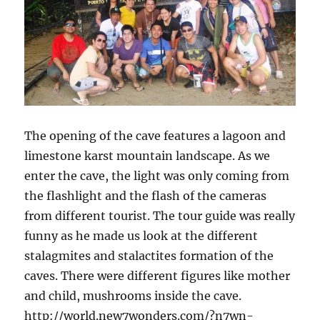
The opening of the cave features a lagoon and
limestone karst mountain landscape. As we
enter the cave, the light was only coming from
the flashlight and the flash of the cameras
from different tourist. The tour guide was really
funny as he made us look at the different
stalagmites and stalactites formation of the
caves. There were different figures like mother
and child, mushrooms inside the cave.
http://world.new7wonders.com/?n7wn-