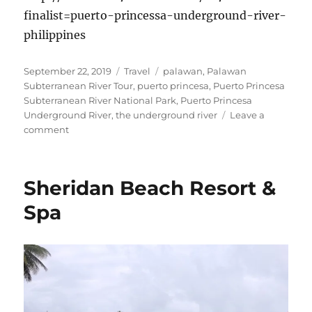
finalist=puerto-princessa-underground-river-
philippines
Posted
Categories
Tags
September 22, 2019
Travel
palawan
,
Palawan
on
Subterranean River Tour
,
puerto princesa
,
Puerto Princesa
Subterranean River National Park
,
Puerto Princesa
Underground River
,
the underground river
Leave a
on
comment
Puerto
Princesa
Subterranean
Sheridan Beach Resort &
River
National
Spa
Park