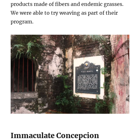
products made of fibers and endemic grasses.
We were able to try weaving as part of their
program.
Immaculate Concepcion