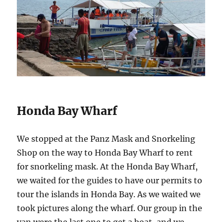
Honda Bay Wharf
We stopped at the Panz Mask and Snorkeling
Shop on the way to Honda Bay Wharf to rent
for snorkeling mask. At the Honda Bay Wharf,
we waited for the guides to have our permits to
tour the islands in Honda Bay. As we waited we
took pictures along the wharf. Our group in the