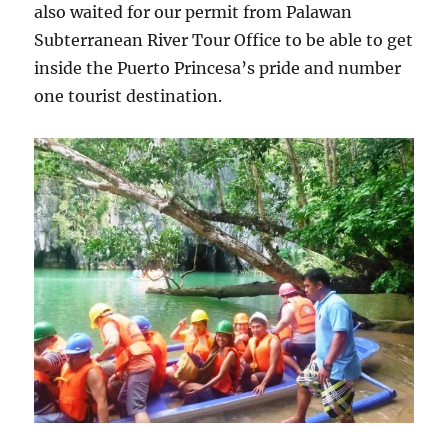
also waited for our permit from Palawan
Subterranean River Tour Office to be able to get
inside the Puerto Princesa’s pride and number
one tourist destination.