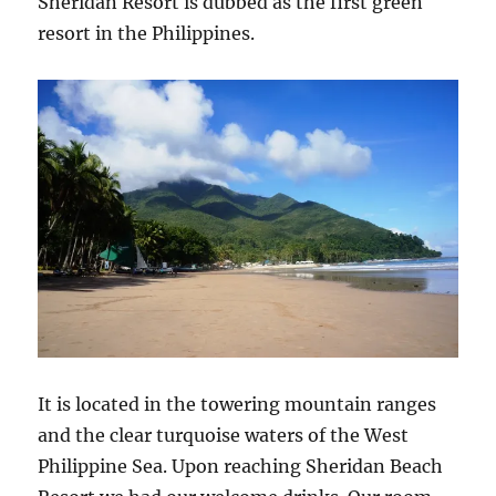
Sheridan Resort is dubbed as the first green
resort in the Philippines.
It is located in the towering mountain ranges
and the clear turquoise waters of the West
Philippine Sea. Upon reaching Sheridan Beach