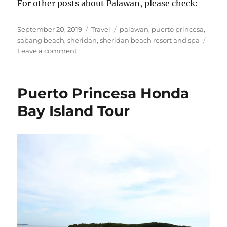
For other posts about Palawan, please check:
Posted
Categories
Tags
September 20, 2019
Travel
palawan
,
puerto princesa
,
on
sabang beach
,
sheridan
,
sheridan beach resort and spa
on
Leave a comment
Sheridan
Beach
Resort
Puerto Princesa Honda
&
Spa
Bay Island Tour