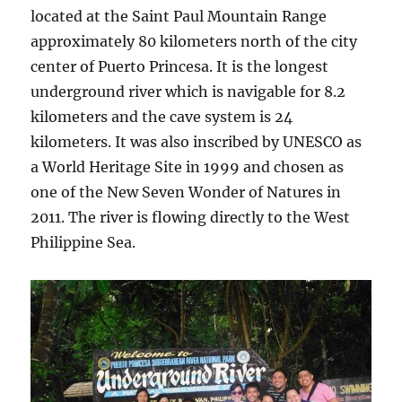
located at the Saint Paul Mountain Range
approximately 80 kilometers north of the city
center of Puerto Princesa. It is the longest
underground river which is navigable for 8.2
kilometers and the cave system is 24
kilometers. It was also inscribed by UNESCO as
a World Heritage Site in 1999 and chosen as
one of the New Seven Wonder of Natures in
2011. The river is flowing directly to the West
Philippine Sea.