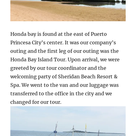
Honda bay is found at the east of Puerto
Princesa City’s center. It was our company’s
outing and the first leg of our outing was the
Honda Bay Island Tour. Upon arrival, we were
greeted by our tour coordinator and the
welcoming party of Sheridan Beach Resort &
Spa. We went to the van and our luggage was
transferred to the office in the city and we
changed for our tour.