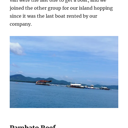
van were the last one to get a boat, and we
joined the other group for our island hopping
since it was the last boat rented by our
company.
Pambato Reef