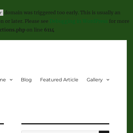
domain was triggered too early. This is usually an
r
n or later. Please see
Debugging in WordPress
for more
ctions.php
on line
6114
me
Blog
Featured Article
Gallery
SEARCH