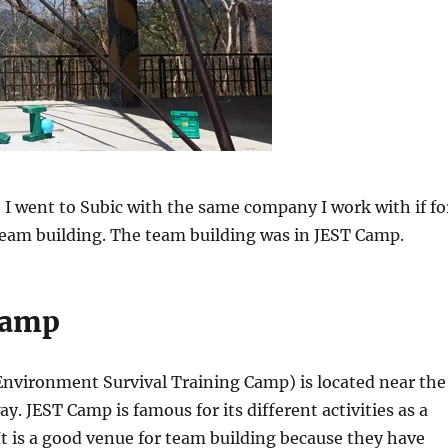
I went to Subic with the same company I work with if fo
eam building. The team building was in JEST Camp.
 Camp
Environment Survival Training Camp) is located near the
. JEST Camp is famous for its different activities as a
 It is a good venue for team building because they have