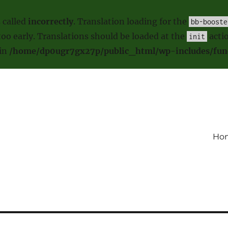
 called
incorrectly
. Translation loading for the
bb-booste
oo early. Translations should be loaded at the
actio
init
 in
/home/dp0ugr7gx27p/public_html/wp-includes/fun
Ho