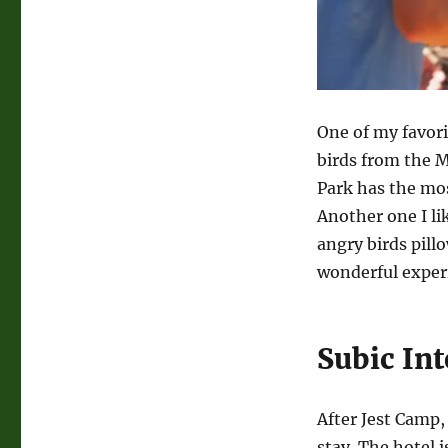
One of my favori
birds from the 
Park has the mos
Another one I li
angry birds pill
wonderful experi
Subic Int
After Jest Camp,
stay. The hotel i