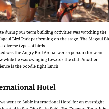
te during our team building activities was watching the
Magaul Bird Park performing on the stage. The Magaul Bi
t diverse types of birds.
ked was the Angry Bird Arena, were a person threw an
ow while he was swinging towards the cliff. Another
ence is the boodle fight lunch.
ernational Hotel
 we went to Subic International Hotel for an overnight
s located in Sta. Rita St. in Subic Bay Freeport Zone. It is