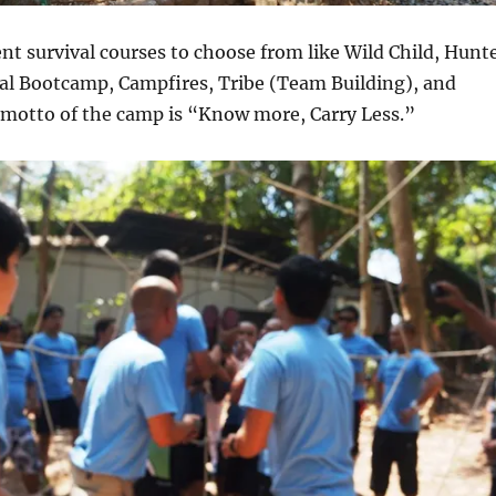
ent survival courses to choose from like Wild Child, Hunt
val Bootcamp, Campfires, Tribe (Team Building), and
 motto of the camp is “Know more, Carry Less.”