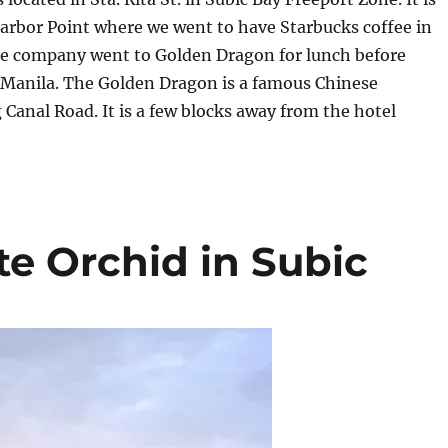
arbor Point where we went to have Starbucks coffee in
e company went to Golden Dragon for lunch before
 Manila. The Golden Dragon is a famous Chinese
 Canal Road. It is a few blocks away from the hotel
te Orchid in Subic