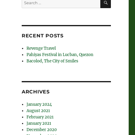
Search
for:
RECENT POSTS
Revenge Travel
Pahiyas Festival in Lucban, Quezon
Bacolod, The City of Smiles
ARCHIVES
January 2024
August 2021
February 2021
January 2021
December 2020