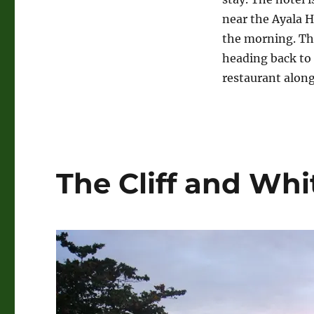
near the Ayala H
the morning. Th
heading back to
restaurant along
The Cliff and Whi