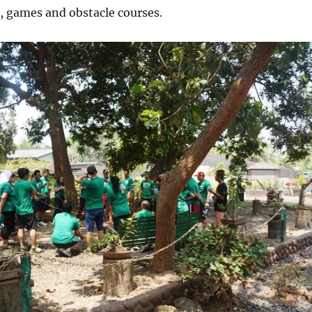
g, games and obstacle courses.