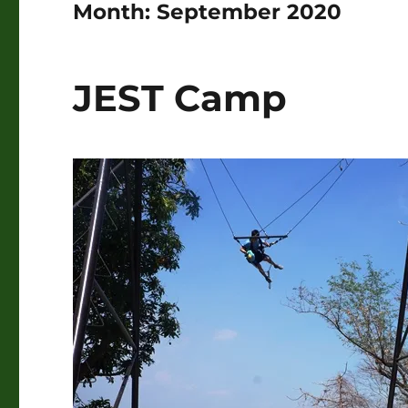
Month:
September 2020
JEST Camp