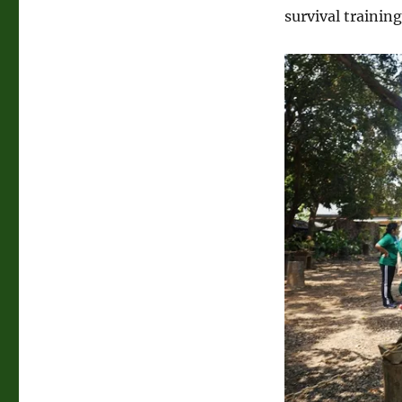
JEST
survival trainin
Camp