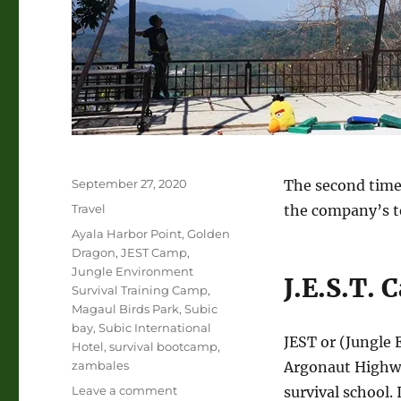
Posted
September 27, 2020
The second time 
on
Categories
Travel
the company’s t
Tags
Ayala Harbor Point
,
Golden
Dragon
,
JEST Camp
,
Jungle Environment
J.E.S.T.
Survival Training Camp
,
Magaul Birds Park
,
Subic
bay
,
Subic International
JEST or (Jungle 
Hotel
,
survival bootcamp
,
zambales
Argonaut Highway
on
Leave a comment
survival school.