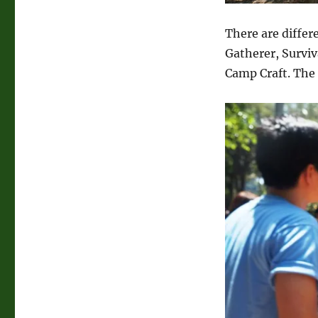
There are differ
Gatherer, Survi
Camp Craft. The