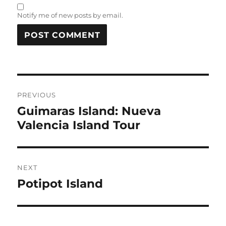
Notify me of new posts by email.
Post
PREVIOUS
navigation
Guimaras Island: Nueva
Previous
Valencia Island Tour
post:
NEXT
Potipot Island
Next
post: