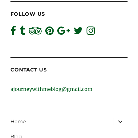
FOLLOW US
CONTACT US
ajourneywithmeblog@gmail.com
expand
Home
child
menu
Blog