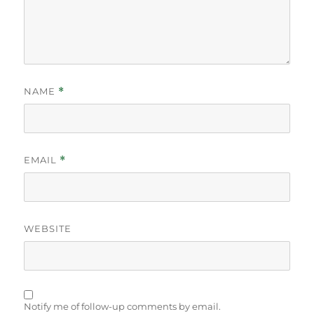
NAME
*
EMAIL
*
WEBSITE
Notify me of follow-up comments by email.