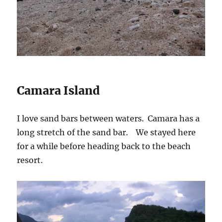
Camara Island
I love sand bars between waters. Camara has a
long stretch of the sand bar. We stayed here
for a while before heading back to the beach
resort.