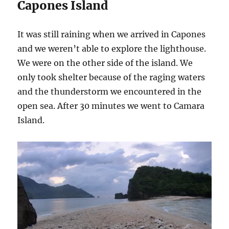
Capones Island
It was still raining when we arrived in Capones
and we weren’t able to explore the lighthouse.
We were on the other side of the island. We
only took shelter because of the raging waters
and the thunderstorm we encountered in the
open sea. After 30 minutes we went to Camara
Island.