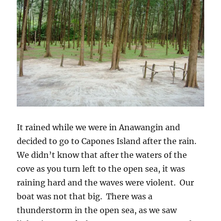
It rained while we were in Anawangin and
decided to go to Capones Island after the rain.
We didn’t know that after the waters of the
cove as you turn left to the open sea, it was
raining hard and the waves were violent. Our
boat was not that big. There was a
thunderstorm in the open sea, as we saw