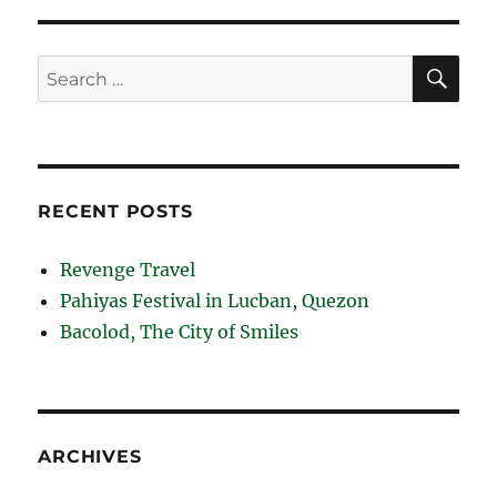
SE
Search
for:
RECENT POSTS
Revenge Travel
Pahiyas Festival in Lucban, Quezon
Bacolod, The City of Smiles
ARCHIVES