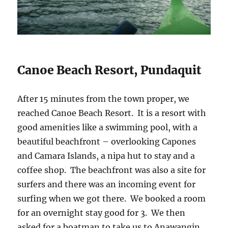
Canoe Beach Resort, Pundaquit
After 15 minutes from the town proper, we
reached Canoe Beach Resort. It is a resort with
good amenities like a swimming pool, with a
beautiful beachfront – overlooking Capones
and Camara Islands, a nipa hut to stay and a
coffee shop. The beachfront was also a site for
surfers and there was an incoming event for
surfing when we got there. We booked a room
for an overnight stay good for 3. We then
asked for a boatman to take us to Anawangin.