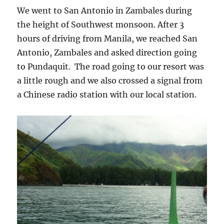
We went to San Antonio in Zambales during
the height of Southwest monsoon. After 3
hours of driving from Manila, we reached San
Antonio, Zambales and asked direction going
to Pundaquit. The road going to our resort was
a little rough and we also crossed a signal from
a Chinese radio station with our local station.