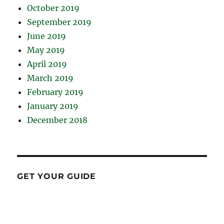
October 2019
September 2019
June 2019
May 2019
April 2019
March 2019
February 2019
January 2019
December 2018
GET YOUR GUIDE