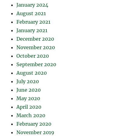
January 2024
August 2021
February 2021
January 2021
December 2020
November 2020
October 2020
September 2020
August 2020
July 2020
June 2020
May 2020
April 2020
March 2020
February 2020
November 2019