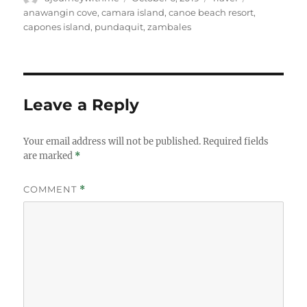
on
anawangin cove
,
camara island
,
canoe beach resort
,
capones island
,
pundaquit
,
zambales
Leave a Reply
Your email address will not be published.
Required fields
are marked
*
COMMENT
*