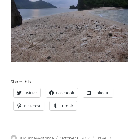
Share this:
Twitter
Facebook
LinkedIn
Pinterest
Tumblr
Author
Posted
Categories
Tags
ajourneywithme
October 6, 2019
Travel