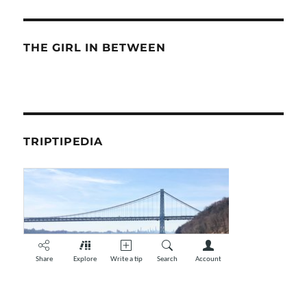
THE GIRL IN BETWEEN
TRIPTIPEDIA