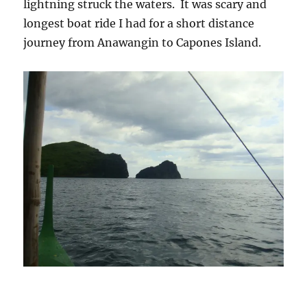
lightning struck the waters. It was scary and
longest boat ride I had for a short distance
journey from Anawangin to Capones Island.