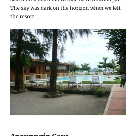
The sky was dark on the horizon when we left
the resort.