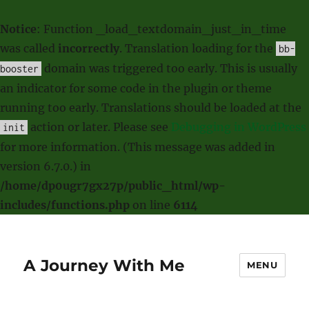
Notice
: Function _load_textdomain_just_in_time
was called
incorrectly
. Translation loading for the
bb-
domain was triggered too early. This is usually
booster
an indicator for some code in the plugin or theme
running too early. Translations should be loaded at the
action or later. Please see
Debugging in WordPress
init
for more information. (This message was added in
version 6.7.0.) in
/home/dp0ugr7gx27p/public_html/wp-
includes/functions.php
on line
6114
A Journey With Me
MENU