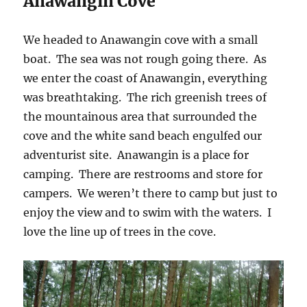
Anawangin Cove
We headed to Anawangin cove with a small
boat. The sea was not rough going there. As
we enter the coast of Anawangin, everything
was breathtaking. The rich greenish trees of
the mountainous area that surrounded the
cove and the white sand beach engulfed our
adventurist site. Anawangin is a place for
camping. There are restrooms and store for
campers. We weren’t there to camp but just to
enjoy the view and to swim with the waters. I
love the line up of trees in the cove.