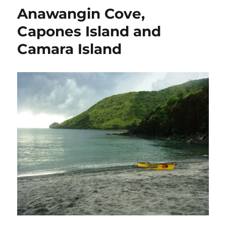
Anawangin Cove,
Capones Island and
Camara Island