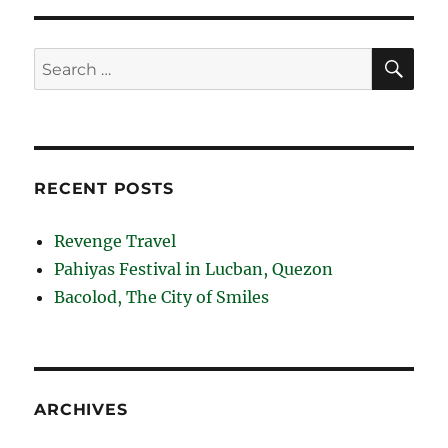
Capones
Island
and
SE
Search
Camara
for:
Island
RECENT POSTS
Revenge Travel
Pahiyas Festival in Lucban, Quezon
Bacolod, The City of Smiles
ARCHIVES