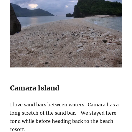
Camara Island
I love sand bars between waters. Camara has a
long stretch of the sand bar. We stayed here
for a while before heading back to the beach
resort.