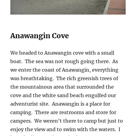
Anawangin Cove
We headed to Anawangin cove with a small
boat. The sea was not rough going there. As
we enter the coast of Anawangin, everything
was breathtaking. The rich greenish trees of
the mountainous area that surrounded the
cove and the white sand beach engulfed our
adventurist site. Anawangin is a place for
camping. There are restrooms and store for
campers. We weren’t there to camp but just to
enjoy the view and to swim with the waters. I