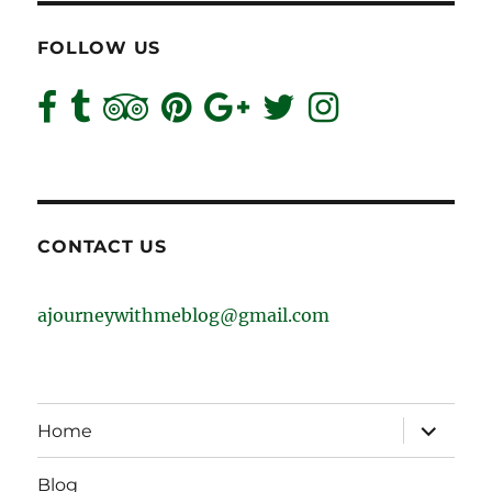
FOLLOW US
CONTACT US
ajourneywithmeblog@gmail.com
expand
Home
child
menu
Blog