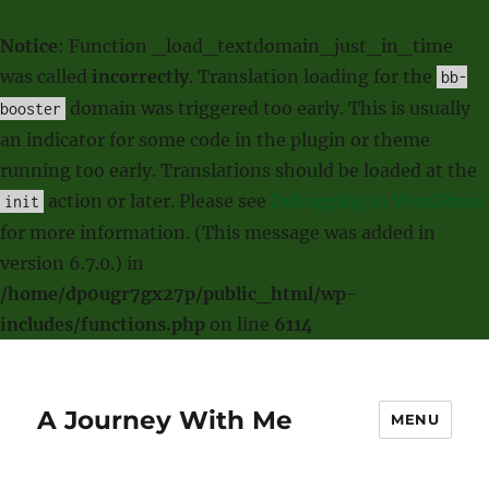
Notice
: Function _load_textdomain_just_in_time
was called
incorrectly
. Translation loading for the
bb-
domain was triggered too early. This is usually
booster
an indicator for some code in the plugin or theme
running too early. Translations should be loaded at the
action or later. Please see
Debugging in WordPress
init
for more information. (This message was added in
version 6.7.0.) in
/home/dp0ugr7gx27p/public_html/wp-
includes/functions.php
on line
6114
A Journey With Me
MENU