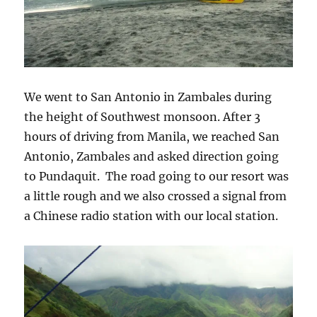
We went to San Antonio in Zambales during
the height of Southwest monsoon. After 3
hours of driving from Manila, we reached San
Antonio, Zambales and asked direction going
to Pundaquit. The road going to our resort was
a little rough and we also crossed a signal from
a Chinese radio station with our local station.