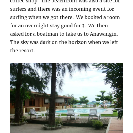
coffee shop. The beachfront was also a site for
surfers and there was an incoming event for
surfing when we got there. We booked a room
for an overnight stay good for 3. We then
asked for a boatman to take us to Anawangin.
The sky was dark on the horizon when we left
the resort.