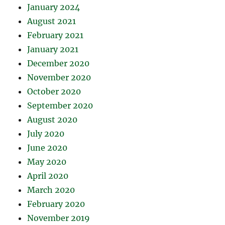
January 2024
August 2021
February 2021
January 2021
December 2020
November 2020
October 2020
September 2020
August 2020
July 2020
June 2020
May 2020
April 2020
March 2020
February 2020
November 2019