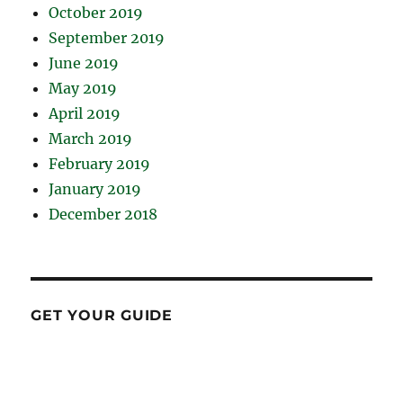
October 2019
September 2019
June 2019
May 2019
April 2019
March 2019
February 2019
January 2019
December 2018
GET YOUR GUIDE