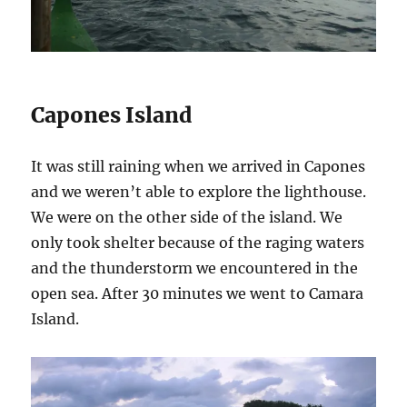
Capones Island
It was still raining when we arrived in Capones
and we weren’t able to explore the lighthouse.
We were on the other side of the island. We
only took shelter because of the raging waters
and the thunderstorm we encountered in the
open sea. After 30 minutes we went to Camara
Island.