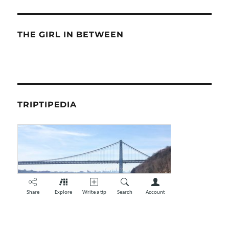
THE GIRL IN BETWEEN
TRIPTIPEDIA