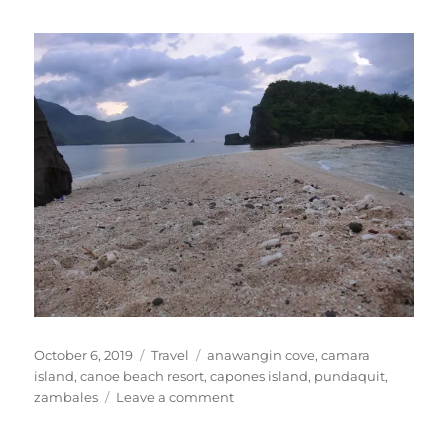
Posted
Categories
Tags
October 6, 2019
Travel
anawangin cove
,
camara
on
island
,
canoe beach resort
,
capones island
,
pundaquit
,
on
zambales
Leave a comment
Anawangin
Cove,