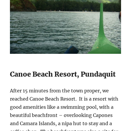
Canoe Beach Resort, Pundaquit
After 15 minutes from the town proper, we
reached Canoe Beach Resort. It is a resort with
good amenities like a swimming pool, with a
beautiful beachfront – overlooking Capones
and Camara Islands, a nipa hut to stay and a