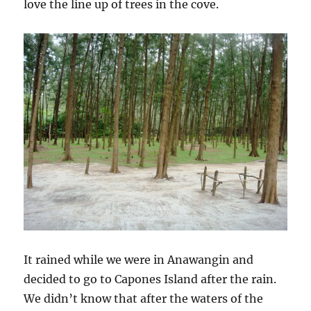
love the line up of trees in the cove.
It rained while we were in Anawangin and
decided to go to Capones Island after the rain.
We didn’t know that after the waters of the