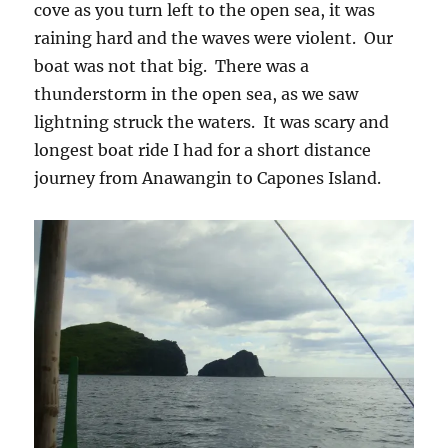
cove as you turn left to the open sea, it was
raining hard and the waves were violent. Our
boat was not that big. There was a
thunderstorm in the open sea, as we saw
lightning struck the waters. It was scary and
longest boat ride I had for a short distance
journey from Anawangin to Capones Island.