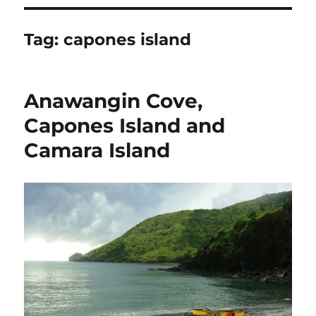
Tag:
capones island
Anawangin Cove,
Capones Island and
Camara Island