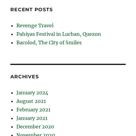
RECENT POSTS
Revenge Travel
Pahiyas Festival in Lucban, Quezon
Bacolod, The City of Smiles
ARCHIVES
January 2024
August 2021
February 2021
January 2021
December 2020
November 2020