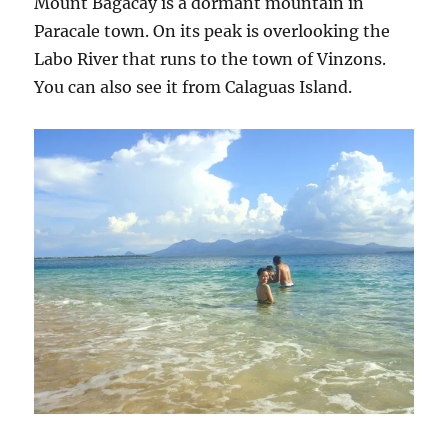
Mount Bagacay is a dormant mountain in
Paracale town. On its peak is overlooking the
Labo River that runs to the town of Vinzons.
You can also see it from Calaguas Island.