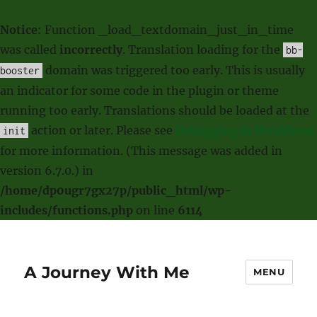
Notice
: Function _load_textdomain_just_in_time
was called
incorrectly
. Translation loading for the
bb-
domain was triggered too early. This is usually
booster
an indicator for some code in the plugin or theme
running too early. Translations should be loaded at the
action or later. Please see
Debugging in WordPress
init
for more information. (This message was added in
version 6.7.0.) in
/home/dp0ugr7gx27p/public_html/wp-
includes/functions.php
on line
6114
A Journey With Me
MENU