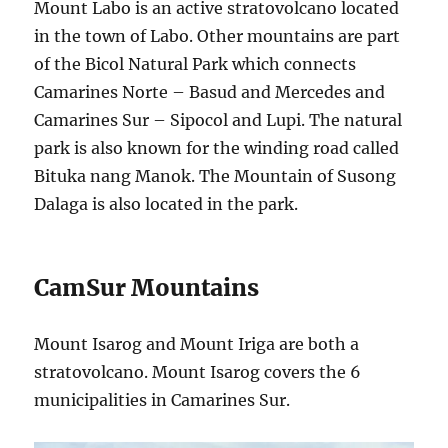
Mount Labo is an active stratovolcano located
in the town of Labo. Other mountains are part
of the Bicol Natural Park which connects
Camarines Norte – Basud and Mercedes and
Camarines Sur – Sipocol and Lupi. The natural
park is also known for the winding road called
Bituka nang Manok. The Mountain of Susong
Dalaga is also located in the park.
CamSur Mountains
Mount Isarog and Mount Iriga are both a
stratovolcano. Mount Isarog covers the 6
municipalities in Camarines Sur.