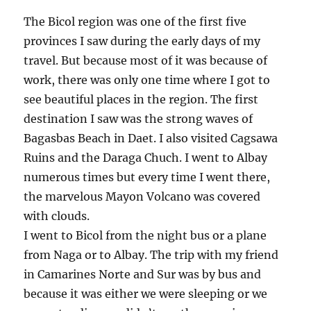
The Bicol region was one of the first five
provinces I saw during the early days of my
travel. But because most of it was because of
work, there was only one time where I got to
see beautiful places in the region. The first
destination I saw was the strong waves of
Bagasbas Beach in Daet. I also visited Cagsawa
Ruins and the Daraga Chuch. I went to Albay
numerous times but every time I went there,
the marvelous Mayon Volcano was covered
with clouds.
I went to Bicol from the night bus or a plane
from Naga or to Albay. The trip with my friend
in Camarines Norte and Sur was by bus and
because it was either we were sleeping or we