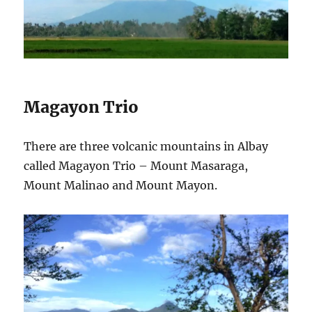
Magayon Trio
There are three volcanic mountains in Albay
called Magayon Trio – Mount Masaraga,
Mount Malinao and Mount Mayon.