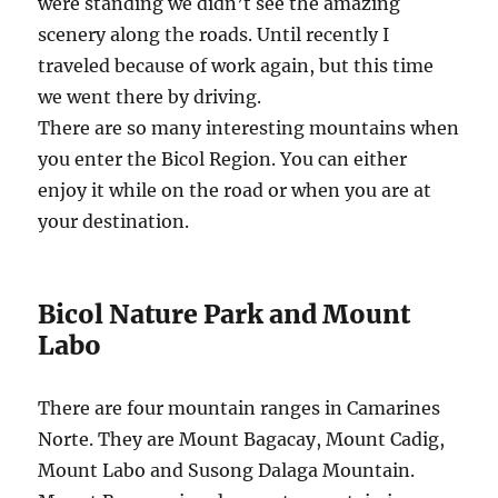
were standing we didn’t see the amazing
scenery along the roads. Until recently I
traveled because of work again, but this time
we went there by driving.
There are so many interesting mountains when
you enter the Bicol Region. You can either
enjoy it while on the road or when you are at
your destination.
Bicol Nature Park and Mount
Labo
There are four mountain ranges in Camarines
Norte. They are Mount Bagacay, Mount Cadig,
Mount Labo and Susong Dalaga Mountain.