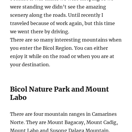
were standing we didn’t see the amazing
scenery along the roads. Until recently I
traveled because of work again, but this time
we went there by driving.
There are so many interesting mountains when
you enter the Bicol Region. You can either
enjoy it while on the road or when you are at
your destination.
Bicol Nature Park and Mount
Labo
There are four mountain ranges in Camarines
Norte. They are Mount Bagacay, Mount Cadig,
Mount Labo and Susong Dalaga Mountain.