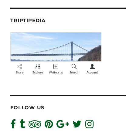
TRIPTIPEDIA
FOLLOW US