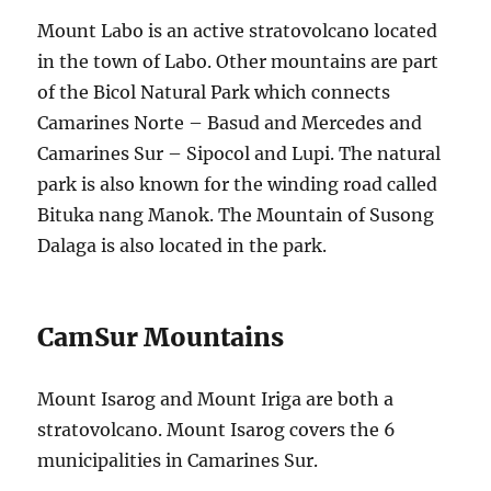
Mount Labo is an active stratovolcano located
in the town of Labo. Other mountains are part
of the Bicol Natural Park which connects
Camarines Norte – Basud and Mercedes and
Camarines Sur – Sipocol and Lupi. The natural
park is also known for the winding road called
Bituka nang Manok. The Mountain of Susong
Dalaga is also located in the park.
CamSur Mountains
Mount Isarog and Mount Iriga are both a
stratovolcano. Mount Isarog covers the 6
municipalities in Camarines Sur.