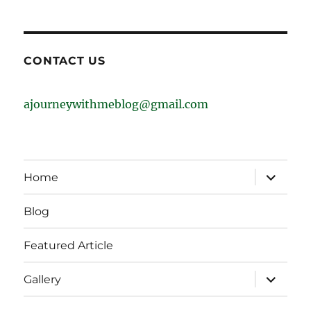
CONTACT US
ajourneywithmeblog@gmail.com
expand
Home
child
menu
Blog
Featured Article
expand
Gallery
child
menu