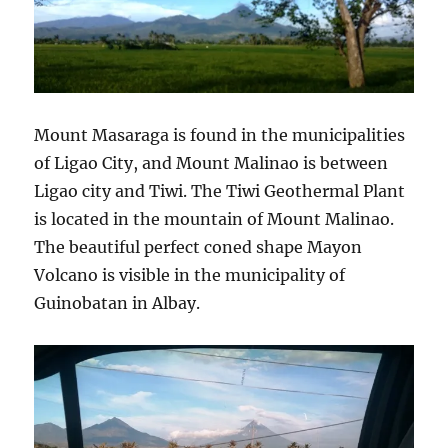
Mount Masaraga is found in the municipalities
of Ligao City, and Mount Malinao is between
Ligao city and Tiwi. The Tiwi Geothermal Plant
is located in the mountain of Mount Malinao.
The beautiful perfect coned shape Mayon
Volcano is visible in the municipality of
Guinobatan in Albay.