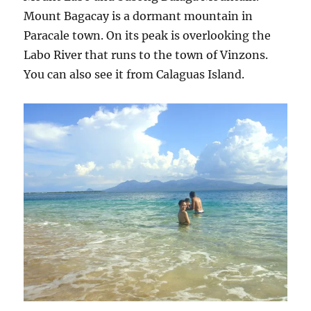
Mount Bagacay is a dormant mountain in
Paracale town. On its peak is overlooking the
Labo River that runs to the town of Vinzons.
You can also see it from Calaguas Island.