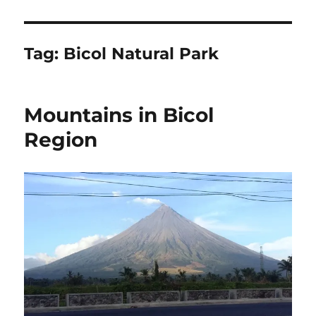
Tag:
Bicol Natural Park
Mountains in Bicol
Region