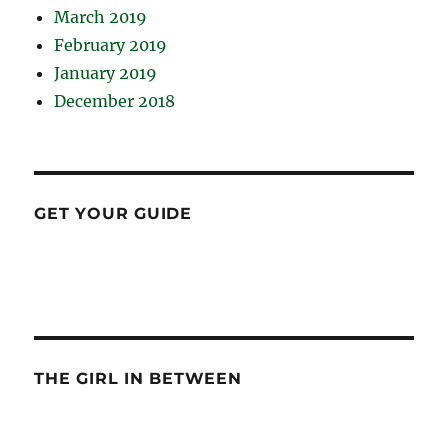
March 2019
February 2019
January 2019
December 2018
GET YOUR GUIDE
THE GIRL IN BETWEEN