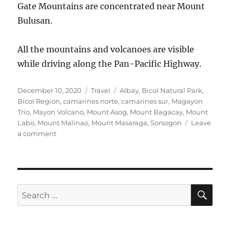
Gate Mountains are concentrated near Mount
Bulusan.
All the mountains and volcanoes are visible
while driving along the Pan-Pacific Highway.
Posted
Categories
Tags
December 10, 2020
Travel
Albay
,
Bicol Natural Park
,
on
Bicol Region
,
camarines norte
,
camarines sur
,
Magayon
Trio
,
Mayon Volcano
,
Mount Asog
,
Mount Bagacay
,
Mount
Labo
,
Mount Malinao
,
Mount Masaraga
,
Sorsogon
Leave
on
a comment
Mountains
in
Bicol
Region
SE
Search
for: