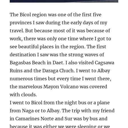
The Bicol region was one of the first five
provinces I saw during the early days of my
travel. But because most of it was because of
work, there was only one time where I got to
see beautiful places in the region. The first
destination I saw was the strong waves of
Bagasbas Beach in Daet. I also visited Cagsawa
Ruins and the Daraga Chuch. I went to Albay
numerous times but every time I went there,
the marvelous Mayon Volcano was covered
with clouds.
I went to Bicol from the night bus or a plane
from Naga or to Albay. The trip with my friend
in Camarines Norte and Sur was by bus and
because it was either we were sleeping or we