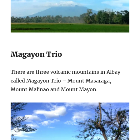
Magayon Trio
There are three volcanic mountains in Albay
called Magayon Trio – Mount Masaraga,
Mount Malinao and Mount Mayon.