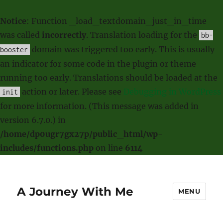
Notice
: Function _load_textdomain_just_in_time
was called
incorrectly
. Translation loading for the
bb-
domain was triggered too early. This is usually
booster
an indicator for some code in the plugin or theme
running too early. Translations should be loaded at the
action or later. Please see
Debugging in WordPress
init
for more information. (This message was added in
version 6.7.0.) in
/home/dp0ugr7gx27p/public_html/wp-
includes/functions.php
on line
6114
A Journey With Me
MENU