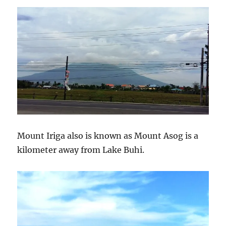
Mount Iriga also is known as Mount Asog is a
kilometer away from Lake Buhi.