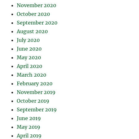
November 2020
October 2020
September 2020
August 2020
July 2020
June 2020
May 2020
April 2020
March 2020
February 2020
November 2019
October 2019
September 2019
June 2019
May 2019
April 2019