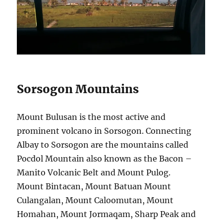
Sorsogon Mountains
Mount Bulusan is the most active and
prominent volcano in Sorsogon. Connecting
Albay to Sorsogon are the mountains called
Pocdol Mountain also known as the Bacon –
Manito Volcanic Belt and Mount Pulog.
Mount Bintacan, Mount Batuan Mount
Culangalan, Mount Caloomutan, Mount
Homahan, Mount Jormaqam, Sharp Peak and