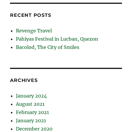
RECENT POSTS
Revenge Travel
Pahiyas Festival in Lucban, Quezon
Bacolod, The City of Smiles
ARCHIVES
January 2024
August 2021
February 2021
January 2021
December 2020