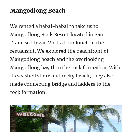
Mangodlong Beach
We rented a habal-habal to take us to
Mangodlong Rock Resort located in San
Francisco town. We had our lunch in the
restaurant. We explored the beachfront of
Mangodlong beach and the overlooking
Mangodlong bay thru the rock formation. With
its seashell shore and rocky beach, they also
made connecting bridge and ladders to the
rock formation.