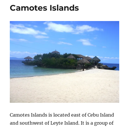
Camotes Islands
Camotes Islands is located east of Cebu Island
and southwest of Leyte Island. It is a group of