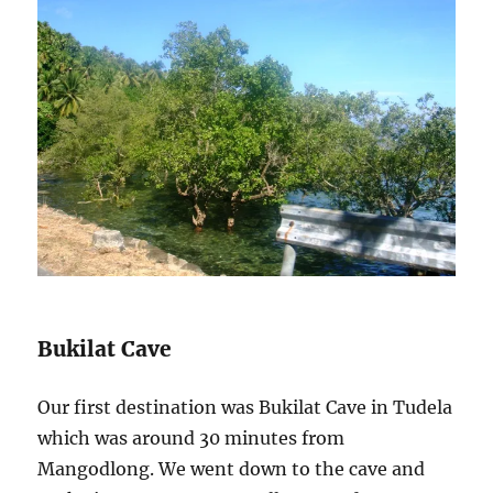
Bukilat Cave
Our first destination was Bukilat Cave in Tudela
which was around 30 minutes from
Mangodlong. We went down to the cave and