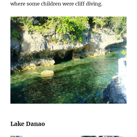
where some children were cliff diving.
Lake Danao