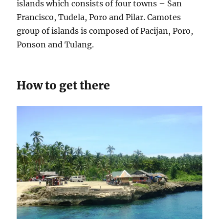
islands which consists of four towns – San
Francisco, Tudela, Poro and Pilar. Camotes
group of islands is composed of Pacijan, Poro,
Ponson and Tulang.
How to get there