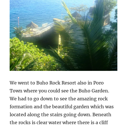
We went to Buho Rock Resort also in Poro
Town where you could see the Buho Garden.
We had to go down to see the amazing rock
formation and the beautiful garden which was
located along the stairs going down. Beneath
the rocks is clear water where there is a cliff