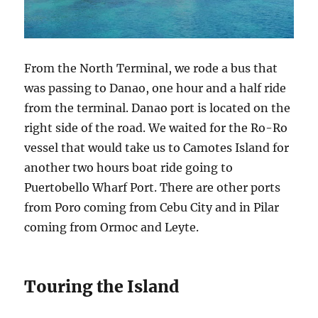
From the North Terminal, we rode a bus that
was passing to Danao, one hour and a half ride
from the terminal. Danao port is located on the
right side of the road. We waited for the Ro-Ro
vessel that would take us to Camotes Island for
another two hours boat ride going to
Puertobello Wharf Port. There are other ports
from Poro coming from Cebu City and in Pilar
coming from Ormoc and Leyte.
Touring the Island