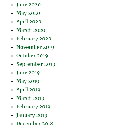
June 2020
May 2020
April 2020
March 2020
February 2020
November 2019
October 2019
September 2019
June 2019
May 2019
April 2019
March 2019
February 2019
January 2019
December 2018