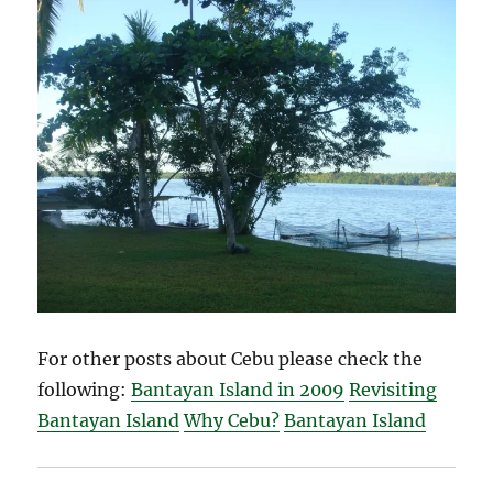
For other posts about Cebu please check the
following:
Bantayan Island in 2009
Revisiting
Bantayan Island
Why Cebu?
Bantayan Island