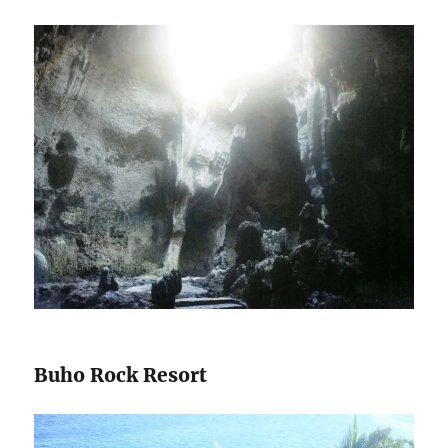
Buho Rock Resort