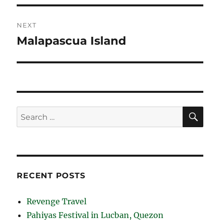
NEXT
Malapascua Island
Next
post:
SE
Search
for:
RECENT POSTS
Revenge Travel
Pahiyas Festival in Lucban, Quezon