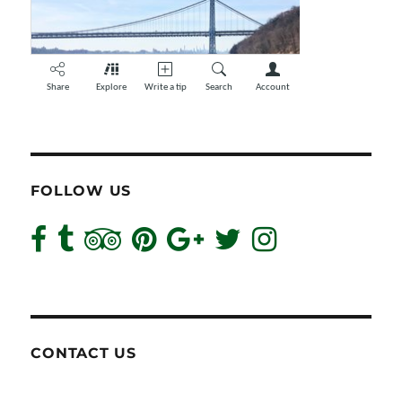
FOLLOW US
CONTACT US