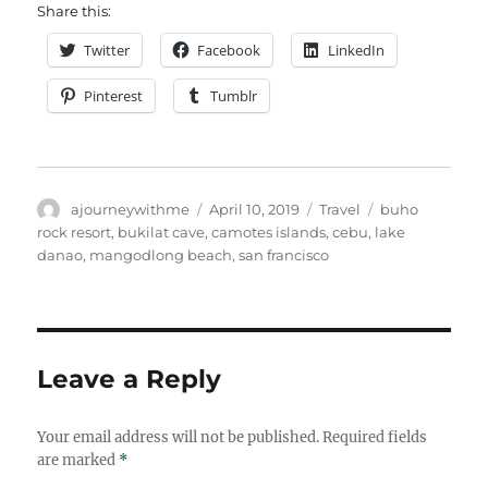
Share this:
Twitter
Facebook
LinkedIn
Pinterest
Tumblr
Author
Posted
Categories
Tags
ajourneywithme
April 10, 2019
Travel
buho
on
rock resort
,
bukilat cave
,
camotes islands
,
cebu
,
lake
danao
,
mangodlong beach
,
san francisco
Leave a Reply
Your email address will not be published.
Required fields
are marked
*