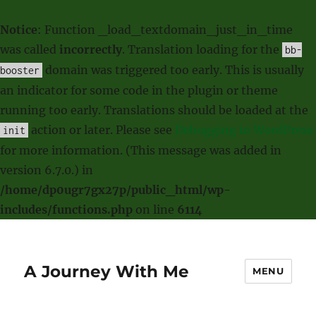
Notice
: Function _load_textdomain_just_in_time
was called
incorrectly
. Translation loading for the
bb-
domain was triggered too early. This is usually
booster
an indicator for some code in the plugin or theme
running too early. Translations should be loaded at the
action or later. Please see
Debugging in WordPress
init
for more information. (This message was added in
version 6.7.0.) in
/home/dp0ugr7gx27p/public_html/wp-
includes/functions.php
on line
6114
A Journey With Me
MENU