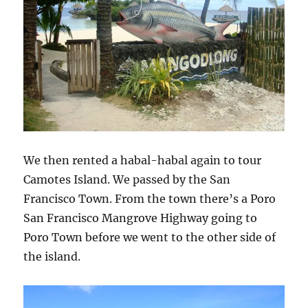
We then rented a habal-habal again to tour
Camotes Island. We passed by the San
Francisco Town. From the town there’s a Poro
San Francisco Mangrove Highway going to
Poro Town before we went to the other side of
the island.