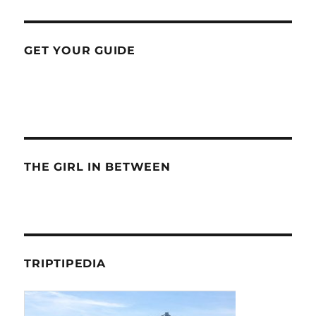
GET YOUR GUIDE
THE GIRL IN BETWEEN
TRIPTIPEDIA