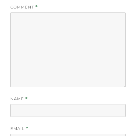
COMMENT
*
NAME
*
EMAIL
*