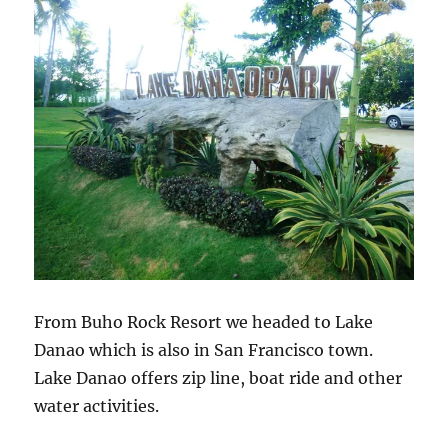
From Buho Rock Resort we headed to Lake
Danao which is also in San Francisco town.
Lake Danao offers zip line, boat ride and other
water activities.