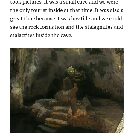
took pictures. It was a small cave and we were
the only tourist inside at that time. It was also a
great time because it was low tide and we could
see the rock formation and the stalagmites and
stalactites inside the cave.