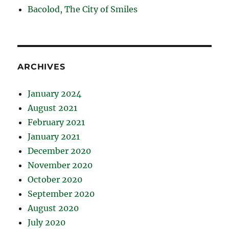
Bacolod, The City of Smiles
ARCHIVES
January 2024
August 2021
February 2021
January 2021
December 2020
November 2020
October 2020
September 2020
August 2020
July 2020