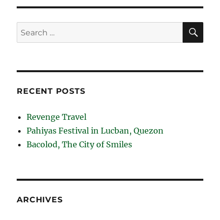
SE
Search
for:
RECENT POSTS
Revenge Travel
Pahiyas Festival in Lucban, Quezon
Bacolod, The City of Smiles
ARCHIVES