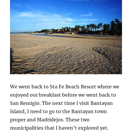
We went back to Sta Fe Beach Resort where we
enjoyed our breakfast before we went back to
San Remigio. The next time I visit Bantayan
Island, I need to go to the Bantayan town
proper and Madridejos. These two
municipalities that I haven’t explored yet.