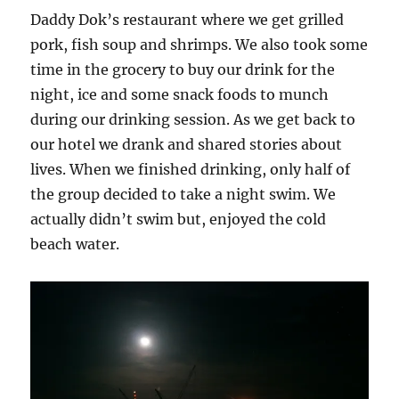
Daddy Dok’s restaurant where we get grilled
pork, fish soup and shrimps. We also took some
time in the grocery to buy our drink for the
night, ice and some snack foods to munch
during our drinking session. As we get back to
our hotel we drank and shared stories about
lives. When we finished drinking, only half of
the group decided to take a night swim. We
actually didn’t swim but, enjoyed the cold
beach water.