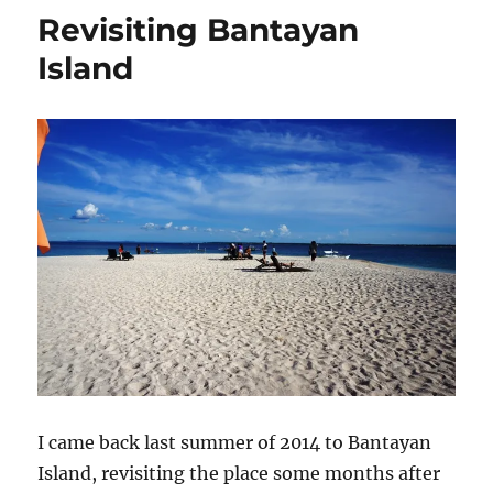
Revisiting Bantayan
Island
I came back last summer of 2014 to Bantayan
Island, revisiting the place some months after