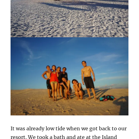
It was already low tide when we got back to our
resort. We took a bath and ate at the Island