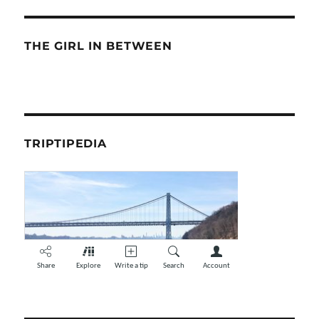
THE GIRL IN BETWEEN
TRIPTIPEDIA