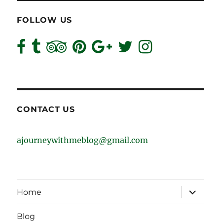
FOLLOW US
CONTACT US
ajourneywithmeblog@gmail.com
expand
Home
child
menu
Blog