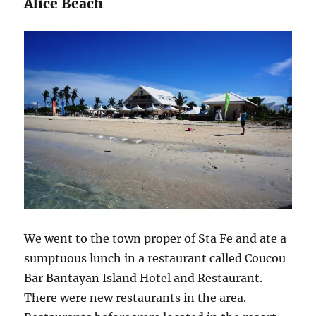
Alice Beach
We went to the town proper of Sta Fe and ate a
sumptuous lunch in a restaurant called Coucou
Bar Bantayan Island Hotel and Restaurant.
There were new restaurants in the area.