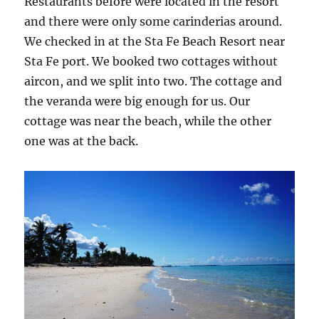
Restaurants before were located in the resort
and there were only some carinderias around.
We checked in at the Sta Fe Beach Resort near
Sta Fe port. We booked two cottages without
aircon, and we split into two. The cottage and
the veranda were big enough for us. Our
cottage was near the beach, while the other
one was at the back.