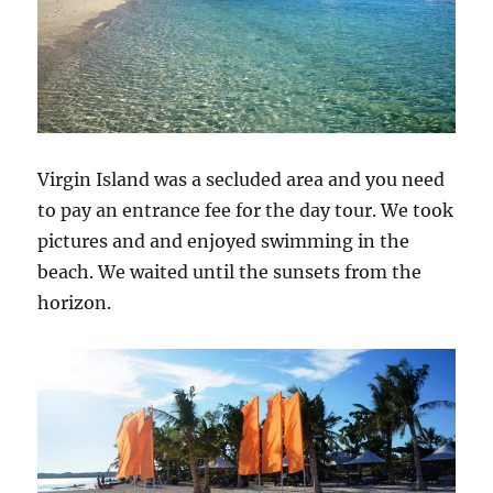
Virgin Island was a secluded area and you need
to pay an entrance fee for the day tour. We took
pictures and and enjoyed swimming in the
beach. We waited until the sunsets from the
horizon.