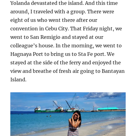
Yolanda devastated the island. And this time
around, I traveled with a group. There were
eight of us who went there after our
convention in Cebu City. That Friday night, we
went to San Remigio and stayed at our
colleague’s house. In the morning, we went to
Hagnaya Port to bring us to Sta Fe port. We
stayed at the side of the ferry and enjoyed the
view and breathe of fresh air going to Bantayan
Island.