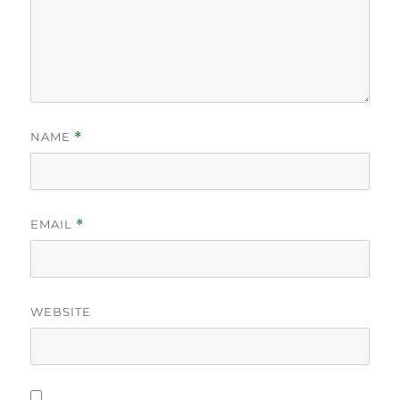
NAME
*
EMAIL
*
WEBSITE