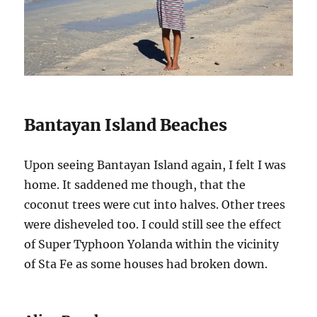
Bantayan Island Beaches
Upon seeing Bantayan Island again, I felt I was
home. It saddened me though, that the
coconut trees were cut into halves. Other trees
were disheveled too. I could still see the effect
of Super Typhoon Yolanda within the vicinity
of Sta Fe as some houses had broken down.