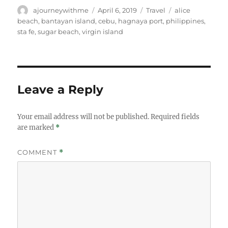
Author
Posted
Categories
Tags
ajourneywithme
April 6, 2019
Travel
alice
on
beach
,
bantayan island
,
cebu
,
hagnaya port
,
philippines
,
sta fe
,
sugar beach
,
virgin island
Leave a Reply
Your email address will not be published.
Required fields
are marked
*
COMMENT
*