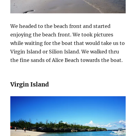
We headed to the beach front and started
enjoying the beach front. We took pictures
while waiting for the boat that would take us to
Virgin Island or Silion Island. We walked thru
the fine sands of Alice Beach towards the boat.
Virgin Island