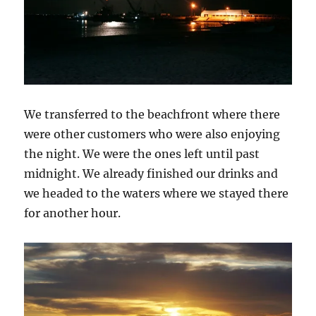
We transferred to the beachfront where there
were other customers who were also enjoying
the night. We were the ones left until past
midnight. We already finished our drinks and
we headed to the waters where we stayed there
for another hour.