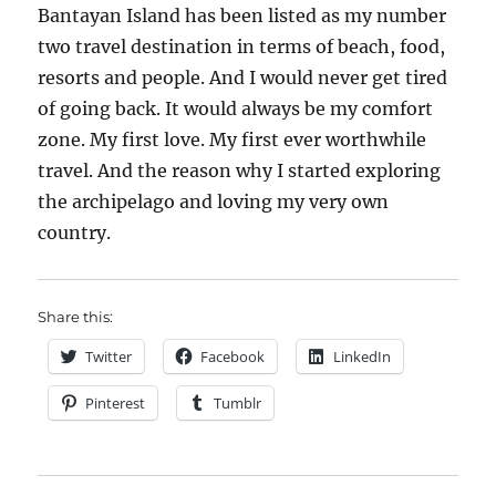
Bantayan Island has been listed as my number
two travel destination in terms of beach, food,
resorts and people. And I would never get tired
of going back. It would always be my comfort
zone. My first love. My first ever worthwhile
travel. And the reason why I started exploring
the archipelago and loving my very own
country.
Share this:
Twitter
Facebook
LinkedIn
Pinterest
Tumblr