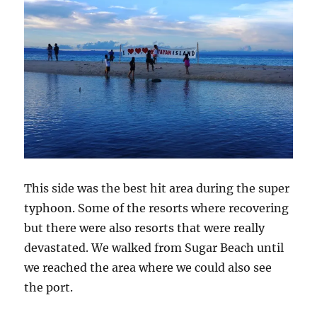
This side was the best hit area during the super
typhoon. Some of the resorts where recovering
but there were also resorts that were really
devastated. We walked from Sugar Beach until
we reached the area where we could also see
the port.