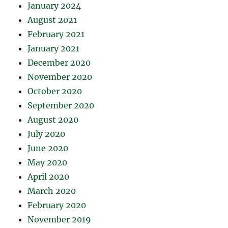
January 2024
August 2021
February 2021
January 2021
December 2020
November 2020
October 2020
September 2020
August 2020
July 2020
June 2020
May 2020
April 2020
March 2020
February 2020
November 2019