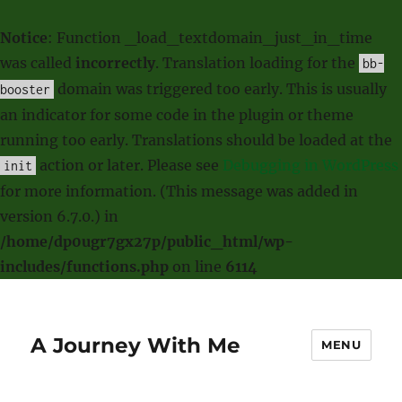
Notice
: Function _load_textdomain_just_in_time
was called
incorrectly
. Translation loading for the
bb-
domain was triggered too early. This is usually
booster
an indicator for some code in the plugin or theme
running too early. Translations should be loaded at the
action or later. Please see
Debugging in WordPress
init
for more information. (This message was added in
version 6.7.0.) in
/home/dp0ugr7gx27p/public_html/wp-
includes/functions.php
on line
6114
A Journey With Me
MENU