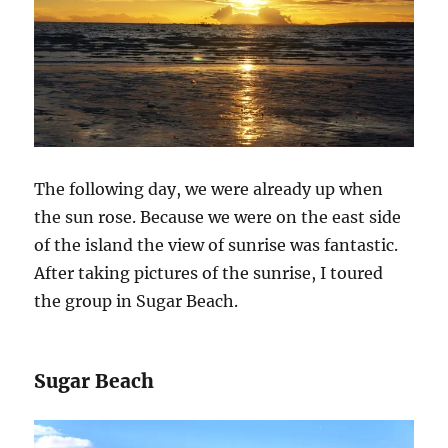
The following day, we were already up when
the sun rose. Because we were on the east side
of the island the view of sunrise was fantastic.
After taking pictures of the sunrise, I toured
the group in Sugar Beach.
Sugar Beach