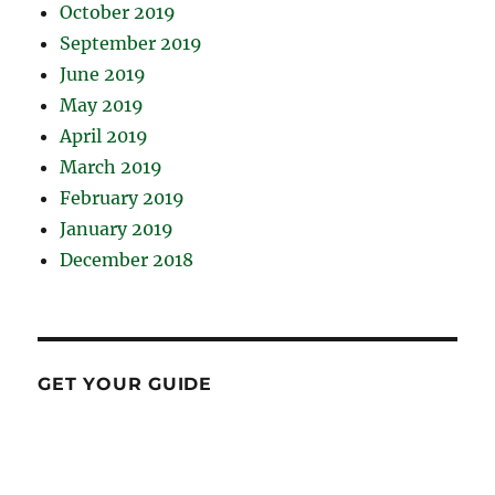
October 2019
September 2019
June 2019
May 2019
April 2019
March 2019
February 2019
January 2019
December 2018
GET YOUR GUIDE