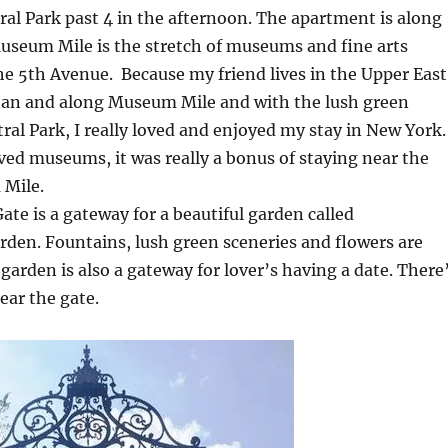
al Park past 4 in the afternoon. The apartment is along
seum Mile is the stretch of museums and fine arts
the 5th Avenue. Because my friend lives in the Upper East
an and along Museum Mile and with the lush green
tral Park, I really loved and enjoyed my stay in New York.
ved museums, it was really a bonus of staying near the
Mile.
ate is a gateway for a beautiful garden called
den. Fountains, lush green sceneries and flowers are
 garden is also a gateway for lover’s having a date. There
ear the gate.