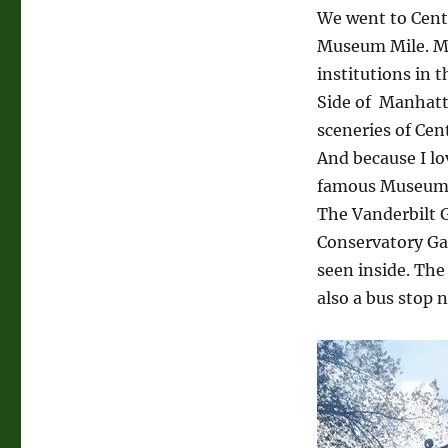
New
We went to Centr
York
Museum Mile. Mu
City
institutions in 
Side of Manhatt
sceneries of Cen
And because I lo
famous Museum 
The Vanderbilt G
Conservatory Gar
seen inside. The
also a bus stop n