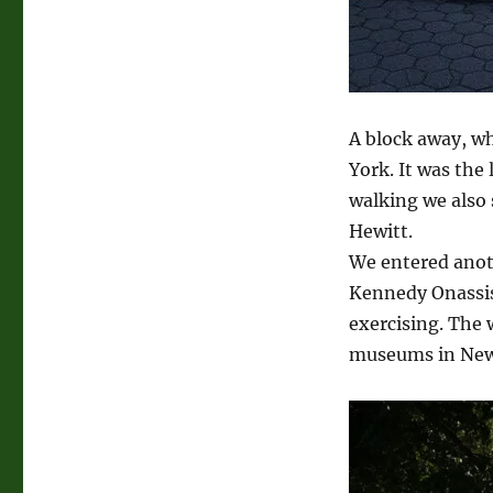
A block away, wh
York. It was the
walking we also
Hewitt.
We entered anoth
Kennedy Onassis 
exercising. The 
museums in New