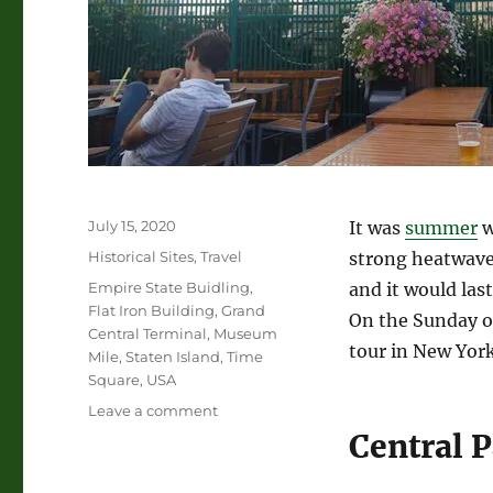
Posted
July 15, 2020
It was
summer
w
on
Categories
Historical Sites
,
Travel
strong heatwave 
Tags
Empire State Buidling
,
and it would las
Flat Iron Building
,
Grand
On the Sunday of
Central Terminal
,
Museum
tour in New York
Mile
,
Staten Island
,
Time
Square
,
USA
on
Leave a comment
First
Central 
Tour
in