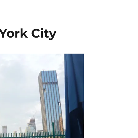
York City