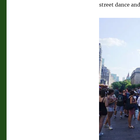
street dance and