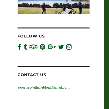
FOLLOW US
CONTACT US
ajourneywithmeblog@gmail.com