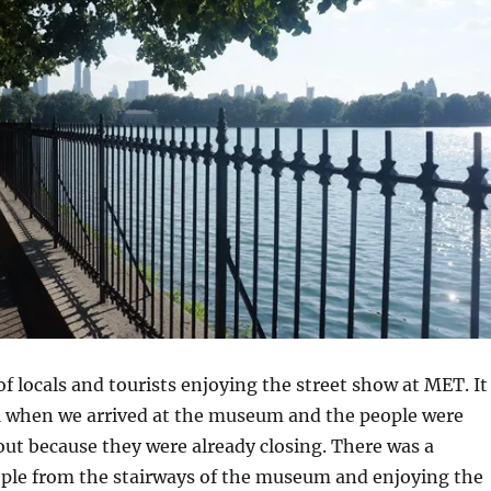
of locals and tourists enjoying the street show at MET. It
 when we arrived at the museum and the people were
ut because they were already closing. There was a
ople from the stairways of the museum and enjoying the