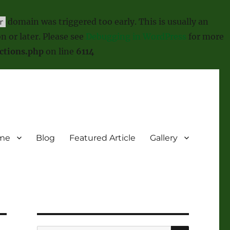
domain was triggered too early. This is usually an
r
n or later. Please see
Debugging in WordPress
for more
ctions.php
on line
6114
me
Blog
Featured Article
Gallery
SEARCH