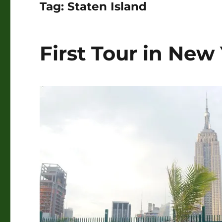
Tag:
Staten Island
First Tour in New 