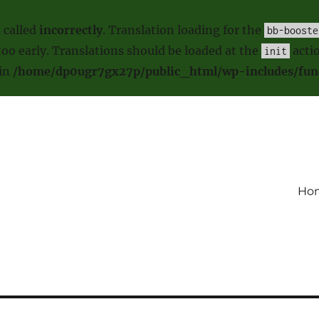
 called
incorrectly
. Translation loading for the
bb-booste
oo early. Translations should be loaded at the
actio
init
 in
/home/dp0ugr7gx27p/public_html/wp-includes/fun
Ho