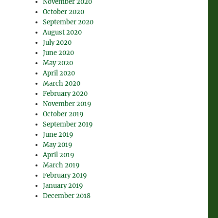
November 2020
October 2020
September 2020
August 2020
July 2020
June 2020
May 2020
April 2020
March 2020
February 2020
November 2019
October 2019
September 2019
June 2019
May 2019
April 2019
March 2019
February 2019
January 2019
December 2018