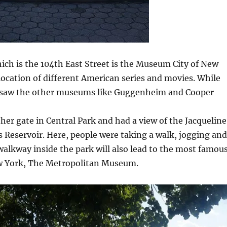
ich is the 104th East Street is the Museum City of New
 location of different American series and movies. While
 saw the other museums like Guggenheim and Cooper
er gate in Central Park and had a view of the Jacqueline
Reservoir. Here, people were taking a walk, jogging and
walkway inside the park will also lead to the most famou
 York, The Metropolitan Museum.