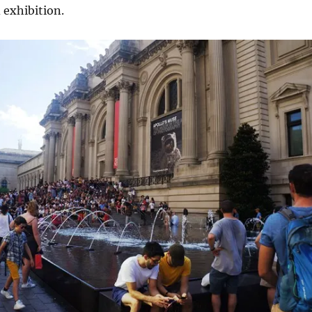
 exhibition.