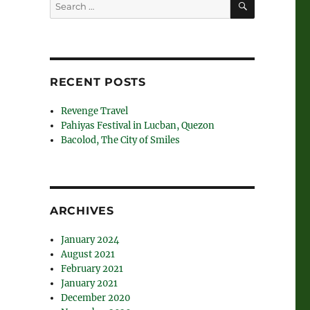
Search
for:
RECENT POSTS
Revenge Travel
Pahiyas Festival in Lucban, Quezon
Bacolod, The City of Smiles
ARCHIVES
January 2024
August 2021
February 2021
January 2021
December 2020