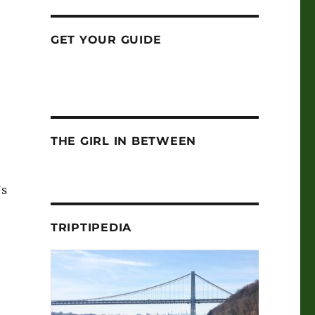
GET YOUR GUIDE
THE GIRL IN BETWEEN
’s
TRIPTIPEDIA