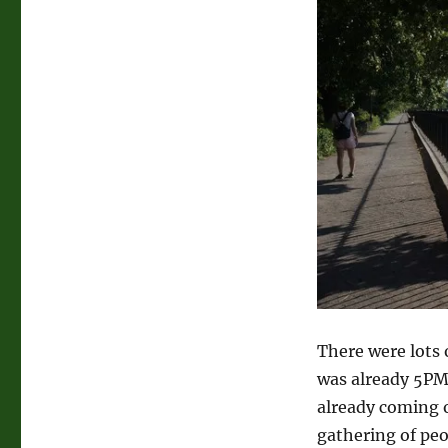
There were lots 
was already 5PM
already coming o
gathering of pe