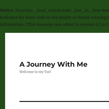
Notice
: Function _load_textdomain_just_in_time was
indicator for some code in the plugin or theme running t
information. (This message was added in version 6.7.0.)
A Journey With Me
Welcome to my Turf