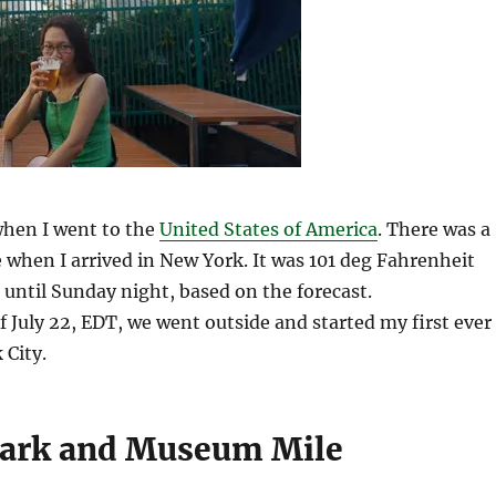
hen I went to the
United States of America
. There was a
when I arrived in New York. It was 101 deg Fahrenheit
t until Sunday night, based on the forecast.
 July 22, EDT, we went outside and started my first ever
 City.
Park and Museum Mile