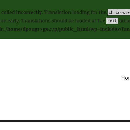
 called
incorrectly
. Translation loading for the
bb-booste
oo early. Translations should be loaded at the
actio
init
 in
/home/dp0ugr7gx27p/public_html/wp-includes/fun
Ho