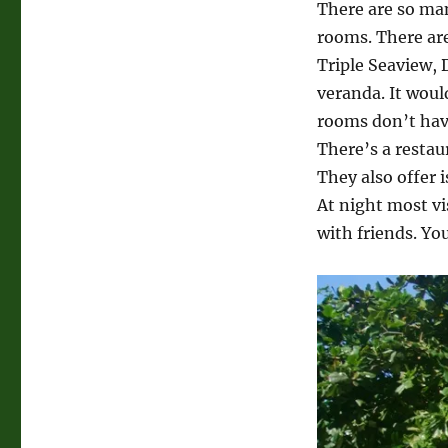
There are so ma
rooms. There are
Triple Seaview,
veranda. It woul
rooms don’t have
There’s a restaur
They also offer i
At night most vi
with friends. You