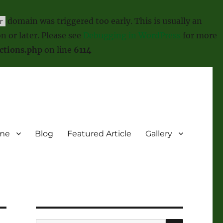
domain was triggered too early. This is usually an
r
n or later. Please see
Debugging in WordPress
for more
ctions.php
on line
6114
me
Blog
Featured Article
Gallery
SEARCH