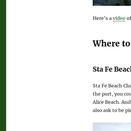
Here’s a
video
of
Where to
Sta Fe Beac
Sta Fe Beach Clu
the port, you cou
Alice Beach. And 
also ask to be pi