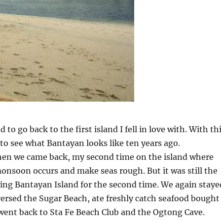
d to go back to the first island I fell in love with. With th
 to see what Bantayan looks like ten years ago.
hen we came back, my second time on the island where
nsoon occurs and make seas rough. But it was still the
ing Bantayan Island for the second time. We again staye
ersed the Sugar Beach, ate freshly catch seafood bought
went back to Sta Fe Beach Club and the Ogtong Cave.