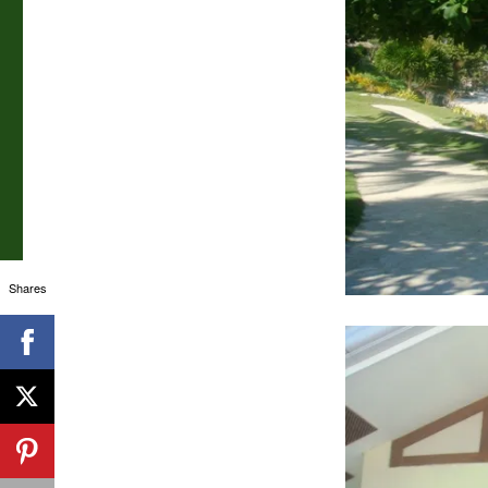
Shares