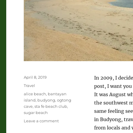
Posted
April 8, 2019
In 2009, I decide
on
Categories
Travel
post, I want you
Tags
alice beach
,
bantayan
It was August w
island
,
budyong
,
ogtong
the southwest mo
cave
,
sta fe beach club
,
same feeling see
sugar beach
in Budyong, trav
on
Leave a comment
Bantayan
from locals and 