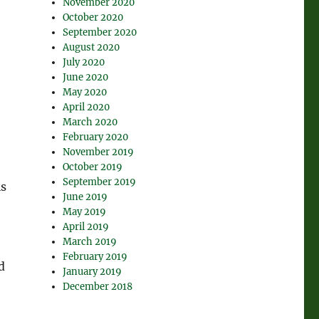
November 2020
October 2020
September 2020
August 2020
July 2020
June 2020
May 2020
April 2020
March 2020
February 2020
November 2019
October 2019
September 2019
is
June 2019
May 2019
April 2019
March 2019
February 2019
d
January 2019
December 2018