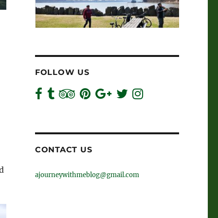
FOLLOW US
CONTACT US
ld
ajourneywithmeblog@gmail.com