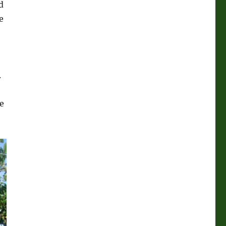
d
e
.
e