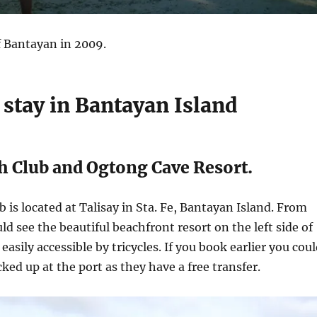
 Bantayan in 2009.
 stay in Bantayan Island
h Club and Ogtong Cave Resort.
b is located at Talisay in Sta. Fe, Bantayan Island. From
ld see the beautiful beachfront resort on the left side of
easily accessible by tricycles. If you book earlier you cou
cked up at the port as they have a free transfer.