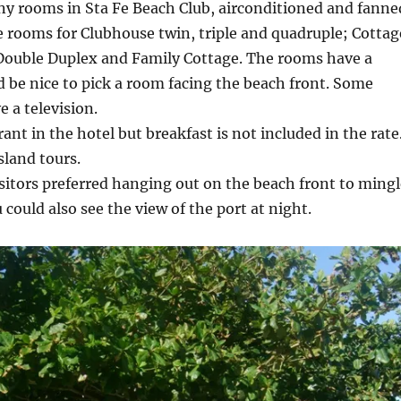
ny rooms in Sta Fe Beach Club, airconditioned and fanne
 rooms for Clubhouse twin, triple and quadruple; Cottag
 Double Duplex and Family Cottage. The rooms have a
d be nice to pick a room facing the beach front. Some
 a television.
ant in the hotel but breakfast is not included in the rate
sland tours.
sitors preferred hanging out on the beach front to mingl
 could also see the view of the port at night.