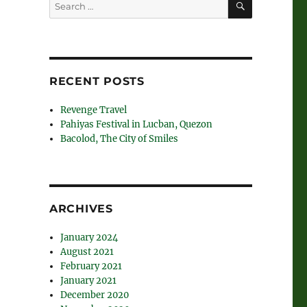
Search
for:
RECENT POSTS
Revenge Travel
Pahiyas Festival in Lucban, Quezon
Bacolod, The City of Smiles
ARCHIVES
January 2024
August 2021
February 2021
January 2021
December 2020