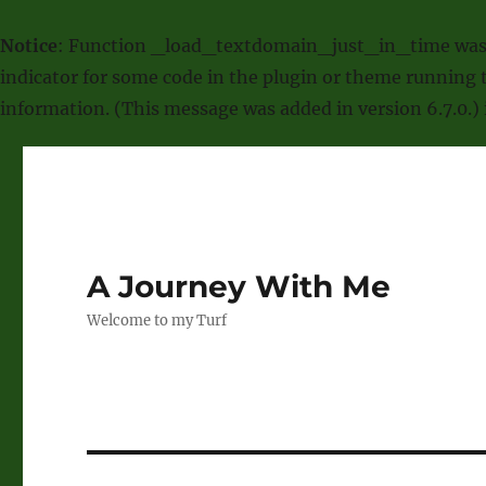
Notice
: Function _load_textdomain_just_in_time was
indicator for some code in the plugin or theme running t
information. (This message was added in version 6.7.0.)
A Journey With Me
Welcome to my Turf