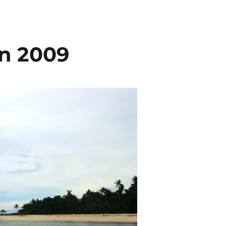
in 2009