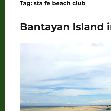
Tag:
sta fe beach club
Bantayan Island 