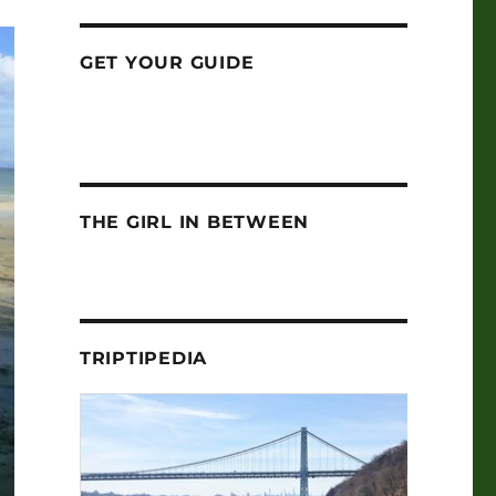
GET YOUR GUIDE
THE GIRL IN BETWEEN
TRIPTIPEDIA