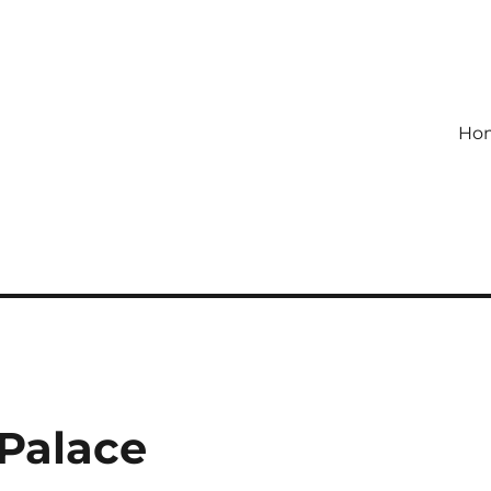
Ho
Palace