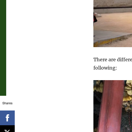
There are differ
following:
Shares