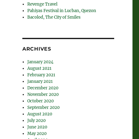
Revenge Travel
Pahiyas Festival in Lucban, Quezon
Bacolod, The City of Smiles
ARCHIVES
January 2024
August 2021
February 2021
January 2021
December 2020
November 2020
October 2020
September 2020
August 2020
July 2020
June 2020
May 2020