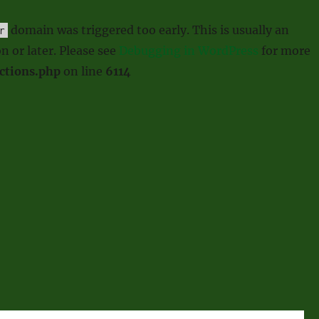
domain was triggered too early. This is usually an
r
n or later. Please see
Debugging in WordPress
for more
ctions.php
on line
6114