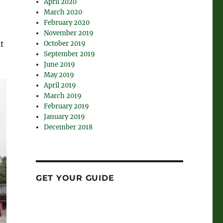
April 2020
March 2020
February 2020
November 2019
lt
October 2019
September 2019
June 2019
May 2019
April 2019
March 2019
February 2019
January 2019
December 2018
GET YOUR GUIDE