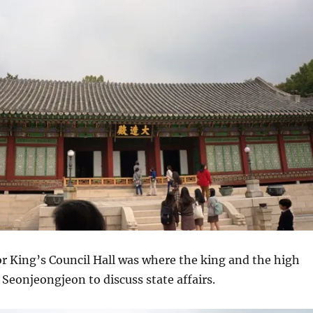
r King’s Council Hall was where the king and the high
e Seonjeongjeon to discuss state affairs.