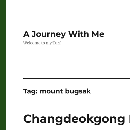
A Journey With Me
Welcome to my Turf
Tag:
mount bugsak
Changdeokgong 