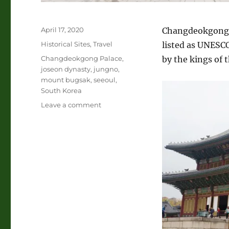
Posted
April 17, 2020
Changdeokgong P
on
Categories
Historical Sites
,
Travel
listed as UNESCO
Tags
Changdeokgong Palace
,
by the kings of 
joseon dynasty
,
jungno
,
mount bugsak
,
seeoul
,
South Korea
on
Leave a comment
Changdeokgong
Palace