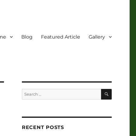
me
Blog
Featured Article
Gallery
SEARCH
Search
for:
RECENT POSTS