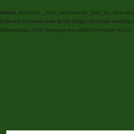
Notice
: Function _load_textdomain_just_in_time was
indicator for some code in the plugin or theme running t
information. (This message was added in version 6.7.0.)