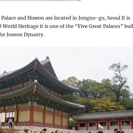
alace and Huwon are located in Jongno-gu, Seoul It is
 World Heritage it is one of the “Five Great Palaces” bui
the Joseon Dynasty.