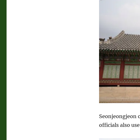
Seonjeongjeon o
officials also us