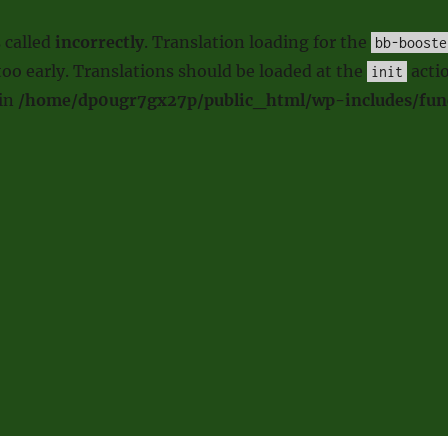
 called
incorrectly
. Translation loading for the
bb-booste
oo early. Translations should be loaded at the
actio
init
 in
/home/dp0ugr7gx27p/public_html/wp-includes/fun