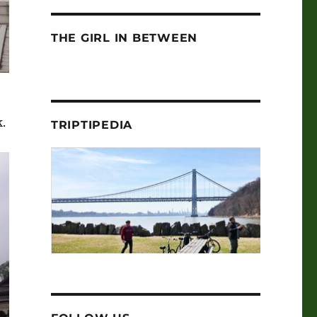
THE GIRL IN BETWEEN
.
TRIPTIPEDIA