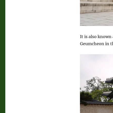
It is also known
Geumcheon in th