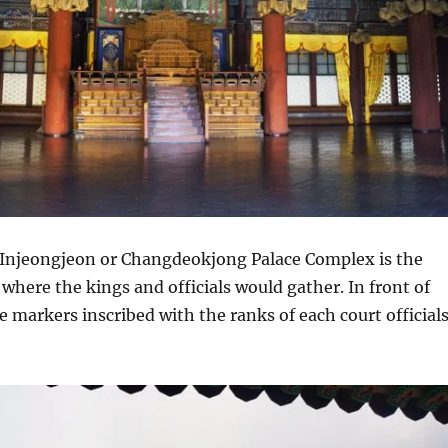
njeongjeon or Changdeokjong Palace Complex is the
 where the kings and officials would gather. In front of
ne markers inscribed with the ranks of each court official