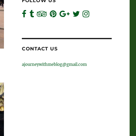
FOLLOW US
CONTACT US
ajourneywithmeblog@gmail.com