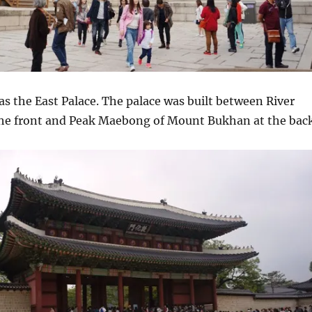
 as the East Palace. The palace was built between River
e front and Peak Maebong of Mount Bukhan at the back