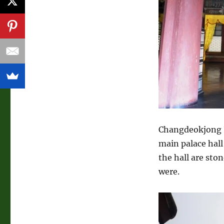
Changdeokjong I
main palace hall
the hall are sto
were.