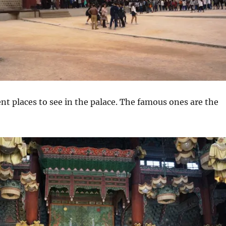
ent places to see in the palace. The famous ones are the