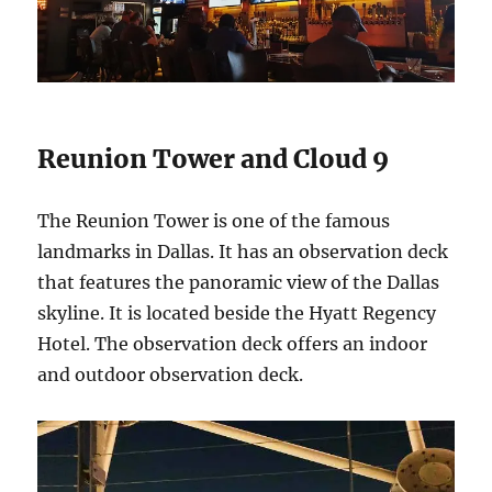
Reunion Tower and Cloud 9
The Reunion Tower is one of the famous
landmarks in Dallas. It has an observation deck
that features the panoramic view of the Dallas
skyline. It is located beside the Hyatt Regency
Hotel. The observation deck offers an indoor
and outdoor observation deck.