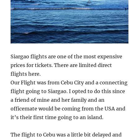
Siargao flights are one of the most expensive
prices for tickets. There are limited direct
flights here.
Our Flight was from Cebu City and a connecting
flight going to Siargao. I opted to do this since
a friend of mine and her family and an
officemate would be coming from the USA and
it’s their first time going to an island.
The flight to Cebu was a little bit delayed and