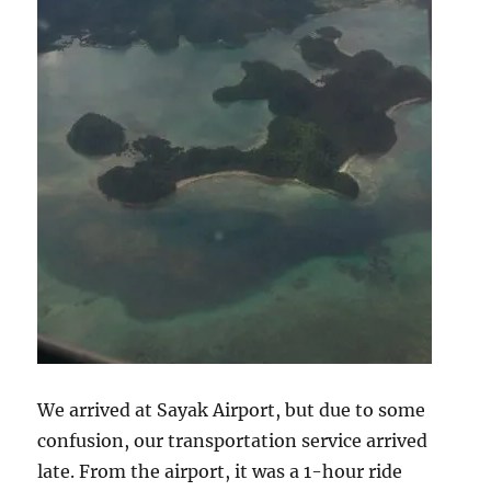
We arrived at Sayak Airport, but due to some
confusion, our transportation service arrived
late. From the airport, it was a 1-hour ride