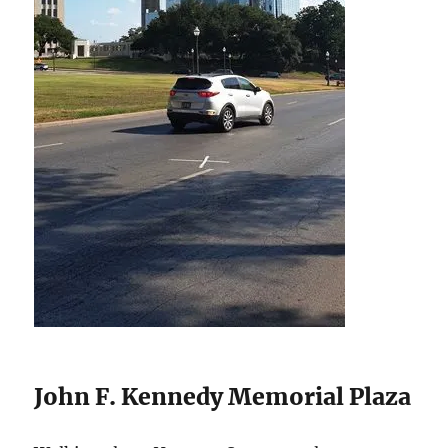
John F. Kennedy Memorial Plaza