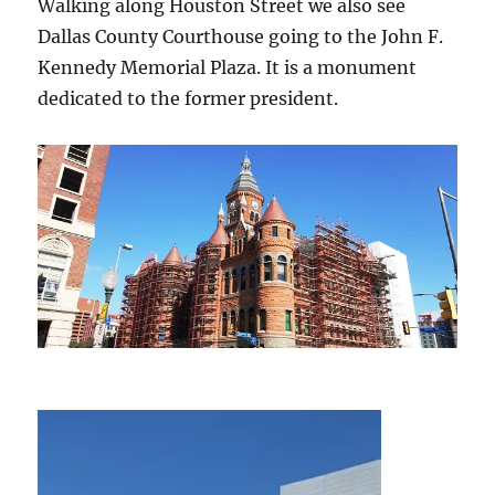
Walking along Houston Street we also see
Dallas County Courthouse going to the John F.
Kennedy Memorial Plaza. It is a monument
dedicated to the former president.