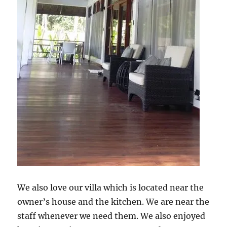
We also love our villa which is located near the
owner’s house and the kitchen. We are near the
staff whenever we need them. We also enjoyed