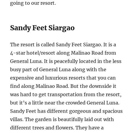
going to our resort.
Sandy Feet Siargao
The resort is called Sandy Feet Siargao. It is a
4-star hotel/resort along Malinao Road from
General Luna. It is peacefully located in the less
busy part of General Luna along with the
expensive and luxurious resorts that you can
find along Malinao Road. But the downside it
was hard to get transportation from the resort,
but it’s a little near the crowded General Luna.
Sandy Feet has different gorgeous and spacious
villas. The garden is beautifully laid out with
different trees and flowers. They have a