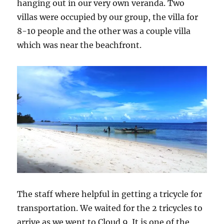
hanging out in our very own veranda. Two
villas were occupied by our group, the villa for
8-10 people and the other was a couple villa
which was near the beachfront.
The staff where helpful in getting a tricycle for
transportation. We waited for the 2 tricycles to
arrive as we went to Cloud 9. It is one of the