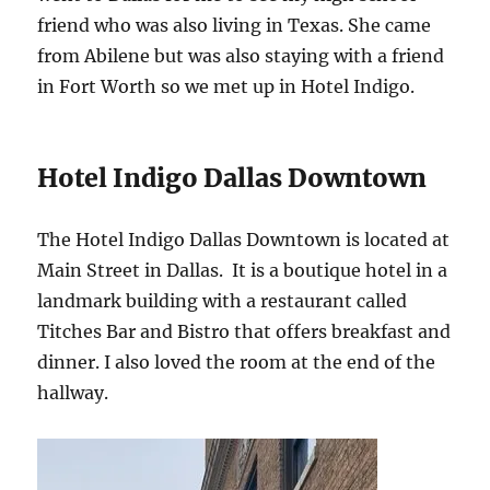
friend who was also living in Texas. She came
from Abilene but was also staying with a friend
in Fort Worth so we met up in Hotel Indigo.
Hotel Indigo Dallas Downtown
The Hotel Indigo Dallas Downtown is located at
Main Street in Dallas. It is a boutique hotel in a
landmark building with a restaurant called
Titches Bar and Bistro that offers breakfast and
dinner. I also loved the room at the end of the
hallway.