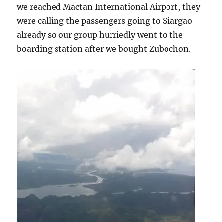
we reached Mactan International Airport, they
were calling the passengers going to Siargao
already so our group hurriedly went to the
boarding station after we bought Zubochon.