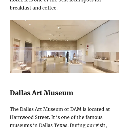
breakfast and coffee.
Dallas Art Museum
The Dallas Art Museum or DAM is located at
Harnwood Street. It is one of the famous
museums in Dallas Texas. During our visit,