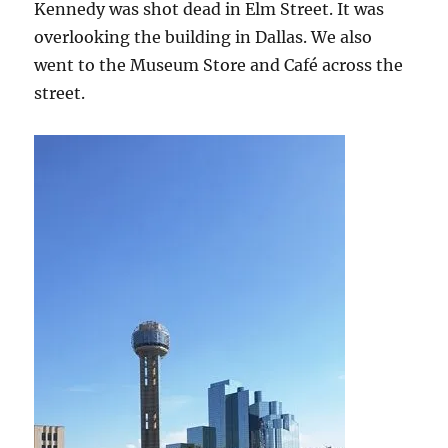
Kennedy was shot dead in Elm Street. It was
overlooking the building in Dallas. We also
went to the Museum Store and Café across the
street.