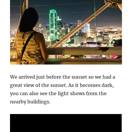
We arrived just before the sunset so we had a
great view of the sunset. As it becomes dark,
you can also see the light shows from the
nearby buildings.