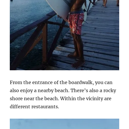
From the entrance of the boardwalk, you can
also enjoy a nearby beach. There’s also a rocky
shore near the beach. Within the vicinity are
different restaurants.