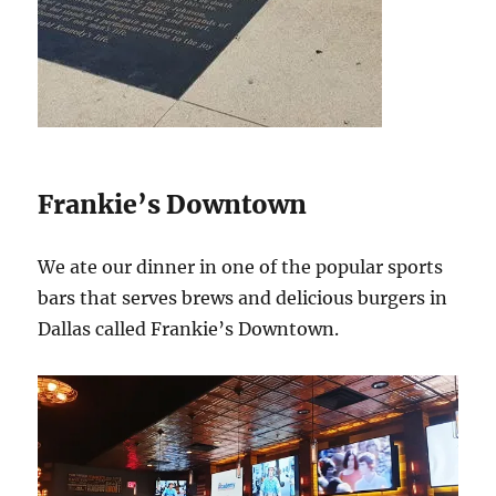
Frankie’s Downtown
We ate our dinner in one of the popular sports
bars that serves brews and delicious burgers in
Dallas called Frankie’s Downtown.