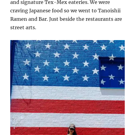
and signature Tex-Mex eateries. We were
craving Japanese food so we went to Tanoishii
Ramen and Bar. Just beside the restaurants are
street arts.