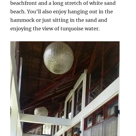
beachfront and a long stretch of white sand
beach. You’ll also enjoy hanging out in the
hammock or just sitting in the sand and
enjoying the view of turquoise water.