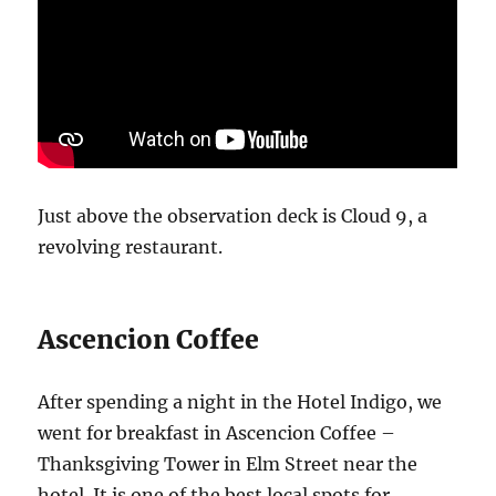
Just above the observation deck is Cloud 9, a
revolving restaurant.
Ascencion Coffee
After spending a night in the Hotel Indigo, we
went for breakfast in Ascencion Coffee –
Thanksgiving Tower in Elm Street near the
hotel. It is one of the best local spots for