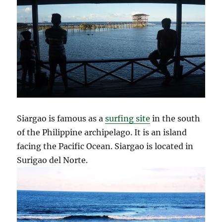
Siargao is famous as a
surfing site
in the south
of the Philippine archipelago. It is an island
facing the Pacific Ocean. Siargao is located in
Surigao del Norte.