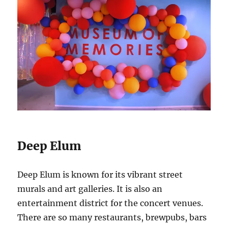
Deep Elum
Deep Elum is known for its vibrant street
murals and art galleries. It is also an
entertainment district for the concert venues.
There are so many restaurants, brewpubs, bars