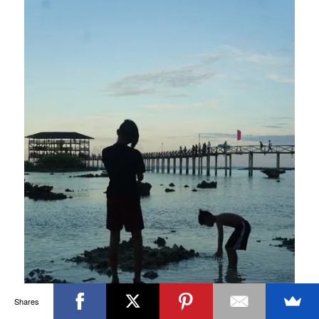
Shares