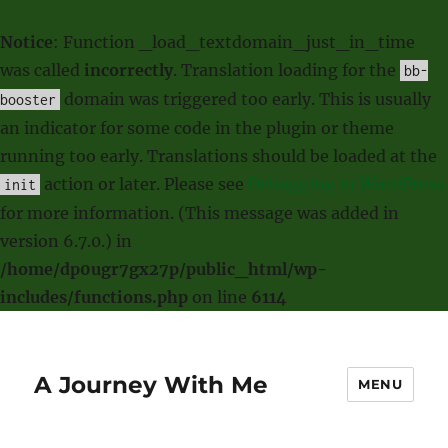
Notice
: Function _load_textdomain_just_in_time
was called
incorrectly
. Translation loading for the
bb-
domain was triggered too early. This is usually
booster
an indicator for some code in the plugin or theme
running too early. Translations should be loaded at the
action or later. Please see
Debugging in WordPress
init
for more information. (This message was added in
version 6.7.0.) in
/home/dp0ugr7gx27p/public_html/wp-
includes/functions.php
on line
6114
A Journey With Me
MENU