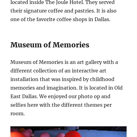
located inside The Joule Hotel. They served
their signature coffee and pastries. It is also
one of the favorite coffee shops in Dallas.
Museum of Memories
Museum of Memories is an art gallery with a
different collection of an interactive art
installation that was inspired by childhood
memories and imagination. It is located in Old
East Dallas. We enjoyed our photo op and
selfies here with the different themes per
room.