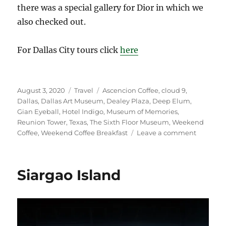
there was a special gallery for Dior in which we
also checked out.
For Dallas City tours click
here
Posted
Categories
Tags
August 3, 2020
Travel
Ascencion Coffee
,
cloud 9
,
on
Dallas
,
Dallas Art Museum
,
Dealey Plaza
,
Deep Elum
,
Gian Eyeball
,
Hotel Indigo
,
Museum of Memories
,
Reunion Tower
,
Texas
,
The Sixth Floor Museum
,
Weekend
on
Coffee
,
Weekend Coffee Breakfast
Leave a comment
Dallas,
Texas
Siargao Island