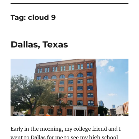
Tag:
cloud 9
Dallas, Texas
Early in the morning, my college friend and I
went to Dallas for me to see my high school