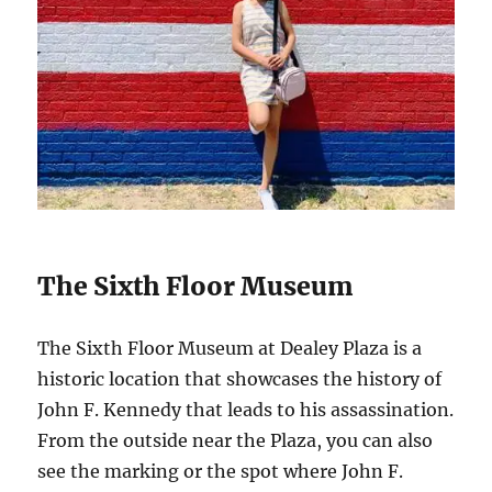
The Sixth Floor Museum
The Sixth Floor Museum at Dealey Plaza is a
historic location that showcases the history of
John F. Kennedy that leads to his assassination.
From the outside near the Plaza, you can also
see the marking or the spot where John F.