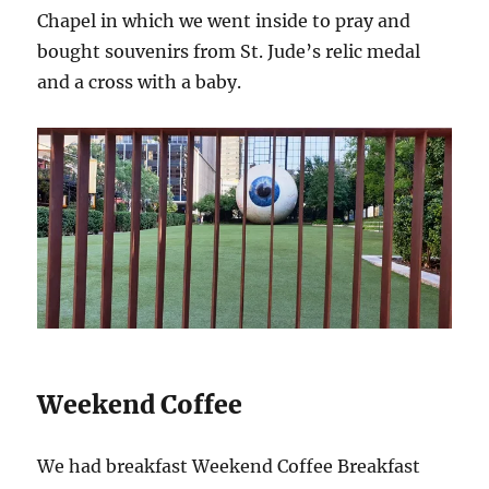
Chapel in which we went inside to pray and
bought souvenirs from St. Jude’s relic medal
and a cross with a baby.
Weekend Coffee
We had breakfast Weekend Coffee Breakfast