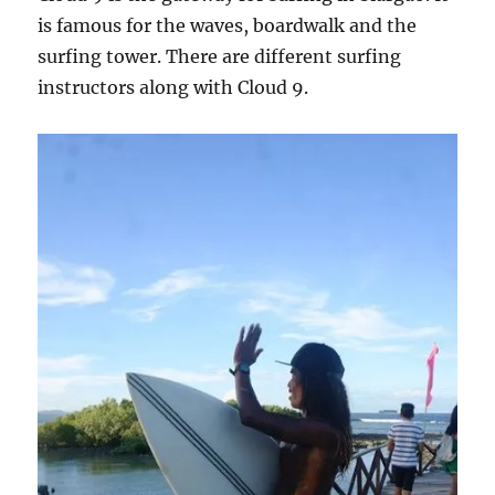
is famous for the waves, boardwalk and the
surfing tower. There are different surfing
instructors along with Cloud 9.