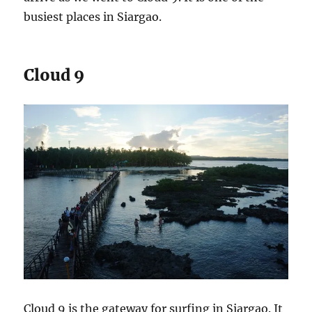
busiest places in Siargao.
Cloud 9
Cloud 9 is the gateway for surfing in Siargao. It