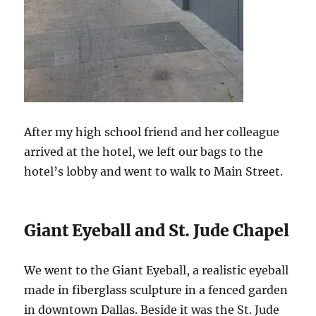
After my high school friend and her colleague
arrived at the hotel, we left our bags to the
hotel’s lobby and went to walk to Main Street.
Giant Eyeball and St. Jude Chapel
We went to the Giant Eyeball, a realistic eyeball
made in fiberglass sculpture in a fenced garden
in downtown Dallas. Beside it was the St. Jude