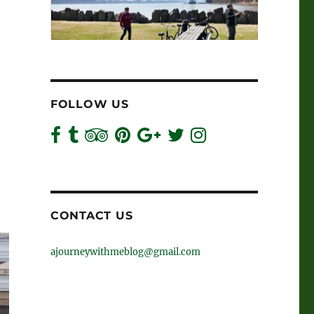
FOLLOW US
CONTACT US
ajourneywithmeblog@gmail.com