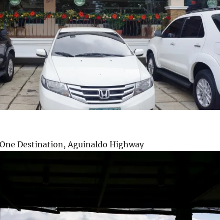
a One Destination, Aguinaldo Highway