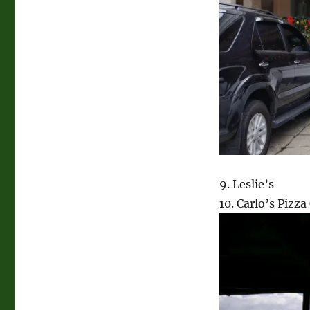
9. Leslie’s
10. Carlo’s Pizz