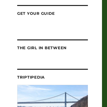
GET YOUR GUIDE
THE GIRL IN BETWEEN
TRIPTIPEDIA