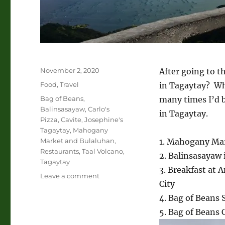
Posted
November 2, 2020
After going to t
on
Categories
Food
,
Travel
in Tagaytay? Wh
Tags
Bag of Beans
,
many times I’d b
Balinsasayaw
,
Carlo's
in Tagaytay.
Pizza
,
Cavite
,
Josephine's
Tagaytay
,
Mahogany
Market and Bulaluhan
,
1. Mahogany Ma
Restaurants
,
Taal Volcano
,
2. Balinsasayaw
Tagaytay
3. Breakfast at
on
Leave a comment
City
Restaurants
in
4. Bag of Beans
Tagaytay
5. Bag of Beans 