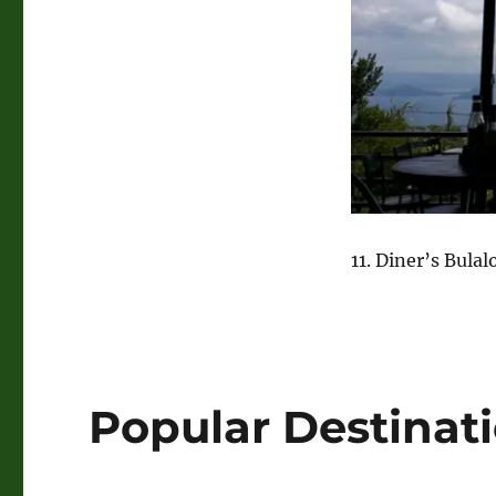
11. Diner’s Bulal
Popular Destinat