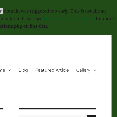
domain was triggered too early. This is usually an
r
n or later. Please see
Debugging in WordPress
for more
ctions.php
on line
6114
me
Blog
Featured Article
Gallery
SEARCH