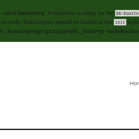
 called
incorrectly
. Translation loading for the
bb-booste
oo early. Translations should be loaded at the
actio
init
 in
/home/dp0ugr7gx27p/public_html/wp-includes/fun
Ho