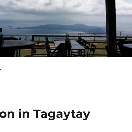
o
ion in Tagaytay