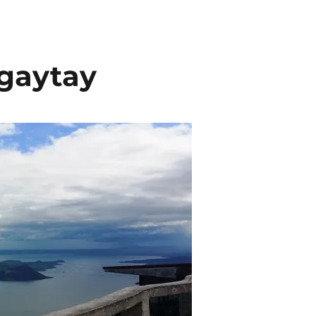
agaytay