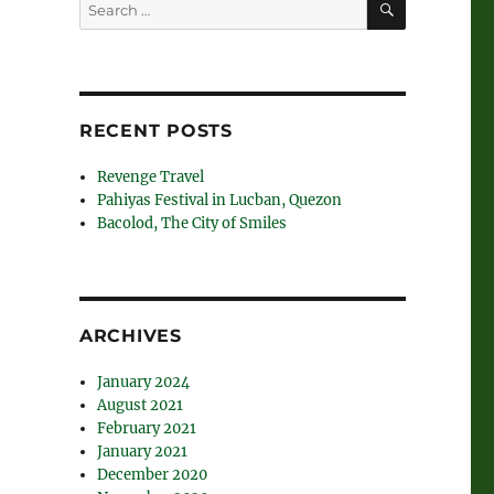
Search
for:
RECENT POSTS
Revenge Travel
Pahiyas Festival in Lucban, Quezon
Bacolod, The City of Smiles
ARCHIVES
January 2024
August 2021
February 2021
January 2021
December 2020