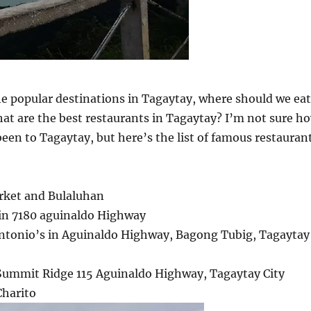
he popular destinations in Tagaytay, where should we eat
at are the best restaurants in Tagaytay? I’m not sure h
een to Tagaytay, but here’s the list of famous restauran
rket and Bulaluhan
 in 7180 aguinaldo Highway
 Antonio’s in Aguinaldo Highway, Bagong Tubig, Tagaytay
 Summit Ridge 115 Aguinaldo Highway, Tagaytay City
Charito