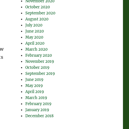
November 2020
October 2020
September 2020
August 2020
July 2020
June 2020
May 2020
April 2020
ow
March 2020
February 2020
ts
November 2019
October 2019
September 2019
June 2019
May 2019
April 2019
March 2019
February 2019
January 2019
December 2018