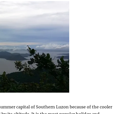
summer capital of Southern Luzon because of the cooler