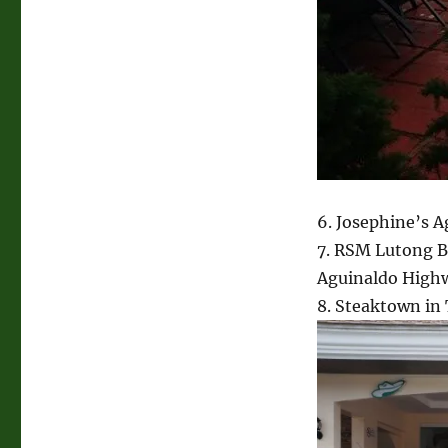
6. Josephine’s 
7. RSM Lutong 
Aguinaldo High
8. Steaktown in 