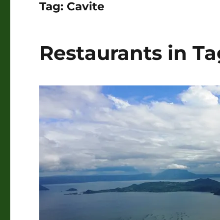
Tag:
Cavite
Restaurants in T