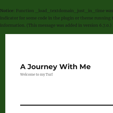
Notice
: Function _load_textdomain_just_in_time was
indicator for some code in the plugin or theme running t
information. (This message was added in version 6.7.0.)
A Journey With Me
Welcome to my Turf