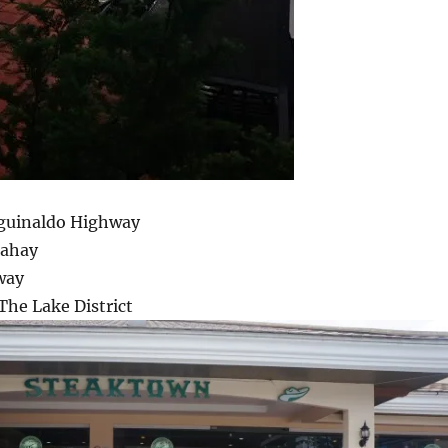
Aguinaldo Highway
Bahay
way
The Lake District