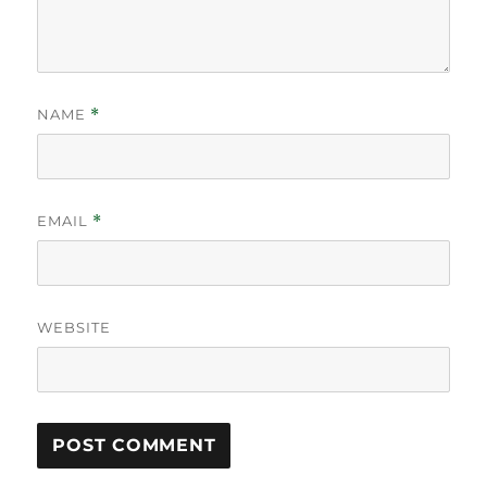
NAME
*
EMAIL
*
WEBSITE