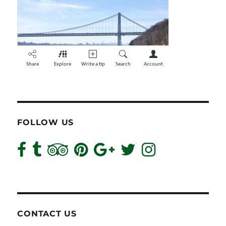
FOLLOW US
CONTACT US