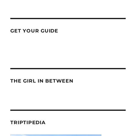
GET YOUR GUIDE
THE GIRL IN BETWEEN
TRIPTIPEDIA