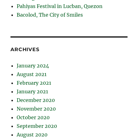
Pahiyas Festival in Lucban, Quezon
Bacolod, The City of Smiles
ARCHIVES
January 2024
August 2021
February 2021
January 2021
December 2020
November 2020
October 2020
September 2020
August 2020