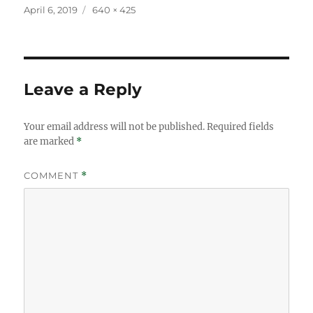
Posted
Full
April 6, 2019
640 × 425
on
size
Leave a Reply
Your email address will not be published.
Required fields
are marked
*
COMMENT
*