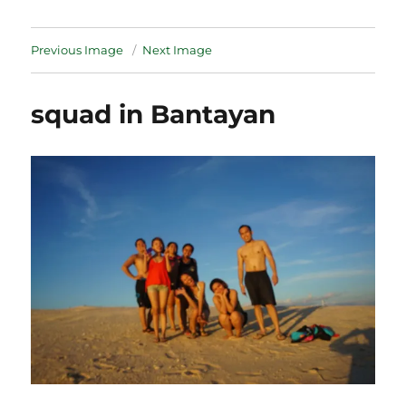
Previous Image
Next Image
squad in Bantayan