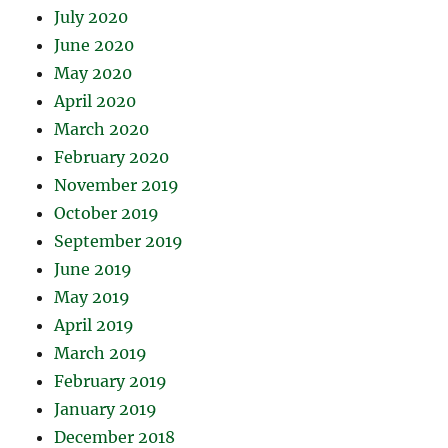
July 2020
June 2020
May 2020
April 2020
March 2020
February 2020
November 2019
October 2019
September 2019
June 2019
May 2019
April 2019
March 2019
February 2019
January 2019
December 2018