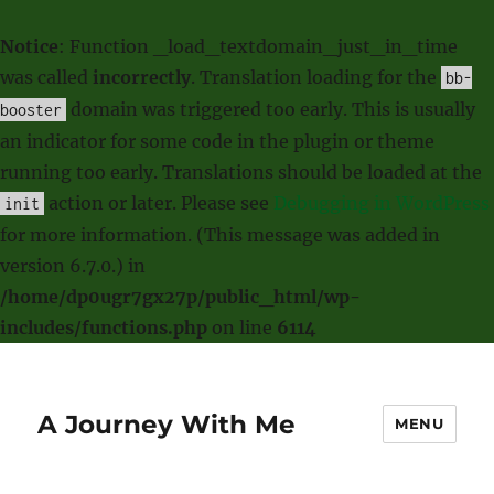
Notice
: Function _load_textdomain_just_in_time
was called
incorrectly
. Translation loading for the
bb-
domain was triggered too early. This is usually
booster
an indicator for some code in the plugin or theme
running too early. Translations should be loaded at the
action or later. Please see
Debugging in WordPress
init
for more information. (This message was added in
version 6.7.0.) in
/home/dp0ugr7gx27p/public_html/wp-
includes/functions.php
on line
6114
A Journey With Me
MENU