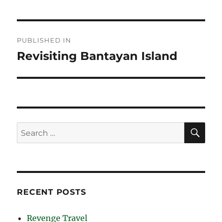
Post
PUBLISHED IN
navigation
Revisiting Bantayan Island
SE
Search
for:
RECENT POSTS
Revenge Travel