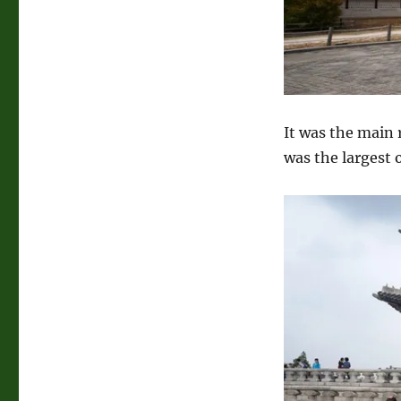
It was the main 
was the largest 