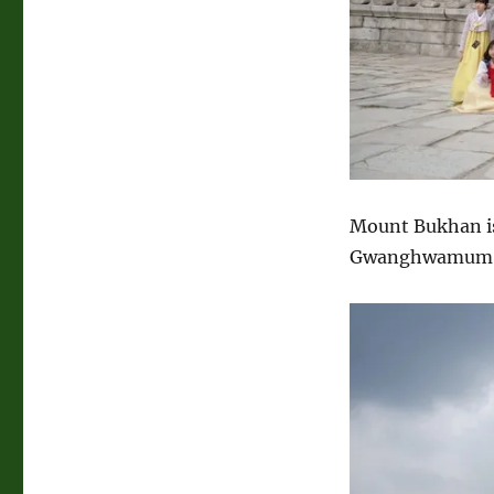
Mount Bukhan is
Gwanghwamum Gat