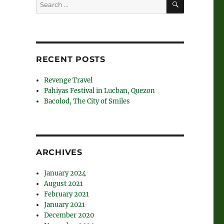
Search
for:
RECENT POSTS
Revenge Travel
Pahiyas Festival in Lucban, Quezon
Bacolod, The City of Smiles
ARCHIVES
January 2024
August 2021
February 2021
January 2021
December 2020