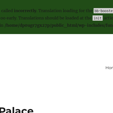
 called
incorrectly
. Translation loading for the
bb-booste
oo early. Translations should be loaded at the
actio
init
 in
/home/dp0ugr7gx27p/public_html/wp-includes/fun
Ho
Palace