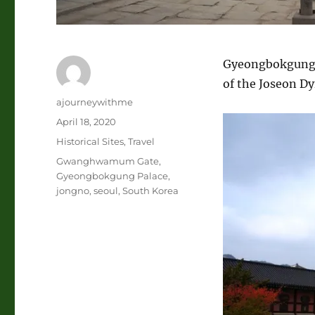
Gyeongbokgung Pa
of the Joseon Dy
Author
ajourneywithme
Posted
April 18, 2020
on
Categories
Historical Sites
,
Travel
Tags
Gwanghwamum Gate
,
Gyeongbokgung Palace
,
jongno
,
seoul
,
South Korea