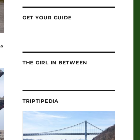
GET YOUR GUIDE
ce
THE GIRL IN BETWEEN
TRIPTIPEDIA