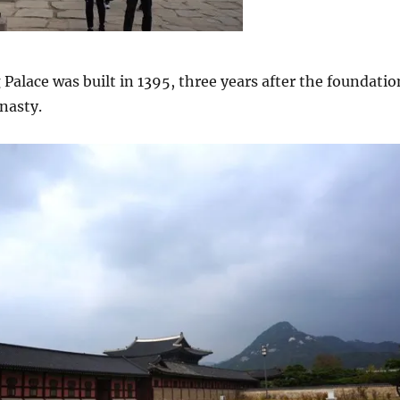
lace was built in 1395, three years after the foundatio
nasty.