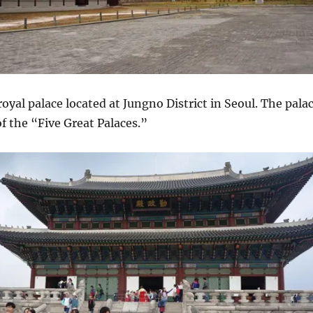
royal palace located at Jungno District in Seoul. The pala
of the “Five Great Palaces.”