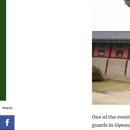
Shares
One of the event
guards in Gyeong