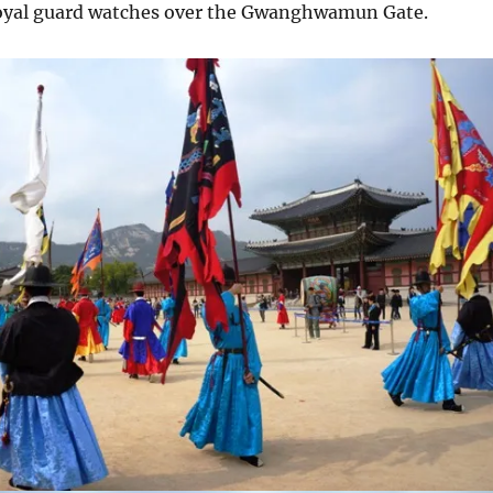
oyal guard watches over the Gwanghwamun Gate.