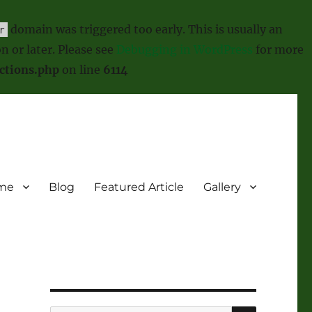
domain was triggered too early. This is usually an
r
n or later. Please see
Debugging in WordPress
for more
ctions.php
on line
6114
me
Blog
Featured Article
Gallery
SEARCH