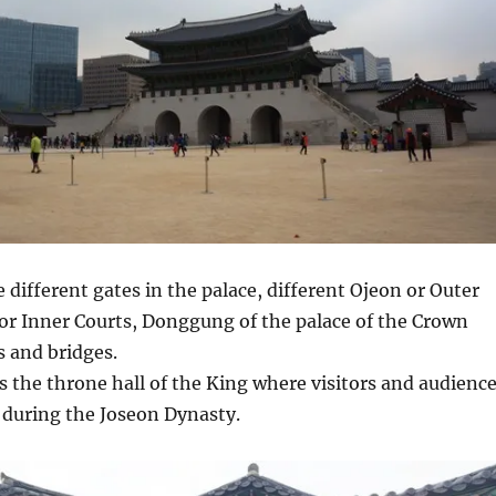
 different gates in the palace, different Ojeon or Outer
or Inner Courts, Donggung of the palace of the Crown
s and bridges.
 the throne hall of the King where visitors and audienc
 during the Joseon Dynasty.