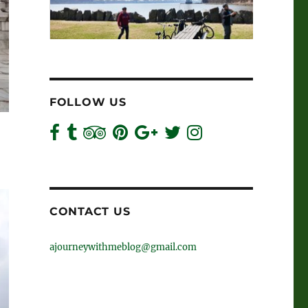
FOLLOW US
CONTACT US
ajourneywithmeblog@gmail.com