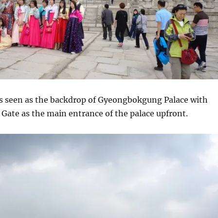
 seen as the backdrop of Gyeongbokgung Palace with
e as the main entrance of the palace upfront.