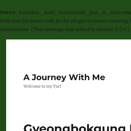
Notice
: Function _load_textdomain_just_in_time was
indicator for some code in the plugin or theme running t
information. (This message was added in version 6.7.0.)
A Journey With Me
Welcome to my Turf
Gyeongbokgung 