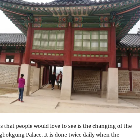
s that people would love to see is the changing of the
bokgung Palace. It is done twice daily when the