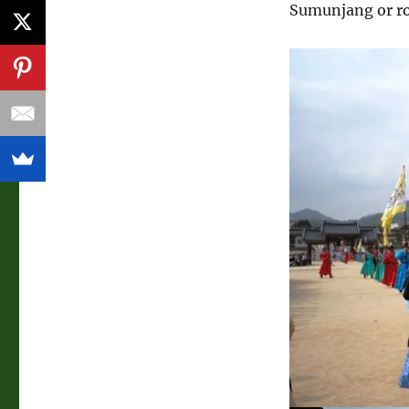
Sumunjang or r