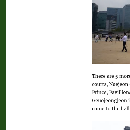
There are 5 more
courts, Naejeon 
Prince, Pavillion
Geuojeongjeon is
come to the hall