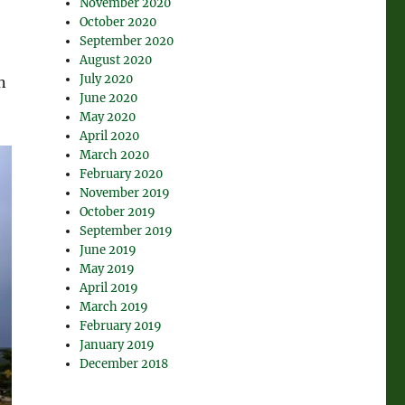
November 2020
October 2020
September 2020
August 2020
July 2020
n
June 2020
May 2020
April 2020
March 2020
February 2020
November 2019
October 2019
September 2019
June 2019
May 2019
April 2019
March 2019
February 2019
January 2019
December 2018