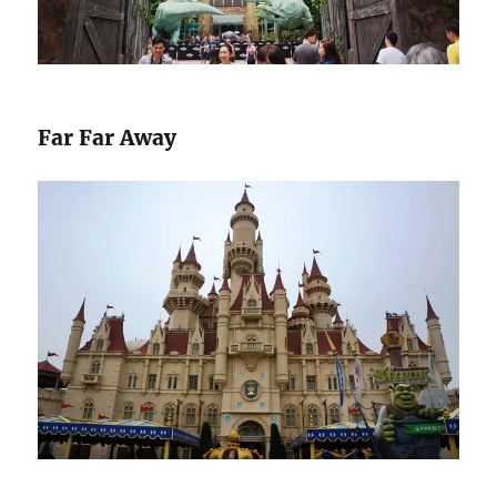
Far Far Away