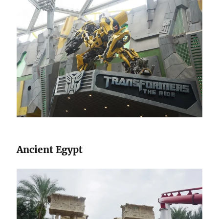
Ancient Egypt