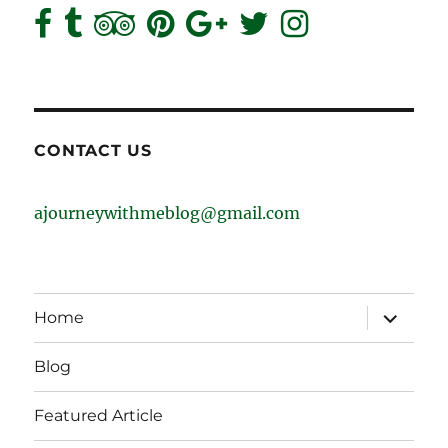
CONTACT US
ajourneywithmeblog@gmail.com
expand
Home
child
menu
Blog
Featured Article