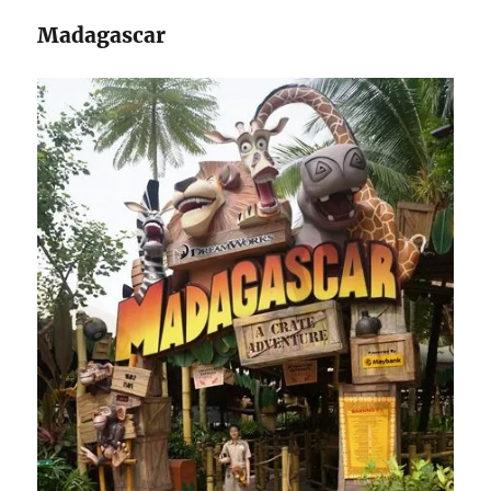
Madagascar