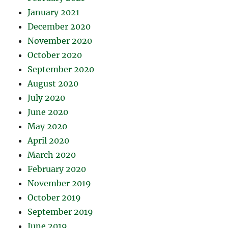
January 2021
December 2020
November 2020
October 2020
September 2020
August 2020
July 2020
June 2020
May 2020
April 2020
March 2020
February 2020
November 2019
October 2019
September 2019
June 2019