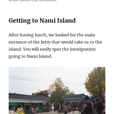
Winter Sonata Cafe Restaurant
Getting to Nami Island
After having lunch, we looked for the main
entrance of the ferry that would take us to the
island. You will easily spor the immigration
going to Nami Island.