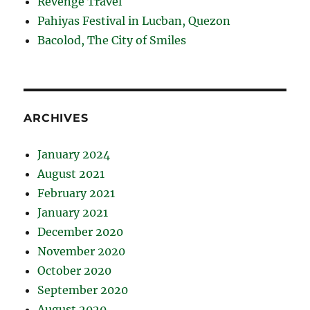
Revenge Travel
Pahiyas Festival in Lucban, Quezon
Bacolod, The City of Smiles
ARCHIVES
January 2024
August 2021
February 2021
January 2021
December 2020
November 2020
October 2020
September 2020
August 2020