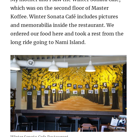
which was on the second floor of Master
Koffee. Winter Sonata Café includes pictures
and memorabilia inside the restaurant. We
ordered our food here and took a rest from the
long ride going to Nami Island.