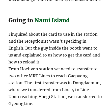
Going to
Nami Island
I inquired about the card to use in the station
and the receptionist wasn’t speaking in
English. But the guy inside the booth went to
us and explained to us how to get the card and
how to reload it.
From Hoehyon station we need to transfer to
two other MRT Lines to reach Gaepyong
station. The first transfer was in Dongdaemun,
where we transferred from Line 4 to Line 1.
Upon reaching Hoegi Station, we transferred to
GyeongLine.