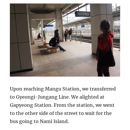
Upon reaching Mangu Station, we transferred
to Gyeongi-Jungang Line. We alighted at
Gapyeong Station. From the station, we went
to the other side of the street to wait for the
bus going to Nami Island.