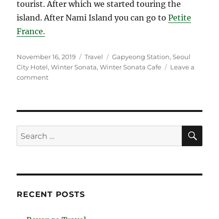
tourist. After which we started touring the
island. After Nami Island you can go to
Petite
France.
Posted
Categories
Tags
November 16, 2019
Travel
Gapyeong Station
,
Seoul
on
City Hotel
,
Winter Sonata
,
Winter Sonata Cafe
Leave a
on
comment
Autumn
in
South
Korea
SE
Search
for:
RECENT POSTS