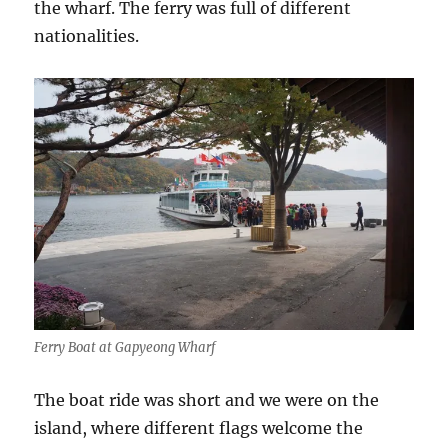
the wharf. The ferry was full of different
nationalities.
Ferry Boat at Gapyeong Wharf
The boat ride was short and we were on the
island, where different flags welcome the