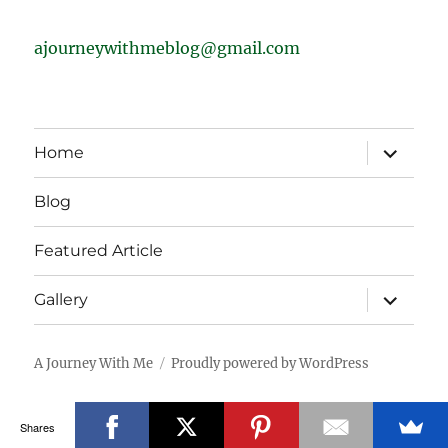
ajourneywithmeblog@gmail.com
expand
Home
child
menu
Blog
Featured Article
expand
Gallery
child
menu
A Journey With Me
Proudly powered by WordPress
Shares