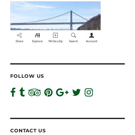
FOLLOW US
CONTACT US