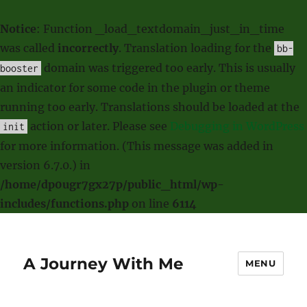
Notice
: Function _load_textdomain_just_in_time
was called
incorrectly
. Translation loading for the
bb-
domain was triggered too early. This is usually
booster
an indicator for some code in the plugin or theme
running too early. Translations should be loaded at the
action or later. Please see
Debugging in WordPress
init
for more information. (This message was added in
version 6.7.0.) in
/home/dp0ugr7gx27p/public_html/wp-
includes/functions.php
on line
6114
A Journey With Me
MENU