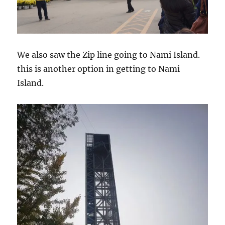
We also saw the Zip line going to Nami Island.
this is another option in getting to Nami
Island.