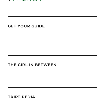
GET YOUR GUIDE
THE GIRL IN BETWEEN
TRIPTIPEDIA