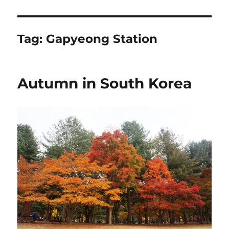
Tag:
Gapyeong Station
Autumn in South Korea