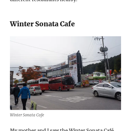
Winter Sonata Cafe
Winter Sonata Cafe
My mother and I saw the Winter Sonata Café,