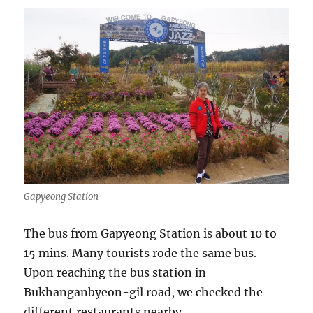
Gapyeong Station
The bus from Gapyeong Station is about 10 to
15 mins. Many tourists rode the same bus.
Upon reaching the bus station in
Bukhanganbyeon-gil road, we checked the
different restaurants nearby.