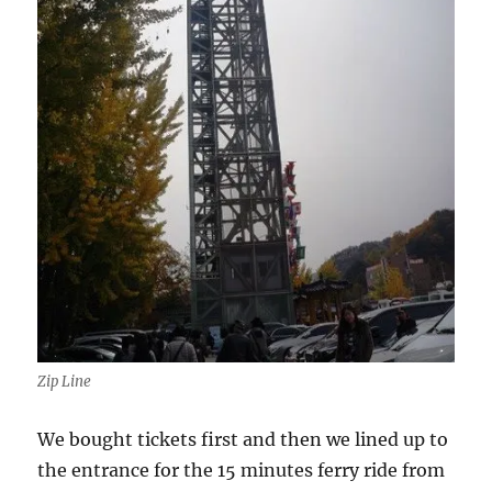
Zip Line
We bought tickets first and then we lined up to
the entrance for the 15 minutes ferry ride from