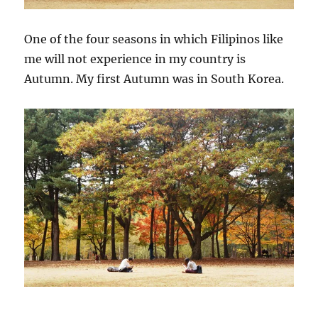
One of the four seasons in which Filipinos like
me will not experience in my country is
Autumn. My first Autumn was in South Korea.