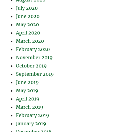
July 2020
June 2020
May 2020
April 2020
March 2020
February 2020
November 2019
October 2019
September 2019
June 2019
May 2019
April 2019
March 2019
February 2019
January 2019
December 2018