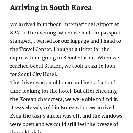
Arriving in South Korea
We arrived in Incheon International Airport at
8PM in the evening. When we had our passport
stamped, I waited for our luggage and I head to
the Travel Center. I bought a ticket for the
express train going to Seoul Station. When we
reached Seoul Station, we took a taxi to look
for Seoul City Hotel.
The driver was an old man and he had a hard
time looking for the hotel. But after checking
the Korean characters, we were able to find it.
It was already cold in Korea when we arrived.
Even the taxi’s aircon was off, and the windows
were open and we could still feel the breeze of
the cold night.