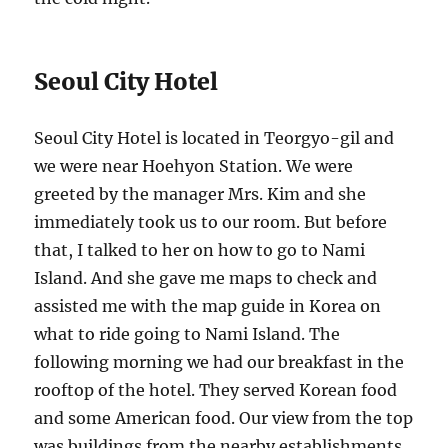
Seoul City Hotel
Seoul City Hotel is located in Teorgyo-gil and
we were near Hoehyon Station. We were
greeted by the manager Mrs. Kim and she
immediately took us to our room. But before
that, I talked to her on how to go to Nami
Island. And she gave me maps to check and
assisted me with the map guide in Korea on
what to ride going to Nami Island. The
following morning we had our breakfast in the
rooftop of the hotel. They served Korean food
and some American food. Our view from the top
was buildings from the nearby establishments.