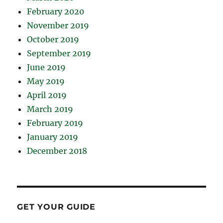
February 2020
November 2019
October 2019
September 2019
June 2019
May 2019
April 2019
March 2019
February 2019
January 2019
December 2018
GET YOUR GUIDE