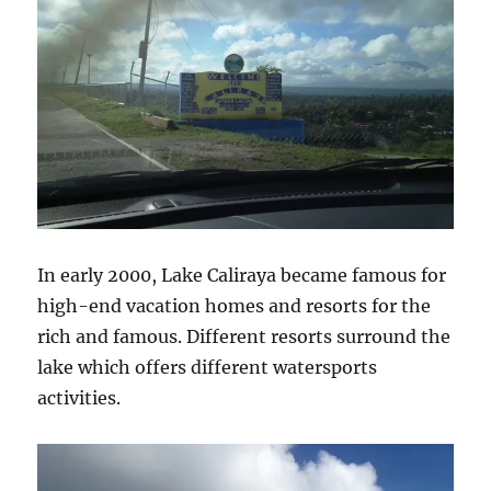
In early 2000, Lake Caliraya became famous for
high-end vacation homes and resorts for the
rich and famous. Different resorts surround the
lake which offers different watersports
activities.