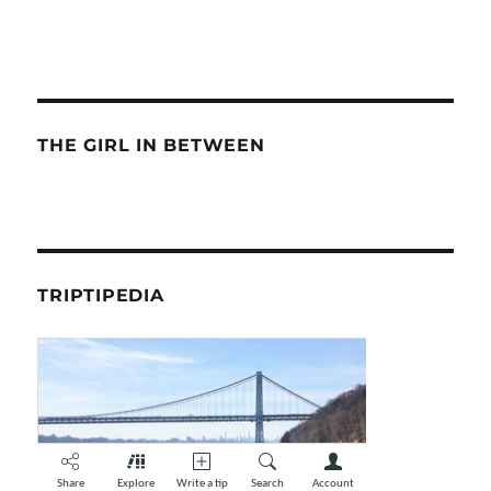
THE GIRL IN BETWEEN
TRIPTIPEDIA