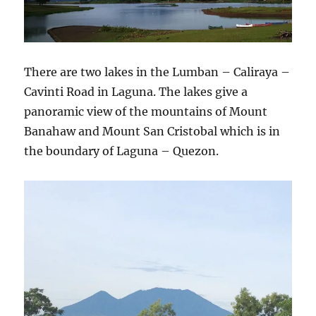
There are two lakes in the Lumban – Caliraya –
Cavinti Road in Laguna. The lakes give a
panoramic view of the mountains of Mount
Banahaw and Mount San Cristobal which is in
the boundary of Laguna – Quezon.