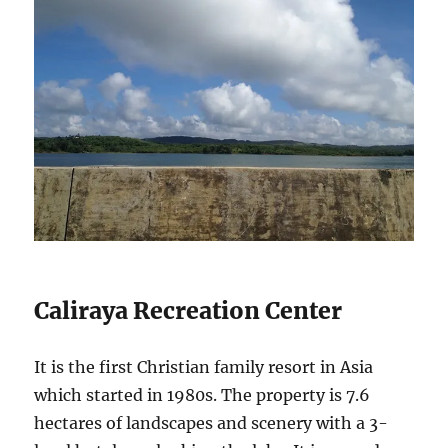
Caliraya Recreation Center
It is the first Christian family resort in Asia
which started in 1980s. The property is 7.6
hectares of landscapes and scenery with a 3-