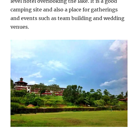
level hotel overlooking the lake. It is a good
camping site and also a place for gatherings
and events such as team building and wedding
venues.