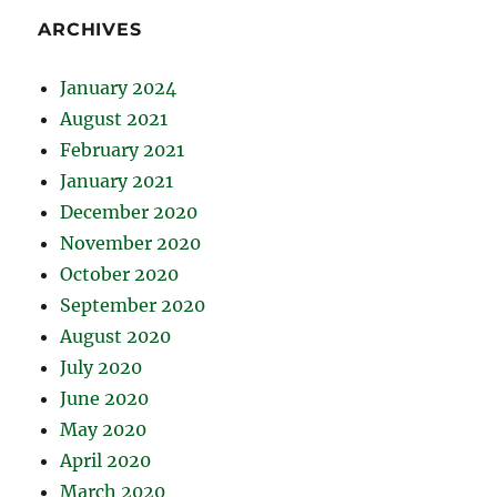
ARCHIVES
January 2024
August 2021
February 2021
January 2021
December 2020
November 2020
October 2020
September 2020
August 2020
July 2020
June 2020
May 2020
April 2020
March 2020