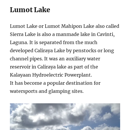
Lumot Lake
Lumot Lake or Lumot Mahipon Lake also called
Sierra Lake is also a manmade lake in Cavinti,
Laguna. It is separated from the much
developed Caliraya Lake by penstocks or long
channel pipes. It was an auxiliary water
reservoir in Caliraya lake as part of the
Kalayaan Hydroelectric Powerplant.
It has become a popular destination for
watersports and glamping sites.