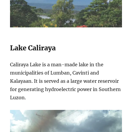
Lake Caliraya
Caliraya Lake is a man-made lake in the
municipalities of Lumban, Cavinti and
Kalayaan. It is served as a large water reservoir
for generating hydroelectric power in Southern
Luzon.