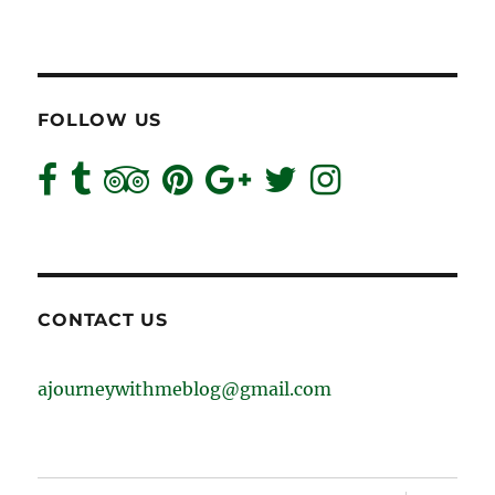
FOLLOW US
CONTACT US
ajourneywithmeblog@gmail.com