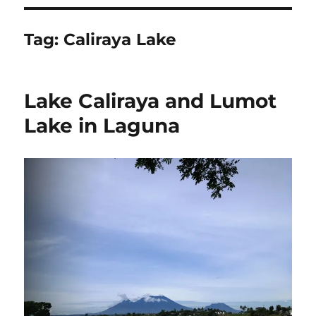
Tag:
Caliraya Lake
Lake Caliraya and Lumot
Lake in Laguna