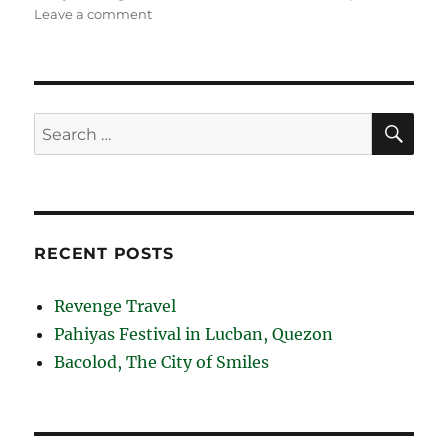
on
Leave a comment
Lake
Caliraya
and
Lumot
Lake
SE
Search
in
for:
Laguna
RECENT POSTS
Revenge Travel
Pahiyas Festival in Lucban, Quezon
Bacolod, The City of Smiles