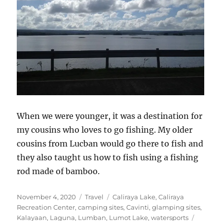
When we were younger, it was a destination for
my cousins who loves to go fishing. My older
cousins from Lucban would go there to fish and
they also taught us how to fish using a fishing
rod made of bamboo.
Posted
Categories
Tags
November 4, 2020
Travel
Caliraya Lake
,
Caliraya
on
Recreation Center
,
camping sites
,
Cavinti
,
glamping sites
,
Kalayaan
,
Laguna
,
Lumban
,
Lumot Lake
,
watersports