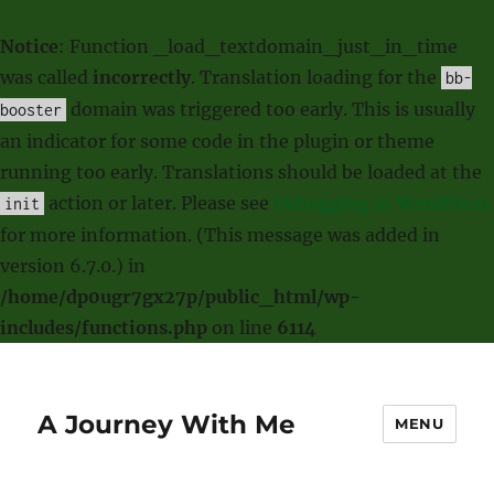
Notice
: Function _load_textdomain_just_in_time
was called
incorrectly
. Translation loading for the
bb-
domain was triggered too early. This is usually
booster
an indicator for some code in the plugin or theme
running too early. Translations should be loaded at the
action or later. Please see
Debugging in WordPress
init
for more information. (This message was added in
version 6.7.0.) in
/home/dp0ugr7gx27p/public_html/wp-
includes/functions.php
on line
6114
A Journey With Me
MENU