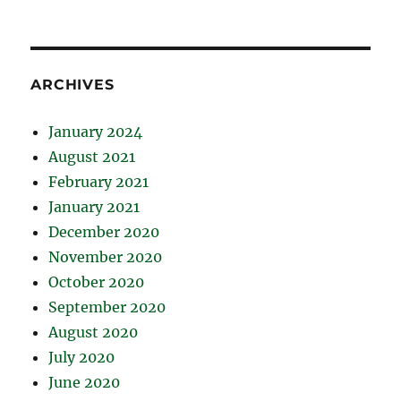
ARCHIVES
January 2024
August 2021
February 2021
January 2021
December 2020
November 2020
October 2020
September 2020
August 2020
July 2020
June 2020