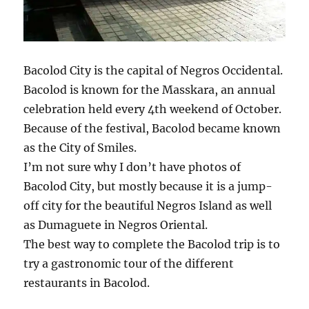
Bacolod City is the capital of Negros Occidental.
Bacolod is known for the Masskara, an annual
celebration held every 4th weekend of October.
Because of the festival, Bacolod became known
as the City of Smiles.
I’m not sure why I don’t have photos of
Bacolod City, but mostly because it is a jump-
off city for the beautiful Negros Island as well
as Dumaguete in Negros Oriental.
The best way to complete the Bacolod trip is to
try a gastronomic tour of the different
restaurants in Bacolod.