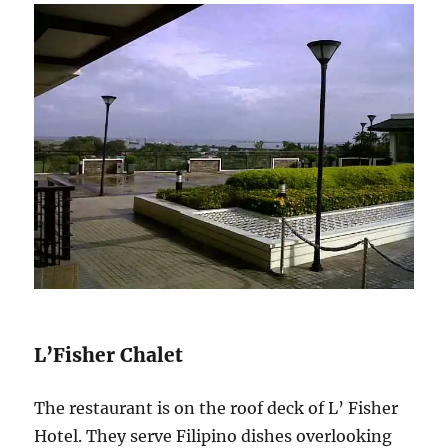
L’Fisher Chalet
The restaurant is on the roof deck of L’ Fisher
Hotel. They serve Filipino dishes overlooking