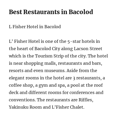
Best Restaurants in Bacolod
L Fisher Hotel in Bacolod
L’ Fisher Hotel is one of the 5-star hotels in
the heart of Bacolod City along Lacson Street
which is the Tourism Strip of the city. The hotel
is near shopping malls, restaurants and bars,
resorts and even museums. Aside from the
elegant rooms in the hotel are 3 restaurants, a
coffee shop, a gym and spa, a pool at the roof
deck and different rooms for conferences and
conventions. The restaurants are Riffles,
Yakinuku Room and L’Fisher Chalet.