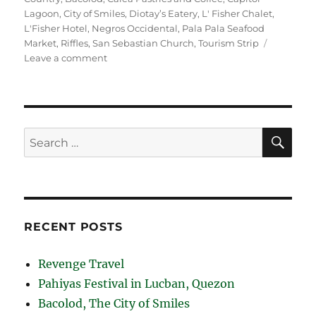
Lagoon
,
City of Smiles
,
Diotay’s Eatery
,
L' Fisher Chalet
,
L'Fisher Hotel
,
Negros Occidental
,
Pala Pala Seafood
Market
,
Riffles
,
San Sebastian Church
,
Tourism Strip
on
Leave a comment
Bacolod,
The
City
of
Smiles
SE
Search
for:
RECENT POSTS
Revenge Travel
Pahiyas Festival in Lucban, Quezon
Bacolod, The City of Smiles