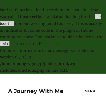
Notice
: Function _load_textdomain_just_in_time
was called
incorrectly
. Translation loading for the
bb-
domain was triggered too early. This is usually
booster
an indicator for some code in the plugin or theme
running too early. Translations should be loaded at the
action or later. Please see
Debugging in WordPress
init
for more information. (This message was added in
version 6.7.0.) in
/home/dp0ugr7gx27p/public_html/wp-
includes/functions.php
on line
6114
A Journey With Me
MENU