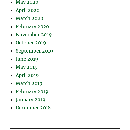
May 2020
April 2020
March 2020
February 2020
November 2019
October 2019
September 2019
June 2019
May 2019
April 2019
March 2019
February 2019
January 2019
December 2018