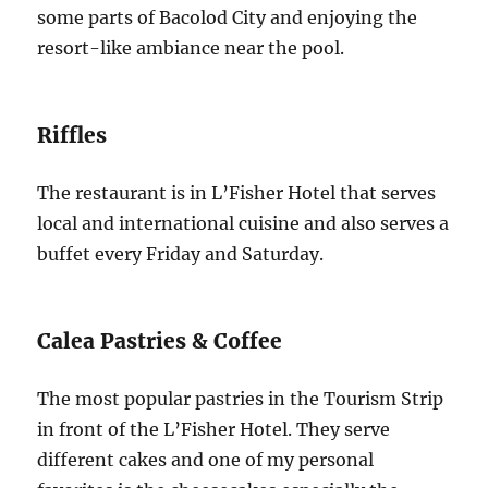
some parts of Bacolod City and enjoying the
resort-like ambiance near the pool.
Riffles
The restaurant is in L’Fisher Hotel that serves
local and international cuisine and also serves a
buffet every Friday and Saturday.
Calea Pastries & Coffee
The most popular pastries in the Tourism Strip
in front of the L’Fisher Hotel. They serve
different cakes and one of my personal