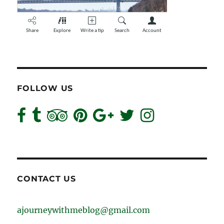
FOLLOW US
CONTACT US
ajourneywithmeblog@gmail.com