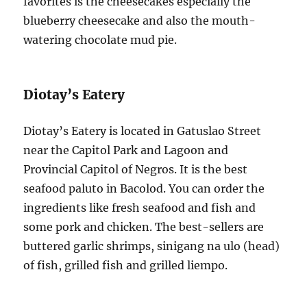
favorites is the cheesecakes especially the
blueberry cheesecake and also the mouth-
watering chocolate mud pie.
Diotay’s Eatery
Diotay’s Eatery is located in Gatuslao Street
near the Capitol Park and Lagoon and
Provincial Capitol of Negros. It is the best
seafood paluto in Bacolod. You can order the
ingredients like fresh seafood and fish and
some pork and chicken. The best-sellers are
buttered garlic shrimps, sinigang na ulo (head)
of fish, grilled fish and grilled liempo.