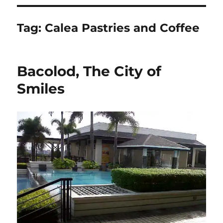
Tag:
Calea Pastries and Coffee
Bacolod, The City of
Smiles