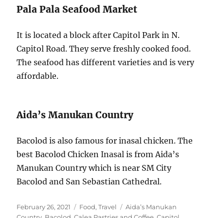
Pala Pala Seafood Market
It is located a block after Capitol Park in N.
Capitol Road. They serve freshly cooked food.
The seafood has different varieties and is very
affordable.
Aida’s Manukan Country
Bacolod is also famous for inasal chicken. The
best Bacolod Chicken Inasal is from Aida’s
Manukan Country which is near SM City
Bacolod and San Sebastian Cathedral.
Posted
Categories
Tags
February 26, 2021
Food
,
Travel
Aida’s Manukan
on
Country
,
Bacolod
,
Calea Pastries and Coffee
,
Capitol