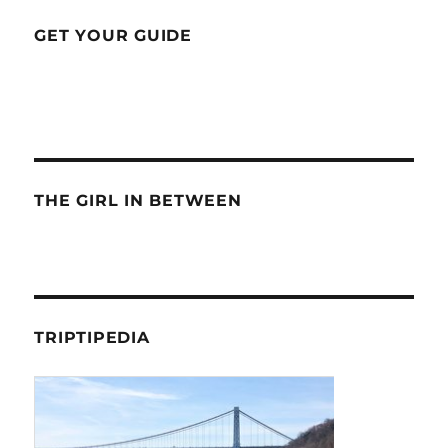
GET YOUR GUIDE
THE GIRL IN BETWEEN
TRIPTIPEDIA