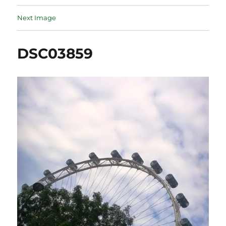
Next Image
DSC03859