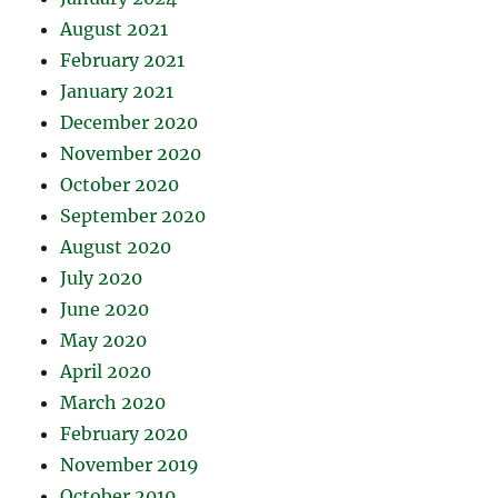
August 2021
February 2021
January 2021
December 2020
November 2020
October 2020
September 2020
August 2020
July 2020
June 2020
May 2020
April 2020
March 2020
February 2020
November 2019
October 2019