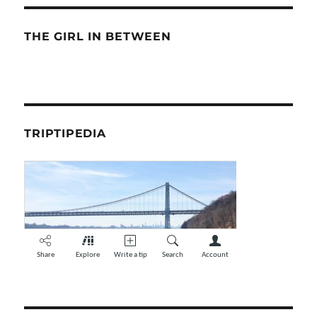
THE GIRL IN BETWEEN
TRIPTIPEDIA