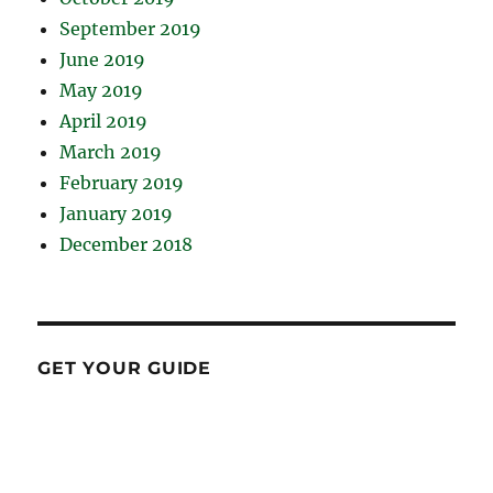
September 2019
June 2019
May 2019
April 2019
March 2019
February 2019
January 2019
December 2018
GET YOUR GUIDE