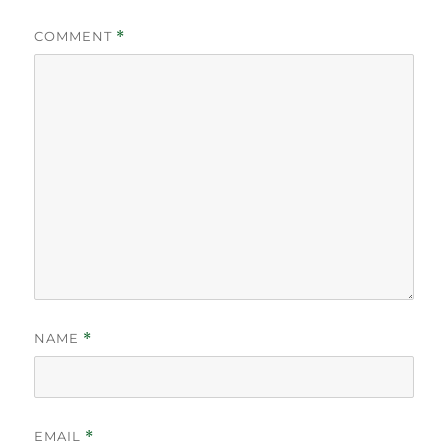
COMMENT
*
NAME
*
EMAIL
*