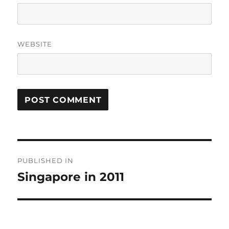
WEBSITE
Post
PUBLISHED IN
navigation
Singapore in 2011