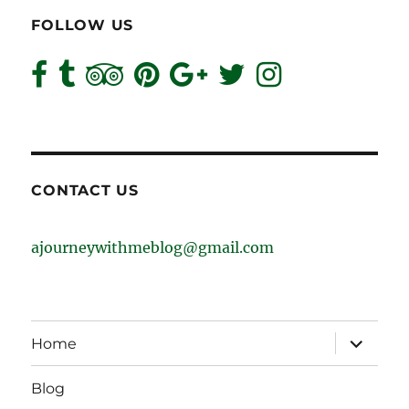
FOLLOW US
CONTACT US
ajourneywithmeblog@gmail.com
expand
Home
child
menu
Blog