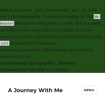
Notice
: Function _load_textdomain_just_in_time
was called
incorrectly
. Translation loading for the
bb-
domain was triggered too early. This is usually
booster
an indicator for some code in the plugin or theme
running too early. Translations should be loaded at the
action or later. Please see
Debugging in WordPress
init
for more information. (This message was added in
version 6.7.0.) in
/home/dp0ugr7gx27p/public_html/wp-
includes/functions.php
on line
6114
A Journey With Me
MENU