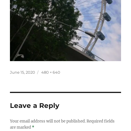
Posted
Full
June 15, 2020
480 × 640
on
size
Leave a Reply
Your email address will not be published.
Required fields
are marked
*