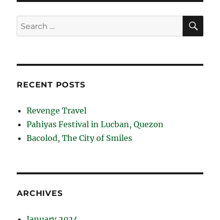
SE
Search
for:
RECENT POSTS
Revenge Travel
Pahiyas Festival in Lucban, Quezon
Bacolod, The City of Smiles
ARCHIVES
January 2024