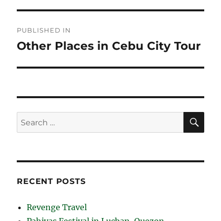
Post
PUBLISHED IN
navigation
Other Places in Cebu City Tour
SE
Search
for:
RECENT POSTS
Revenge Travel
Pahiyas Festival in Lucban, Quezon