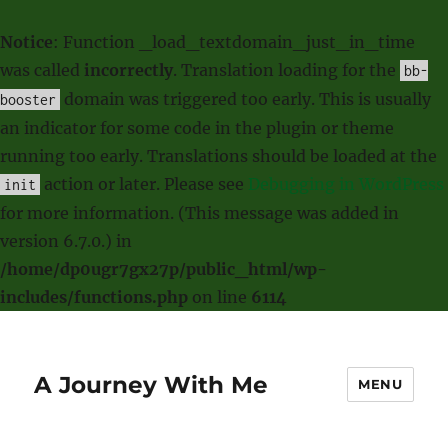
Notice
: Function _load_textdomain_just_in_time
was called
incorrectly
. Translation loading for the
bb-
domain was triggered too early. This is usually
booster
an indicator for some code in the plugin or theme
running too early. Translations should be loaded at the
action or later. Please see
Debugging in WordPress
init
for more information. (This message was added in
version 6.7.0.) in
/home/dp0ugr7gx27p/public_html/wp-
includes/functions.php
on line
6114
A Journey With Me
MENU