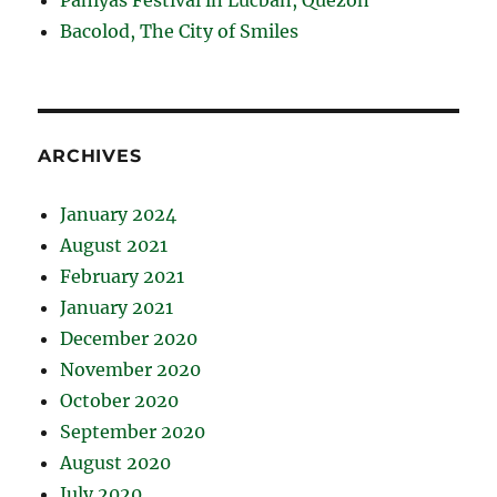
Bacolod, The City of Smiles
ARCHIVES
January 2024
August 2021
February 2021
January 2021
December 2020
November 2020
October 2020
September 2020
August 2020
July 2020