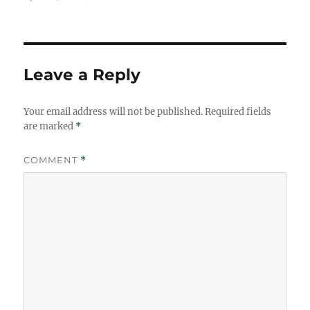
on
size
Leave a Reply
Your email address will not be published.
Required fields
are marked
*
COMMENT
*