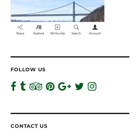
FOLLOW US
CONTACT US