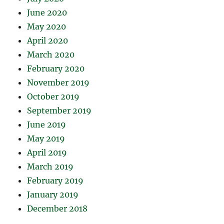
June 2020
May 2020
April 2020
March 2020
February 2020
November 2019
October 2019
September 2019
June 2019
May 2019
April 2019
March 2019
February 2019
January 2019
December 2018