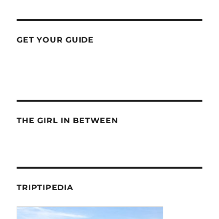
GET YOUR GUIDE
THE GIRL IN BETWEEN
TRIPTIPEDIA