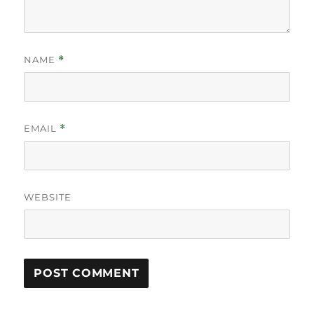
NAME
*
EMAIL
*
WEBSITE