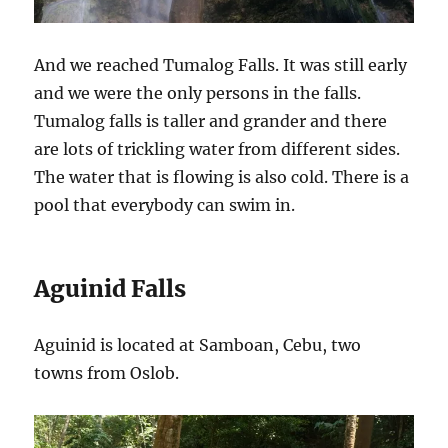
And we reached Tumalog Falls. It was still early
and we were the only persons in the falls.
Tumalog falls is taller and grander and there
are lots of trickling water from different sides.
The water that is flowing is also cold. There is a
pool that everybody can swim in.
Aguinid Falls
Aguinid is located at Samboan, Cebu, two
towns from Oslob.