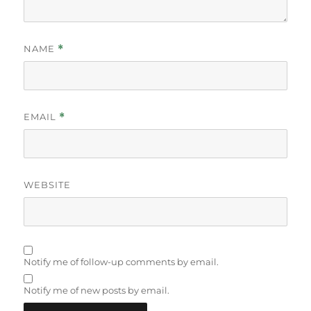
NAME
*
EMAIL
*
WEBSITE
Notify me of follow-up comments by email.
Notify me of new posts by email.