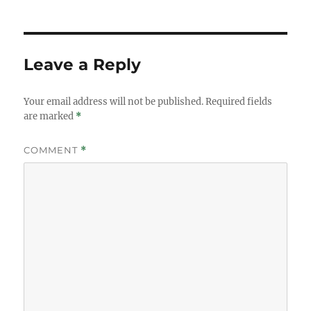
Leave a Reply
Your email address will not be published.
Required fields
are marked
*
COMMENT
*