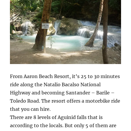
From Aaron Beach Resort, it’s 25 to 30 minutes
ride along the Natalio Bacalso National
Highway and becoming Santander – Barile –
Toledo Road. The resort offers a motorbike ride
that you can hire.
There are 8 levels of Aguinid falls that is
according to the locals. But only 5 of them are