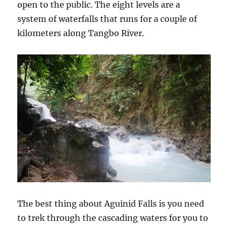
open to the public. The eight levels are a
system of waterfalls that runs for a couple of
kilometers along Tangbo River.
The best thing about Aguinid Falls is you need
to trek through the cascading waters for you to