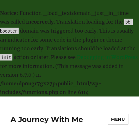
Notice
: Function _load_textdomain_just_in_time
was called
incorrectly
. Translation loading for the
bb-
domain was triggered too early. This is usually
booster
an indicator for some code in the plugin or theme
running too early. Translations should be loaded at the
action or later. Please see
Debugging in WordPress
init
for more information. (This message was added in
version 6.7.0.) in
/home/dp0ugr7gx27p/public_html/wp-
includes/functions.php
on line
6114
A Journey With Me
MENU