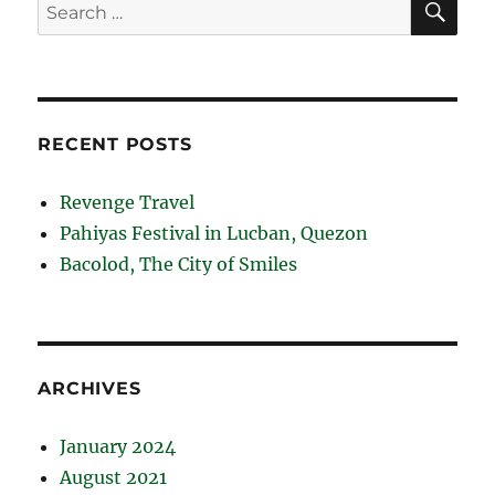
Search
for:
RECENT POSTS
Revenge Travel
Pahiyas Festival in Lucban, Quezon
Bacolod, The City of Smiles
ARCHIVES
January 2024
August 2021