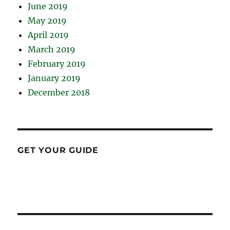
June 2019
May 2019
April 2019
March 2019
February 2019
January 2019
December 2018
GET YOUR GUIDE