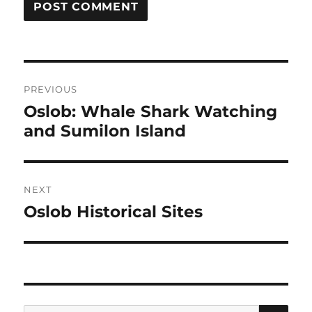
Post
PREVIOUS
navigation
Oslob: Whale Shark Watching
Previous
and Sumilon Island
post:
NEXT
Oslob Historical Sites
Next
post:
SE