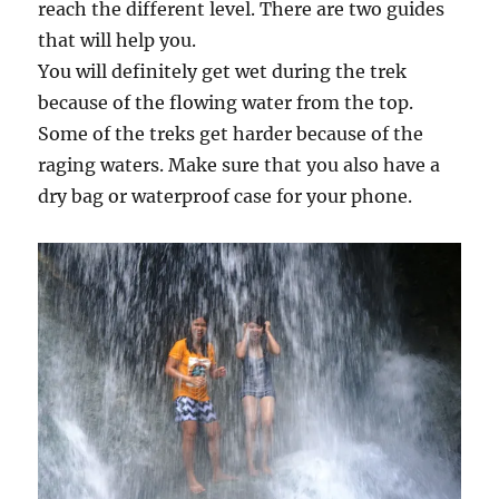
reach the different level. There are two guides
that will help you.
You will definitely get wet during the trek
because of the flowing water from the top.
Some of the treks get harder because of the
raging waters. Make sure that you also have a
dry bag or waterproof case for your phone.