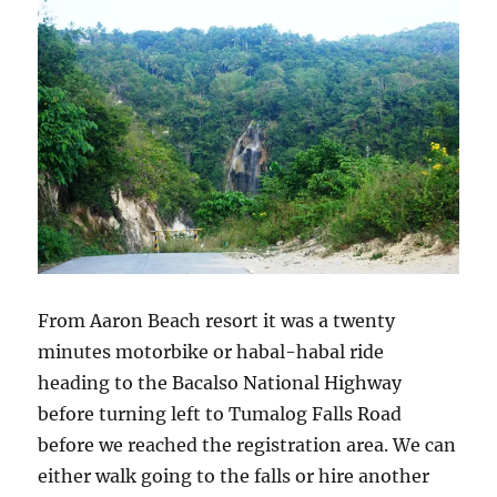
From Aaron Beach resort it was a twenty
minutes motorbike or habal-habal ride
heading to the Bacalso National Highway
before turning left to Tumalog Falls Road
before we reached the registration area. We can
either walk going to the falls or hire another