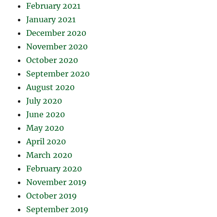
February 2021
January 2021
December 2020
November 2020
October 2020
September 2020
August 2020
July 2020
June 2020
May 2020
April 2020
March 2020
February 2020
November 2019
October 2019
September 2019