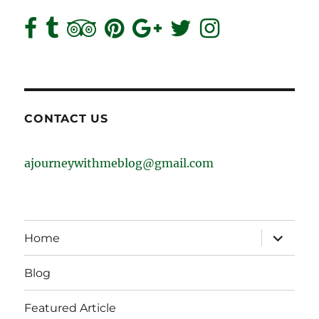
CONTACT US
ajourneywithmeblog@gmail.com
expand
Home
child
menu
Blog
Featured Article