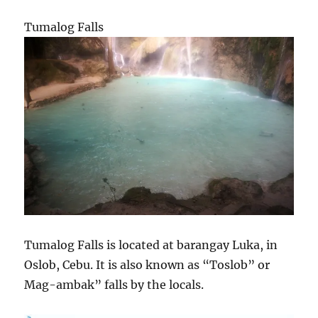
Tumalog Falls
Tumalog Falls is located at barangay Luka, in
Oslob, Cebu. It is also known as “Toslob” or
Mag-ambak” falls by the locals.