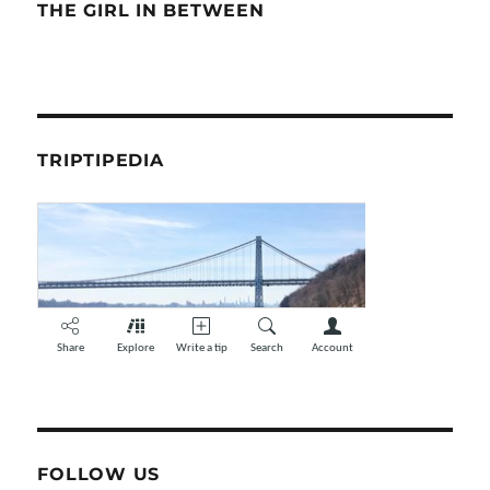
THE GIRL IN BETWEEN
TRIPTIPEDIA
FOLLOW US