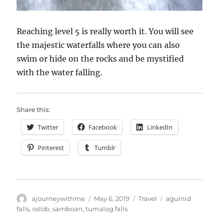
Reaching level 5 is really worth it. You will see
the majestic waterfalls where you can also
swim or hide on the rocks and be mystified
with the water falling.
Share this:
Twitter
Facebook
LinkedIn
Pinterest
Tumblr
Author
Posted
Categories
Tags
ajourneywithme
May 6, 2019
Travel
aguinid
on
falls
,
oslob
,
samboan
,
tumalog falls