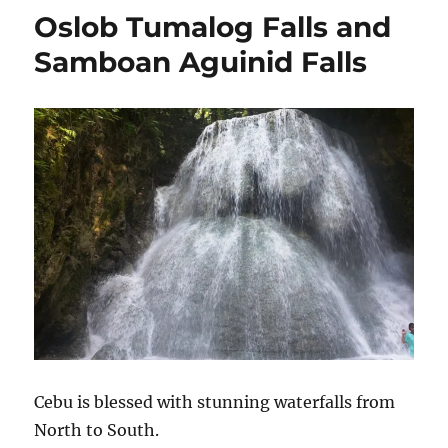
Oslob Tumalog Falls and
Samboan Aguinid Falls
Cebu is blessed with stunning waterfalls from
North to South.