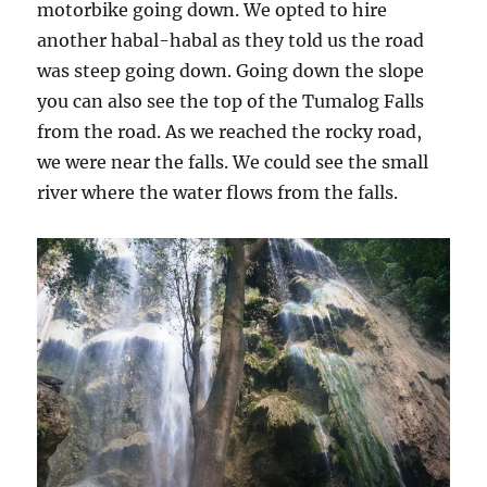
motorbike going down. We opted to hire
another habal-habal as they told us the road
was steep going down. Going down the slope
you can also see the top of the Tumalog Falls
from the road. As we reached the rocky road,
we were near the falls. We could see the small
river where the water flows from the falls.