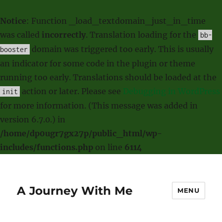
Notice
: Function _load_textdomain_just_in_time
was called
incorrectly
. Translation loading for the
bb-
domain was triggered too early. This is usually
booster
an indicator for some code in the plugin or theme
running too early. Translations should be loaded at the
action or later. Please see
Debugging in WordPress
init
for more information. (This message was added in
version 6.7.0.) in
/home/dp0ugr7gx27p/public_html/wp-
includes/functions.php
on line
6114
A Journey With Me
MENU