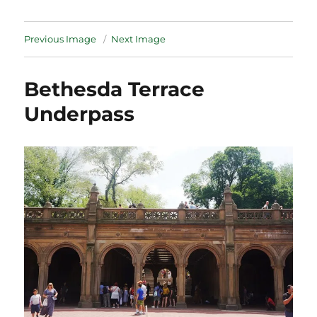
Previous Image
Next Image
Bethesda Terrace
Underpass