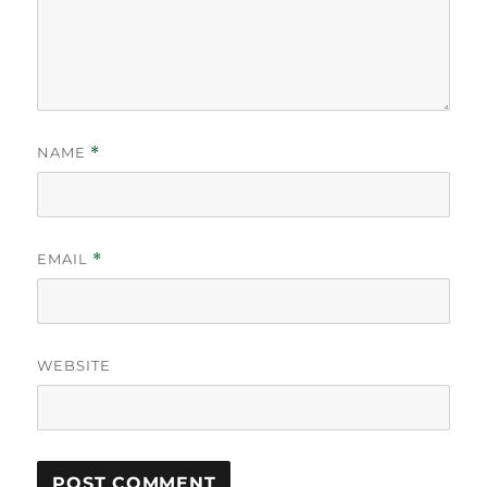
NAME
*
EMAIL
*
WEBSITE