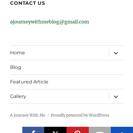
CONTACT US
ajourneywithmeblog@gmail.com
expand
Home
child
menu
Blog
Featured Article
expand
Gallery
child
menu
A Journey With Me
Proudly powered by WordPress