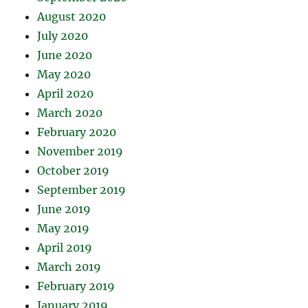
August 2020
July 2020
June 2020
May 2020
April 2020
March 2020
February 2020
November 2019
October 2019
September 2019
June 2019
May 2019
April 2019
March 2019
February 2019
January 2019