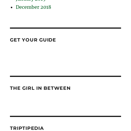
December 2018
GET YOUR GUIDE
THE GIRL IN BETWEEN
TRIPTIPEDIA