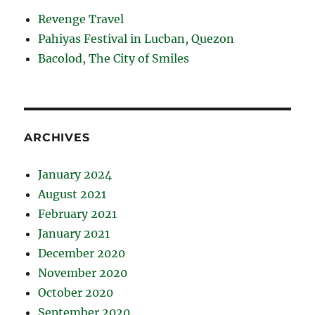
Revenge Travel
Pahiyas Festival in Lucban, Quezon
Bacolod, The City of Smiles
ARCHIVES
January 2024
August 2021
February 2021
January 2021
December 2020
November 2020
October 2020
September 2020