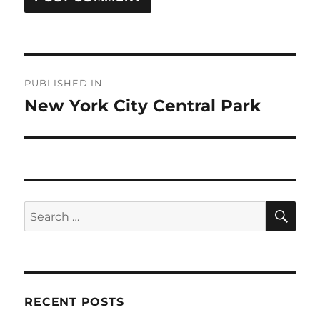
Post
PUBLISHED IN
navigation
New York City Central Park
SE
Search
for:
RECENT POSTS