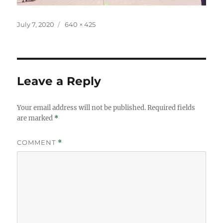
Posted
Full
July 7, 2020
640 × 425
on
size
Leave a Reply
Your email address will not be published.
Required fields
are marked
*
COMMENT
*