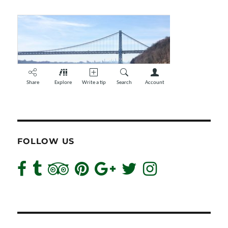
FOLLOW US