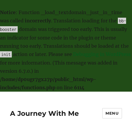
Notice
: Function _load_textdomain_just_in_time
was called
incorrectly
. Translation loading for the
bb-
domain was triggered too early. This is usually
booster
an indicator for some code in the plugin or theme
running too early. Translations should be loaded at the
action or later. Please see
Debugging in WordPress
init
for more information. (This message was added in
version 6.7.0.) in
/home/dp0ugr7gx27p/public_html/wp-
includes/functions.php
on line
6114
A Journey With Me
MENU