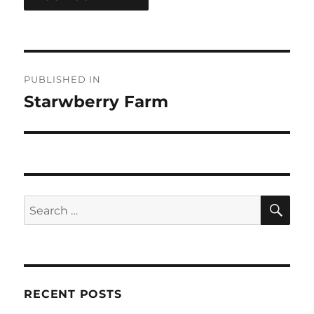
Post
PUBLISHED IN
navigation
Starwberry Farm
SE
Search
for:
RECENT POSTS