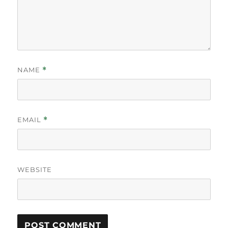
NAME
*
EMAIL
*
WEBSITE