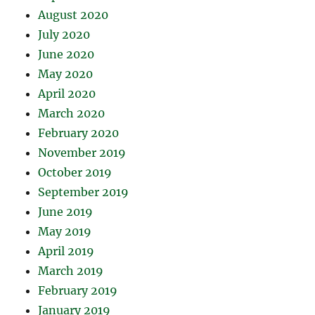
August 2020
July 2020
June 2020
May 2020
April 2020
March 2020
February 2020
November 2019
October 2019
September 2019
June 2019
May 2019
April 2019
March 2019
February 2019
January 2019