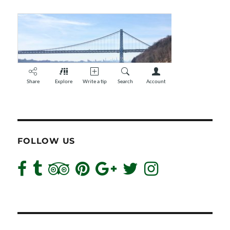
FOLLOW US