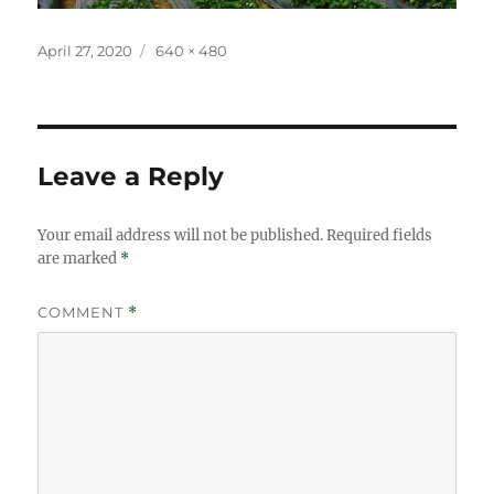
Posted
Full
April 27, 2020
640 × 480
on
size
Leave a Reply
Your email address will not be published.
Required fields
are marked
*
COMMENT
*