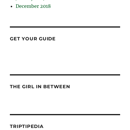
December 2018
GET YOUR GUIDE
THE GIRL IN BETWEEN
TRIPTIPEDIA