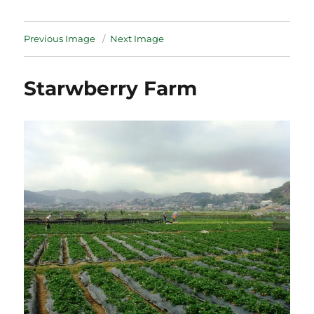
Previous Image
Next Image
Starwberry Farm