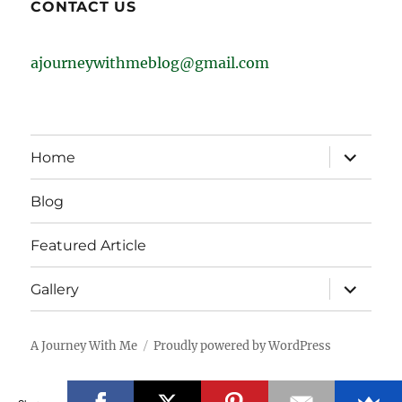
CONTACT US
ajourneywithmeblog@gmail.com
expand
Home
child
menu
Blog
Featured Article
expand
Gallery
child
menu
A Journey With Me
Proudly powered by WordPress