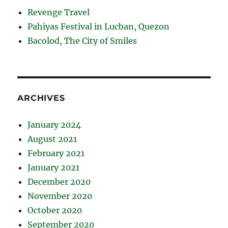
Revenge Travel
Pahiyas Festival in Lucban, Quezon
Bacolod, The City of Smiles
ARCHIVES
January 2024
August 2021
February 2021
January 2021
December 2020
November 2020
October 2020
September 2020