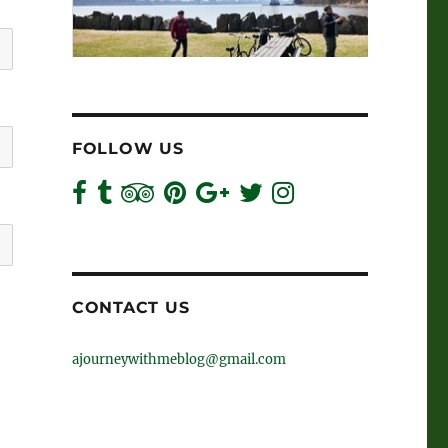
FOLLOW US
CONTACT US
ajourneywithmeblog@gmail.com