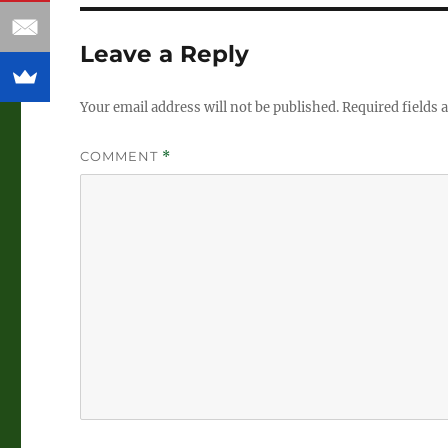
Leave a Reply
Your email address will not be published.
Required fields
COMMENT
*