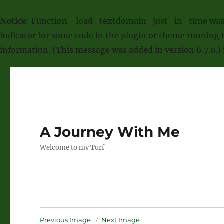
Notice
: Function _load_textdomain_just_in_time was
indicator for some code in the plugin or theme running t
information. (This message was added in version 6.7.0.)
A Journey With Me
Welcome to my Turf
Previous Image
Next Image