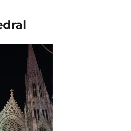
edral