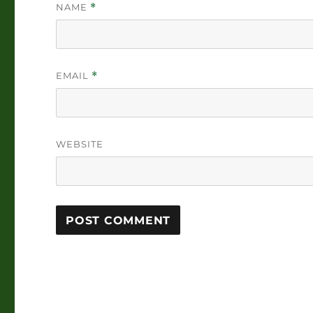
NAME
*
EMAIL
*
WEBSITE