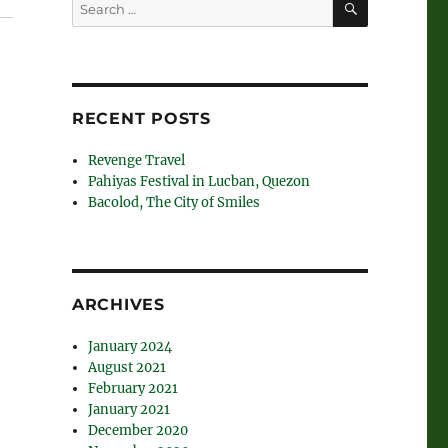
Search
for:
RECENT POSTS
Revenge Travel
Pahiyas Festival in Lucban, Quezon
Bacolod, The City of Smiles
ARCHIVES
January 2024
August 2021
February 2021
January 2021
December 2020