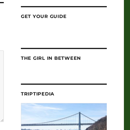
GET YOUR GUIDE
THE GIRL IN BETWEEN
TRIPTIPEDIA