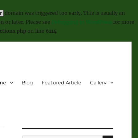
domain was triggered too early. This is usually an
r
n or later. Please see
Debugging in WordPress
for more
ctions.php
on line
6114
me
Blog
Featured Article
Gallery
SEARCH