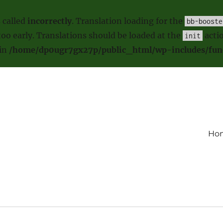
 called
incorrectly
. Translation loading for the
bb-booste
oo early. Translations should be loaded at the
actio
init
 in
/home/dp0ugr7gx27p/public_html/wp-includes/fun
Ho