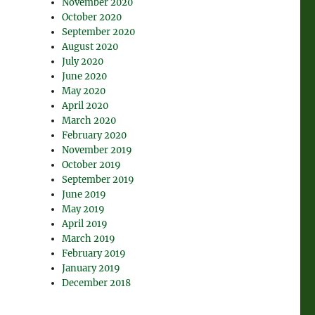
November 2020
October 2020
September 2020
August 2020
July 2020
June 2020
May 2020
April 2020
March 2020
February 2020
November 2019
October 2019
September 2019
June 2019
May 2019
April 2019
March 2019
February 2019
January 2019
December 2018