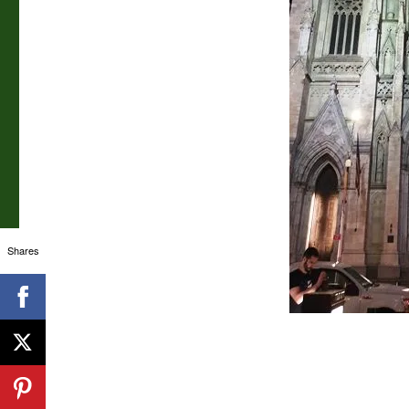
Shares