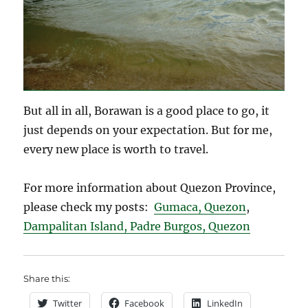
But all in all, Borawan is a good place to go, it
just depends on your expectation. But for me,
every new place is worth to travel.
For more information about Quezon Province,
please check my posts:
Gumaca, Quezon
,
Dampalitan Island, Padre Burgos, Quezon
Share this:
Twitter
Facebook
LinkedIn