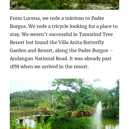
From Lucena, we rode a minivan to Padre
Burgos. We rode a tricycle looking for a place to
stay. We weren’t successful in Tamarind Tree
Resort but found the Villa Anita Butterfly
Garden and Resort, along the Padre Burgos –
Andangan National Road. It was already past
1PM when we arrived in the resort.