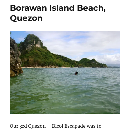
Borawan Island Beach,
Quezon
Our 3rd Quezon – Bicol Escapade was to