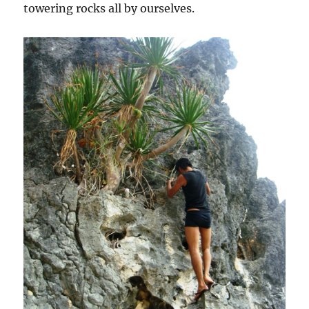
towering rocks all by ourselves.