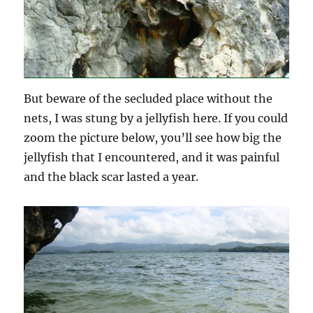
But beware of the secluded place without the
nets, I was stung by a jellyfish here. If you could
zoom the picture below, you’ll see how big the
jellyfish that I encountered, and it was painful
and the black scar lasted a year.