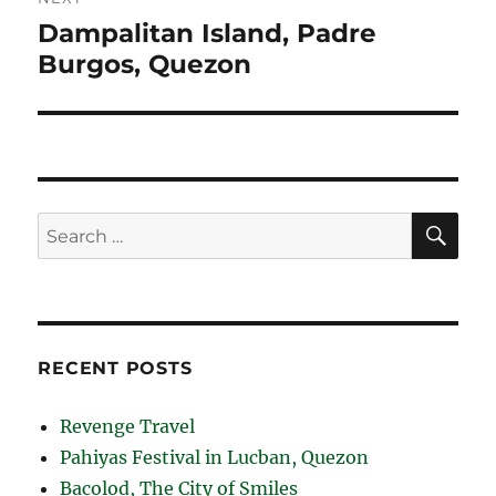
Dampalitan Island, Padre
Next
Burgos, Quezon
post:
SE
Search
for:
RECENT POSTS
Revenge Travel
Pahiyas Festival in Lucban, Quezon
Bacolod, The City of Smiles