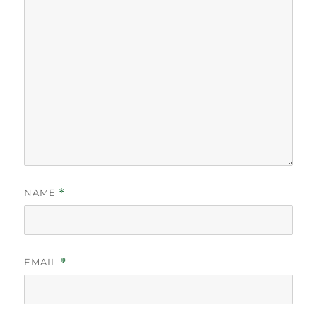
NAME
*
EMAIL
*