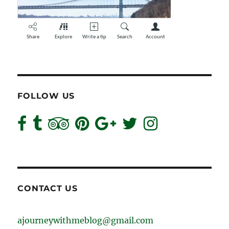
FOLLOW US
CONTACT US
ajourneywithmeblog@gmail.com