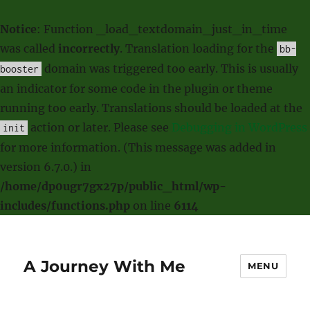
Notice
: Function _load_textdomain_just_in_time
was called
incorrectly
. Translation loading for the
bb-
domain was triggered too early. This is usually
booster
an indicator for some code in the plugin or theme
running too early. Translations should be loaded at the
action or later. Please see
Debugging in WordPress
init
for more information. (This message was added in
version 6.7.0.) in
/home/dp0ugr7gx27p/public_html/wp-
includes/functions.php
on line
6114
A Journey With Me
MENU