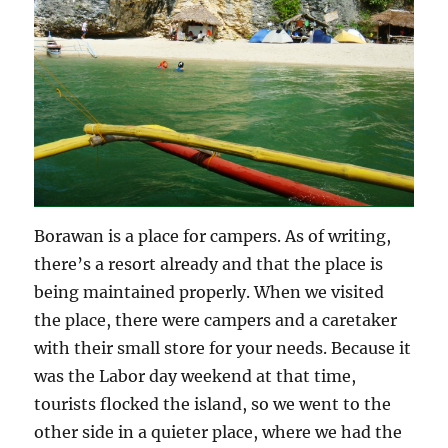
Borawan is a place for campers. As of writing,
there’s a resort already and that the place is
being maintained properly. When we visited
the place, there were campers and a caretaker
with their small store for your needs. Because it
was the Labor day weekend at that time,
tourists flocked the island, so we went to the
other side in a quieter place, where we had the