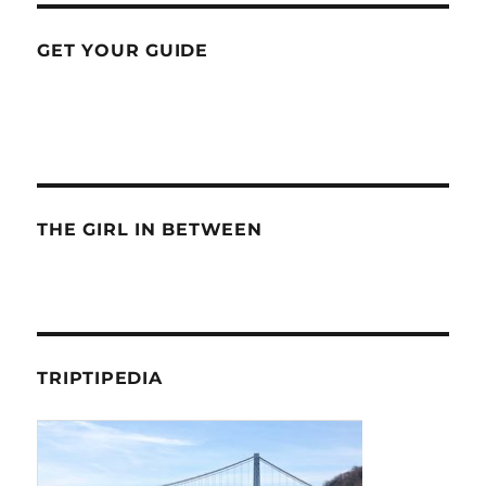
GET YOUR GUIDE
THE GIRL IN BETWEEN
TRIPTIPEDIA