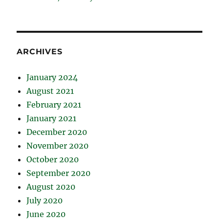
ARCHIVES
January 2024
August 2021
February 2021
January 2021
December 2020
November 2020
October 2020
September 2020
August 2020
July 2020
June 2020