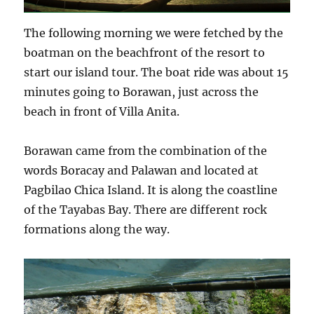
The following morning we were fetched by the
boatman on the beachfront of the resort to
start our island tour. The boat ride was about 15
minutes going to Borawan, just across the
beach in front of Villa Anita.
Borawan came from the combination of the
words Boracay and Palawan and located at
Pagbilao Chica Island. It is along the coastline
of the Tayabas Bay. There are different rock
formations along the way.