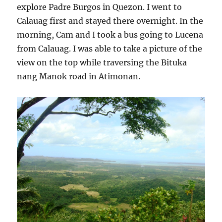
explore Padre Burgos in Quezon. I went to
Calauag first and stayed there overnight. In the
morning, Cam and I took a bus going to Lucena
from Calauag. I was able to take a picture of the
view on the top while traversing the Bituka
nang Manok road in Atimonan.