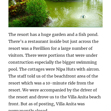
The resort has a huge garden and a fish pond.
There’s a restaurant inside but just across the
resort was a Pavillion for a large number of
visitors. There were portions that were under
construction especially the bigger swimming
pool. The cottages were Nipa Huts with aircon.
The staff told us of the beachfront area of the
resort which was a 10-minute ride from the
resort. We were accompanied by the driver of
the resort and drove us to the Villa Anita beach
front. But as of posting, Villa Anita was
permanently closed.