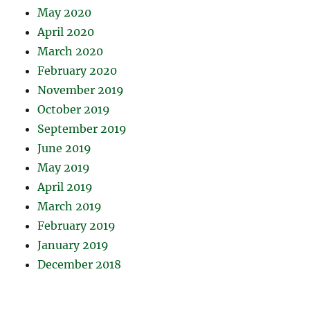
May 2020
April 2020
March 2020
February 2020
November 2019
October 2019
September 2019
June 2019
May 2019
April 2019
March 2019
February 2019
January 2019
December 2018