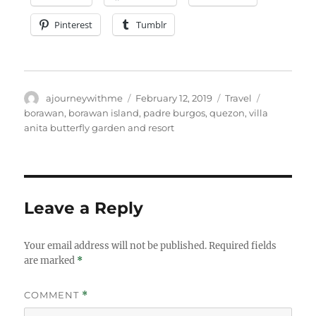
Pinterest
Tumblr
Author
Posted
Categories
Tags
ajourneywithme
February 12, 2019
Travel
on
borawan
,
borawan island
,
padre burgos
,
quezon
,
villa
anita butterfly garden and resort
Leave a Reply
Your email address will not be published.
Required fields
are marked
*
COMMENT
*