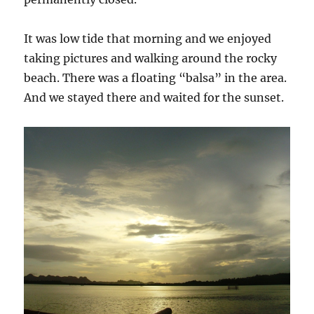
It was low tide that morning and we enjoyed
taking pictures and walking around the rocky
beach. There was a floating “balsa” in the area.
And we stayed there and waited for the sunset.