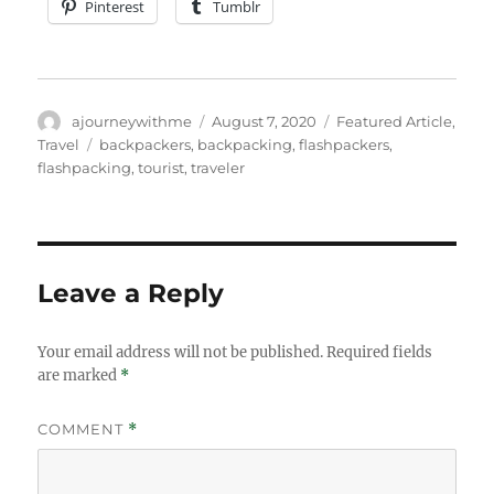
Pinterest
Tumblr
Author
Posted
Categories
ajourneywithme
August 7, 2020
Featured Article
,
on
Tags
Travel
backpackers
,
backpacking
,
flashpackers
,
flashpacking
,
tourist
,
traveler
Leave a Reply
Your email address will not be published.
Required fields
are marked
*
COMMENT
*