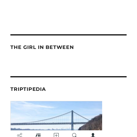
THE GIRL IN BETWEEN
TRIPTIPEDIA