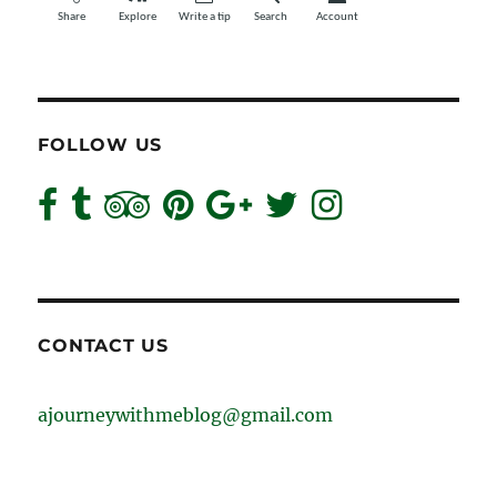
FOLLOW US
CONTACT US
ajourneywithmeblog@gmail.com