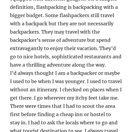
definition, flashpacking is backpacking with a
bigger budget. Some flashpackers still travel
with a backpack but they are not necessarily
backpackers. They may travel with the
backpacker’s sense of adventure but spend
extravagantly to enjoy their vacation. They’d
go to nice hotels, sophisticated restaurants and
have a thrilling adventure along the way.
I’d always thought I am a backpacker or maybe
I used to be when I was younger. I used to travel
without an itinerary. I checked on places when I
get there. I go wherever my itchy feet take me.
There were times that I had to scout the area
first before finding a cheap inn or hostel to
stay in. I had to ask the locals where to go and
what tourist destination to see. I always travel