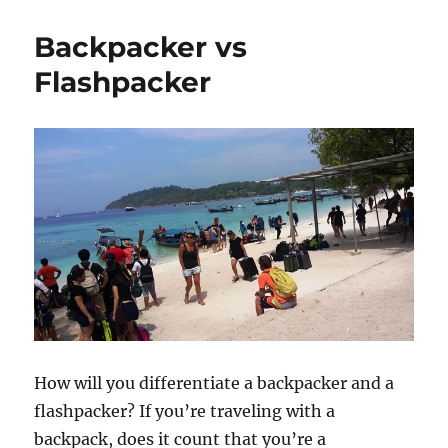
Backpacker vs
Flashpacker
How will you differentiate a backpacker and a
flashpacker? If you’re traveling with a
backpack, does it count that you’re a