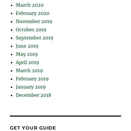
March 2020
February 2020
November 2019
October 2019
September 2019
June 2019
May 2019
April 2019
March 2019
February 2019
January 2019
December 2018
GET YOUR GUIDE