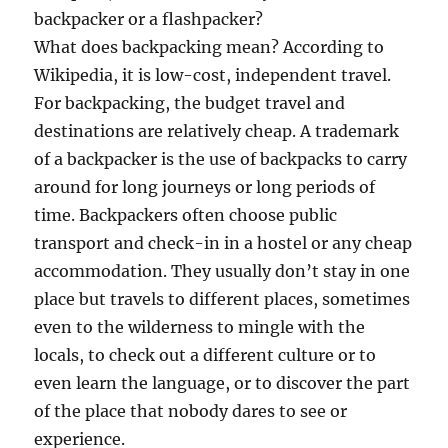
backpacker or a flashpacker?
What does backpacking mean? According to
Wikipedia, it is low-cost, independent travel.
For backpacking, the budget travel and
destinations are relatively cheap. A trademark
of a backpacker is the use of backpacks to carry
around for long journeys or long periods of
time. Backpackers often choose public
transport and check-in in a hostel or any cheap
accommodation. They usually don’t stay in one
place but travels to different places, sometimes
even to the wilderness to mingle with the
locals, to check out a different culture or to
even learn the language, or to discover the part
of the place that nobody dares to see or
experience.