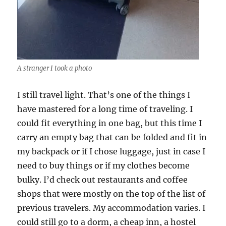
A stranger I took a photo
I still travel light. That’s one of the things I
have mastered for a long time of traveling. I
could fit everything in one bag, but this time I
carry an empty bag that can be folded and fit in
my backpack or if I chose luggage, just in case I
need to buy things or if my clothes become
bulky. I’d check out restaurants and coffee
shops that were mostly on the top of the list of
previous travelers. My accommodation varies. I
could still go to a dorm, a cheap inn, a hostel