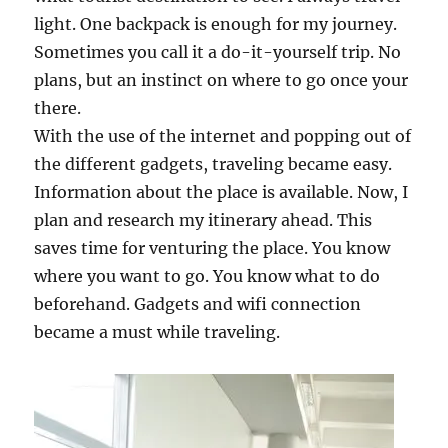
light. One backpack is enough for my journey.
Sometimes you call it a do-it-yourself trip. No
plans, but an instinct on where to go once your
there.
With the use of the internet and popping out of
the different gadgets, traveling became easy.
Information about the place is available. Now, I
plan and research my itinerary ahead. This
saves time for venturing the place. You know
where you want to go. You know what to do
beforehand. Gadgets and wifi connection
became a must while traveling.