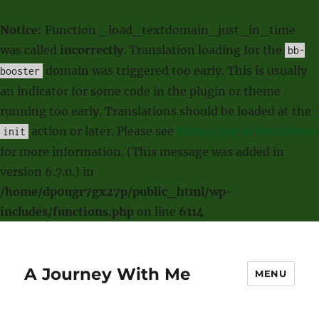
Notice
: Function _load_textdomain_just_in_time
was called
incorrectly
. Translation loading for the
bb-
domain was triggered too early. This is usually
booster
an indicator for some code in the plugin or theme
running too early. Translations should be loaded at the
action or later. Please see
Debugging in WordPress
init
for more information. (This message was added in
version 6.7.0.) in
/home/dp0ugr7gx27p/public_html/wp-
includes/functions.php
on line
6114
A Journey With Me
MENU