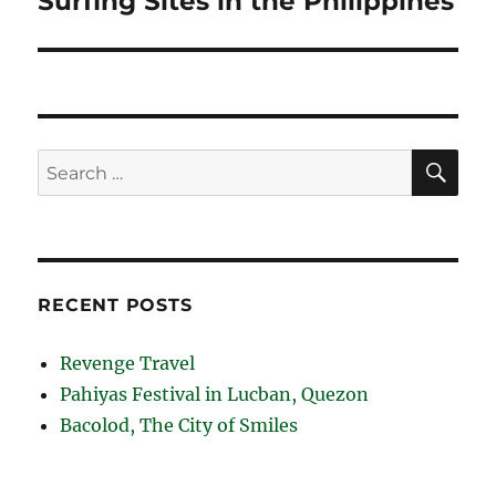
Surfing Sites in the Philippines
post:
SE
Search
for:
RECENT POSTS
Revenge Travel
Pahiyas Festival in Lucban, Quezon
Bacolod, The City of Smiles