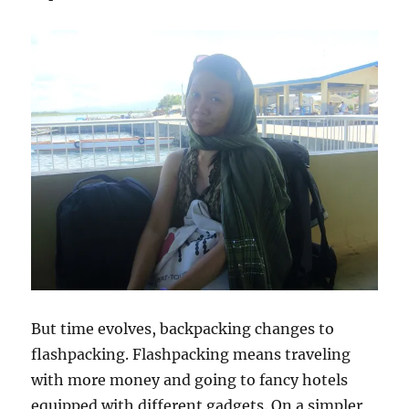
But time evolves, backpacking changes to
flashpacking. Flashpacking means traveling
with more money and going to fancy hotels
equipped with different gadgets. On a simpler