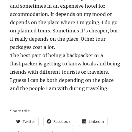
and sometimes in an expensive hotel for
accommodation. It depends on my mood or
depends on the place where I’m going. I do go
on planned tours. Sometimes it’s cheaper, but
it really depends on the place. Other tour
packages cost a lot.
The best part of being a backpacker or a
flashpacker is getting to know locals and being
friends with different tourists or travelers.
I guess I can be both depending on the place
and the people I am with during traveling.
Share this:
Twitter
Facebook
LinkedIn