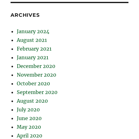
ARCHIVES
January 2024
August 2021
February 2021
January 2021
December 2020
November 2020
October 2020
September 2020
August 2020
July 2020
June 2020
May 2020
April 2020