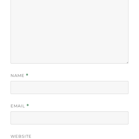
NAME
*
EMAIL
*
WEBSITE