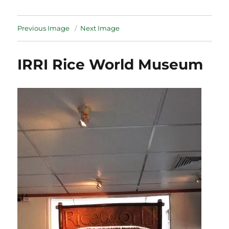
Previous Image
Next Image
IRRI Rice World Museum