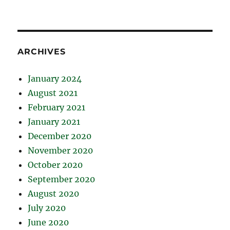
ARCHIVES
January 2024
August 2021
February 2021
January 2021
December 2020
November 2020
October 2020
September 2020
August 2020
July 2020
June 2020