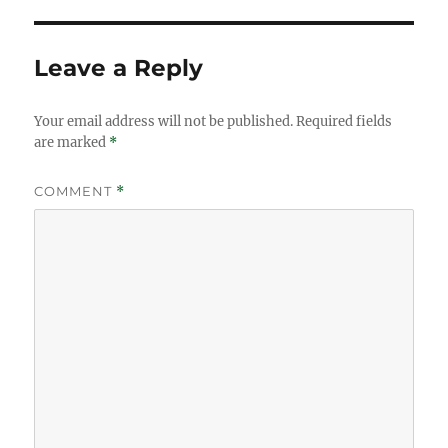
Leave a Reply
Your email address will not be published.
Required fields
are marked
*
COMMENT
*