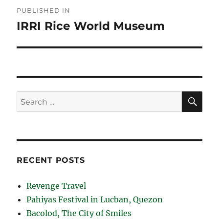
Post
PUBLISHED IN
navigation
IRRI Rice World Museum
SE
Search
for:
RECENT POSTS
Revenge Travel
Pahiyas Festival in Lucban, Quezon
Bacolod, The City of Smiles