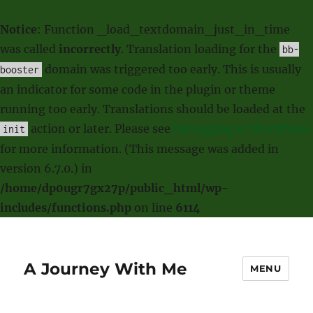
Notice
: Function _load_textdomain_just_in_time
was called
incorrectly
. Translation loading for the
bb-
domain was triggered too early. This is usually
booster
an indicator for some code in the plugin or theme
running too early. Translations should be loaded at the
action or later. Please see
Debugging in WordPress
init
for more information. (This message was added in
version 6.7.0.) in
/home/dp0ugr7gx27p/public_html/wp-
includes/functions.php
on line
6114
A Journey With Me
MENU