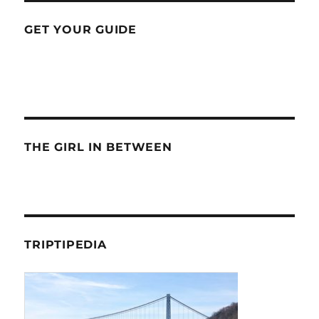
GET YOUR GUIDE
THE GIRL IN BETWEEN
TRIPTIPEDIA