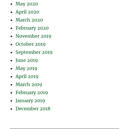
May 2020
April 2020
March 2020
February 2020
November 2019
October 2019
September 2019
June 2019
May 2019
April 2019
March 2019
February 2019
January 2019
December 2018