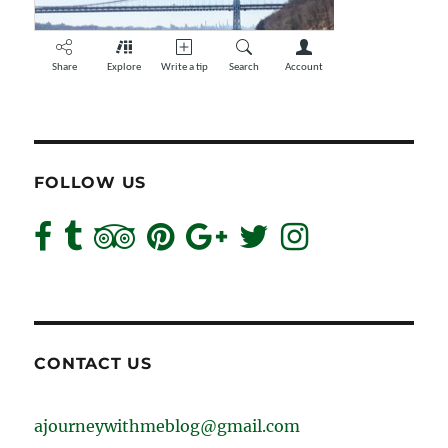
FOLLOW US
CONTACT US
ajourneywithmeblog@gmail.com