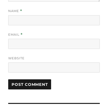
NAME
*
EMAIL
*
WEBSITE